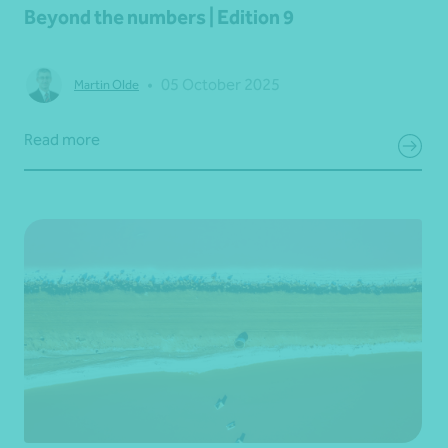
Beyond the numbers | Edition 9
•
05 October 2025
Martin Olde
Read more