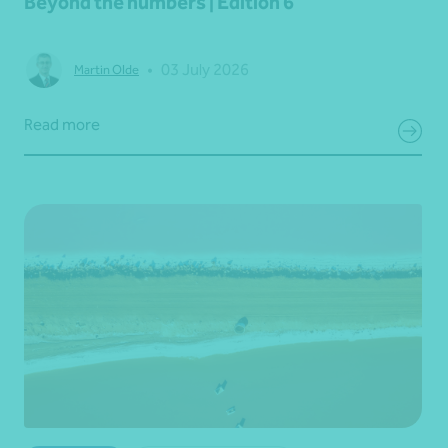
Beyond the numbers | Edition 6
•
03 July 2026
Martin Olde
Read more