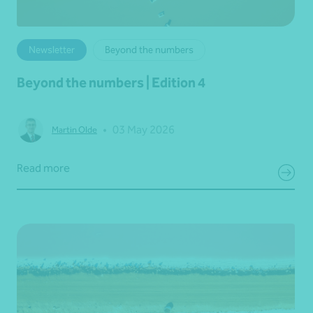
Newsletter
Beyond the numbers
Beyond the numbers | Edition 4
•
03 May 2026
Martin Olde
Read more