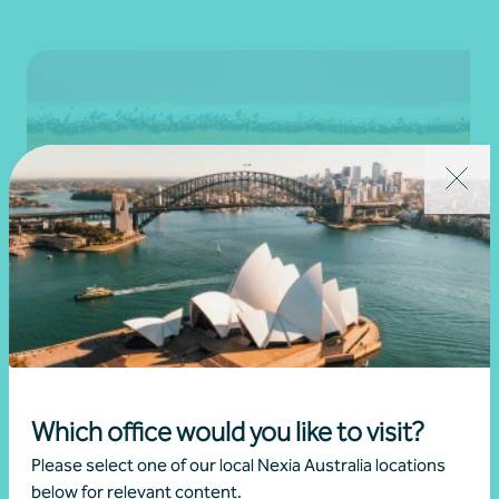
Newsletter
Beyond the numbers
Beyond the numbers | Edition 11
Which office would you like to visit?
•
30 November 2025
Please select one of our local Nexia Australia locations
Martin Olde
below for relevant content.