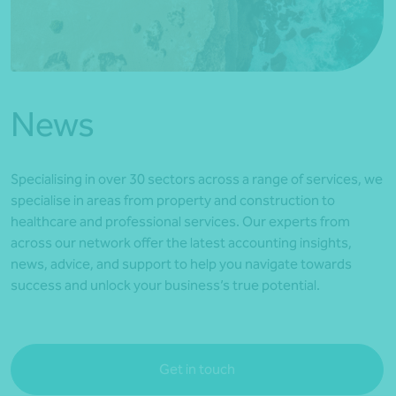
*Press Enter on keyboard to search*
News
Specialising in over 30 sectors across a range of services, we
specialise in areas from property and construction to
healthcare and professional services. Our experts from
across our network offer the latest accounting insights,
news, advice, and support to help you navigate towards
success and unlock your business’s true potential.
Get in touch