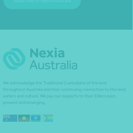
Subscribe to Nexia Australia
We acknowledge the Traditional Custodians of the land
throughout Australia and their continuing connection to the land,
waters and culture. We pay our respects to their Elders past,
present and emerging.