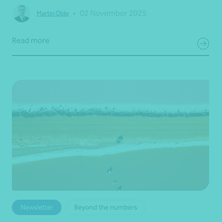
•
02 November 2025
Martin Olde
Read more
Newsletter
Beyond the numbers