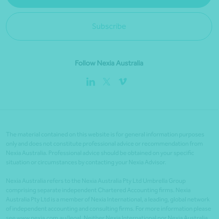
Subscribe
Follow Nexia Australia
The material contained on this website is for general information purposes
only and does not constitute professional advice or recommendation from
Nexia Australia. Professional advice should be obtained on your specific
situation or circumstances by contacting your Nexia Advisor.
Nexia Australia refers to the Nexia Australia Pty Ltd Umbrella Group
comprising separate independent Chartered Accounting firms. Nexia
Australia Pty Ltd is a member of Nexia International, a leading, global network
of independent accounting and consulting firms. For more information please
see www.nexia.com.au/legal. Neither Nexia International nor Nexia Australia