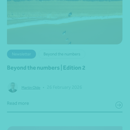
Newsletter
Beyond the numbers
Beyond the numbers | Edition 2
•
26 February 2026
Martin Olde
Read more