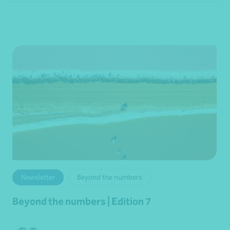
Newsletter
Beyond the numbers
Beyond the numbers | Edition 7