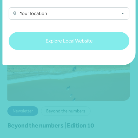
Read more
Your location
Explore Local Website
Newsletter
Beyond the numbers
Beyond the numbers | Edition 10