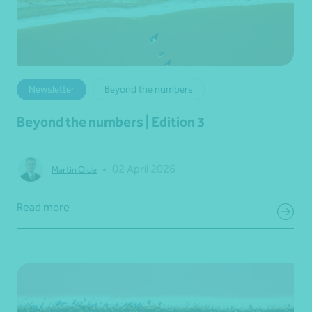
Newsletter
Beyond the numbers
Beyond the numbers | Edition 3
•
02 April 2026
Martin Olde
Read more