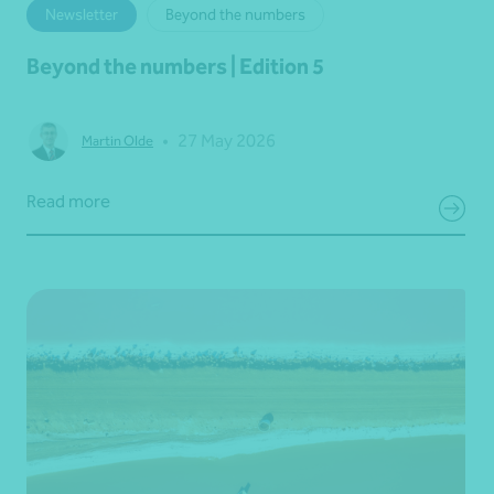
Newsletter
Beyond the numbers
Beyond the numbers | Edition 5
•
27 May 2026
Martin Olde
Read more