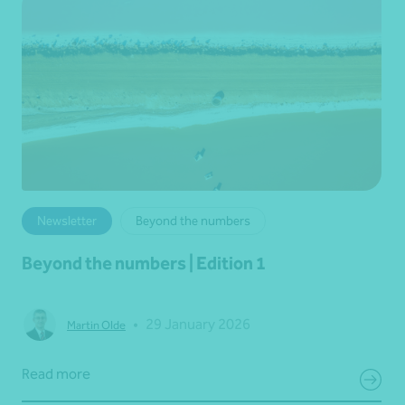
Newsletter
Beyond the numbers
Beyond the numbers | Edition 1
•
29 January 2026
Martin Olde
Read more