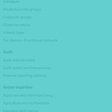
Individuals
Private business groups
Corporate groups
Global tax advice
Indirect taxes
Tax alliance – Practitioner network
Audit
Audit and assurance
Audit quality and transparency
Financial reporting advisory
Sector expertise
Aged care and retirement living
Agriculture and rural business
Education and training