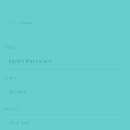
Home
/
News
Topics
Beyond the numbers
Types
All types
Sectors
All sectors