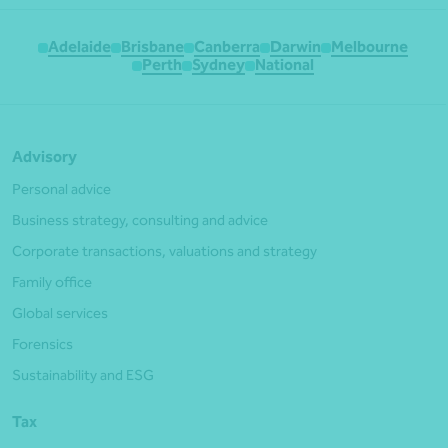
Adelaide
Brisbane
Canberra
Darwin
Melbourne
Perth
Sydney
National
Advisory
Personal advice
Business strategy, consulting and advice
Corporate transactions, valuations and strategy
Family office
Global services
Forensics
Sustainability and ESG
Tax