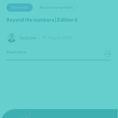
Newsletter
Beyond the numbers
Beyond the numbers | Edition 8
•
31 August 2025
Martin Olde
Read more