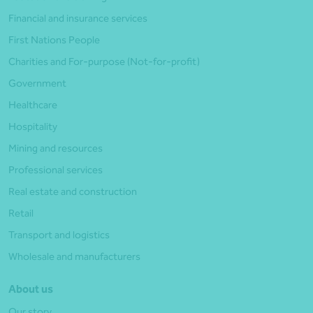
Financial and insurance services
First Nations People
Charities and For-purpose (Not-for-profit)
Government
Healthcare
Hospitality
Mining and resources
Professional services
Real estate and construction
Retail
Transport and logistics
Wholesale and manufacturers
About us
Our story