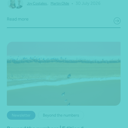
•
30 July 2026
Joy Costales
,
Martin Olde
Read more
Newsletter
Beyond the numbers