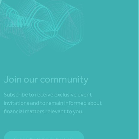
Join our community
Subscribe to receive exclusive event
invitations and to remain informed about
financial matters relevant to you.