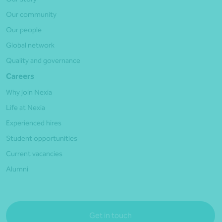
Our community
Our people
Global network
Quality and governance
Careers
Why join Nexia
Life at Nexia
Experienced hires
Student opportunities
Current vacancies
Alumni
Get in touch