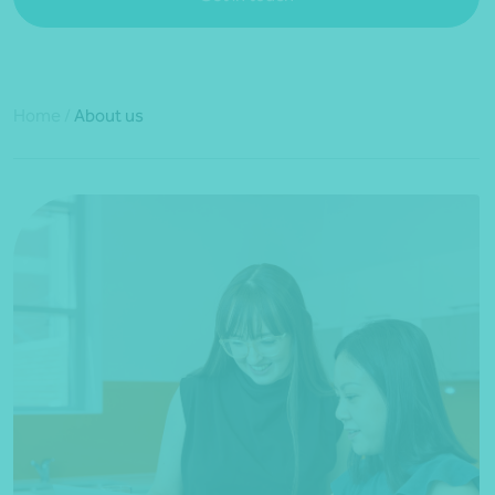
Home
/
About us