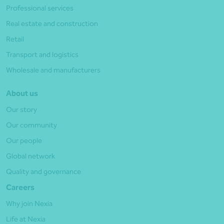
Professional services
Real estate and construction
Retail
Transport and logistics
Wholesale and manufacturers
About us
Our story
Our community
Our people
Global network
Quality and governance
Careers
Why join Nexia
Life at Nexia