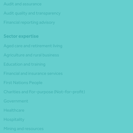
Audit and assurance
Audit quality and transparency
Financial reporting advisory
Sector expertise
Aged care and retirement living
Agriculture and rural business
Education and training
Financial and insurance services
First Nations People
Charities and For-purpose (Not-for-profit)
Government
Healthcare
Hospitality
Mining and resources