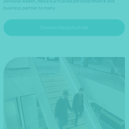
personal wealth, Nexia is a trusted personal finance and
business partner to many.
Discover Nexia Australia