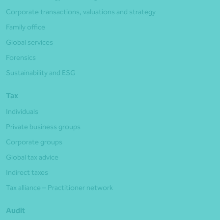
Corporate transactions, valuations and strategy
Family office
Global services
Forensics
Sustainability and ESG
Tax
Individuals
Private business groups
Corporate groups
Global tax advice
Indirect taxes
Tax alliance – Practitioner network
Audit