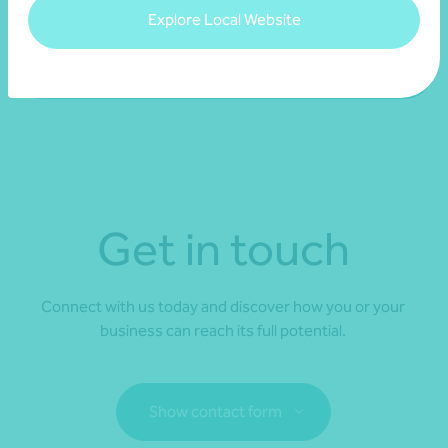
you confidently select a partner for your organisation.
Explore Local Website
Access our national Transparency Reports
Get in touch
Connect with us today and discover how you or your
business can reach its full potential.
Show contact form