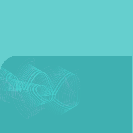
Fill out my
online form
.