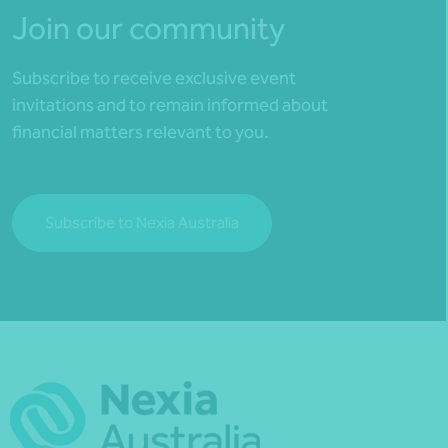
Join our community
Subscribe to receive exclusive event
invitations and to remain informed about
financial matters relevant to you.
Subscribe to Nexia Australia