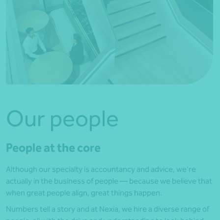
Our people
People at the core
Although our specialty is accountancy and advice, we’re
actually in the business of people — because we believe that
when great people align, great things happen.
Numbers tell a story and at Nexia, we hire a diverse range of