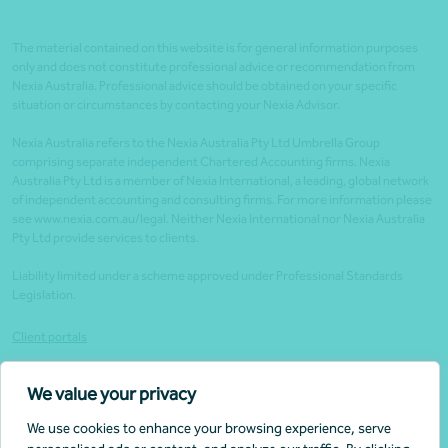
The material contained on this website is for general information purposes
only and does not constitute professional advice or recommendation from
Nexia Australia. Professional advice should be obtained on your specific
situation or circumstances by contacting your Nexia Advisor.
Nexia Australia refers to the Nexia Australia Pty Ltd Umbrella Group
comprising separate independent Chartered Accounting firms. Nexia
Australia Pty Ltd is a member of Nexia International, a leading, global network
of independent accounting and consulting firms. For more information please
see www.nexia.com.au/legal. Neither Nexia International nor Nexia Australia
Pty Ltd provide services to clients.
Liability limited under a scheme approved under Professional Standards
Legislation.
Client portals
Legal
We value your privacy
Website security
We use cookies to enhance your browsing experience, serve
Privacy policy