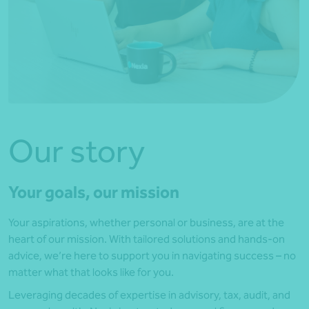
Our story
Your goals, our mission
Your aspirations, whether personal or business, are at the
heart of our mission. With tailored solutions and hands-on
advice, we’re here to support you in navigating success – no
matter what that looks like for you.
Leveraging decades of expertise in advisory, tax, audit, and