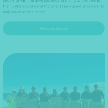
people, all with the drive and understanding to look behind
the numbers to understand what’s really going on in order to
help you achieve success.
Meet our people