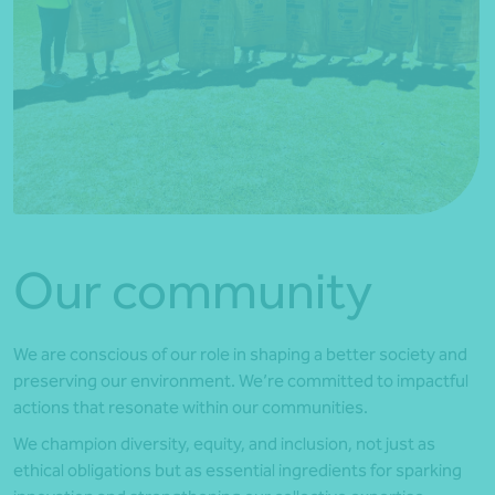
Our community
We are conscious of our role in shaping a better society and
preserving our environment. We’re committed to impactful
actions that resonate within our communities.
We champion diversity, equity, and inclusion, not just as
ethical obligations but as essential ingredients for sparking