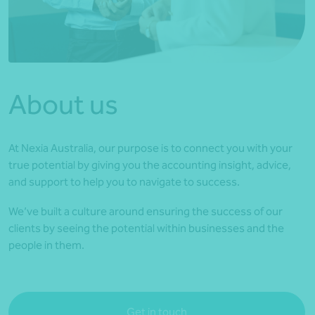
*Press Enter on keyboard to search*
About us
At Nexia Australia, our purpose is to connect you with your
true potential by giving you the accounting insight, advice,
and support to help you to navigate to success.
We’ve built a culture around ensuring the success of our
clients by seeing the potential within businesses and the
people in them.
Get in touch