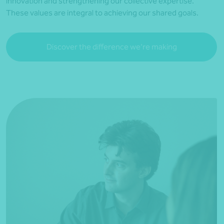
innovation and strengthening our collective expertise.
These values are integral to achieving our shared goals.
Discover the difference we’re making