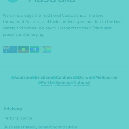
We acknowledge the Traditional Custodians of the land
throughout Australia and their continuing connection to the land,
waters and culture. We pay our respects to their Elders past,
present and emerging.
Adelaide
Brisbane
Canberra
Darwin
Melbourne
Perth
Sydney
National
Advisory
Personal advice
Business strategy, consulting and advice