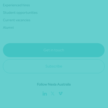
Experienced hires
Student opportunities
Current vacancies
Alumni
Get in touch
Subscribe
Follow Nexia Australia