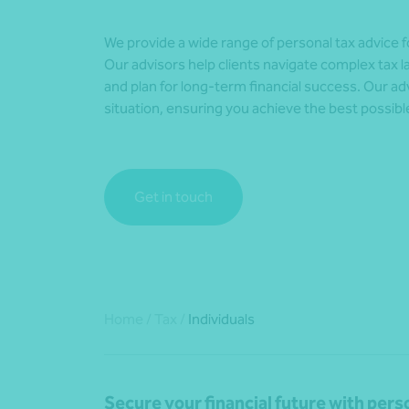
We provide a wide range of personal tax advice for
Our advisors help clients navigate complex tax la
and plan for long-term financial success. Our advi
situation, ensuring you achieve the best possibl
Get in touch
Home
/
Tax
/
Individuals
Secure your financial future with per