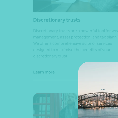
Discretionary trusts
Discretionary trusts are a powerful tool for we
management, asset protection, and tax planni
We offer a comprehensive suite of services
designed to maximise the benefits of your
discretionary trust.
Learn more