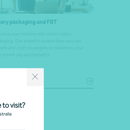
lary packaging and FBT
ance your income with smart salary
kaging. Our experts assess how you can
efit and craft strategies to maximise your
e-home pay and benefits.
 in touch
 to visit?
tralia