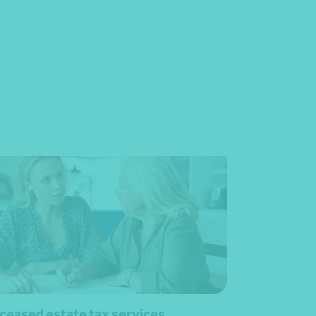
ceased estate tax services