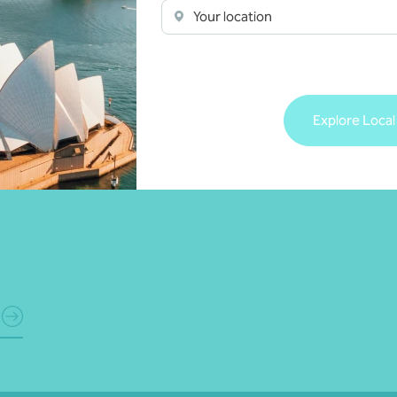
Your location
Explore Local
ts