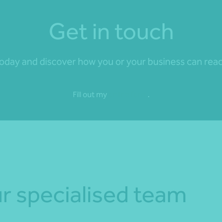
Get in touch
day and discover how you or your business can reach 
Fill out my
online form
.
r specialised team