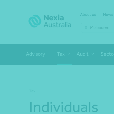
About us
News
Melbourne
Advisory
Tax
Audit
Secto
Tax
Individuals