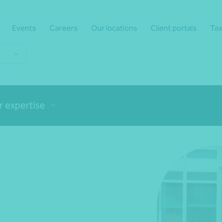
Events
Careers
Our locations
Client portals
Tax
r expertise