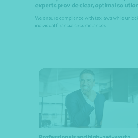
experts provide clear, optimal solution
We ensure compliance with tax laws while unlocki
individual financial circumstances.
Professionals and high-net-worth