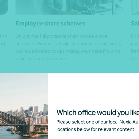
Employee share schemes
Sa
alth
Unlock the full potential of employee share
Enh
ng.
schemes. From strategic planning to compliance,
pac
we’re dedicated to optimising your benefits with
ben
precision and expertise.
tak
Get in touch
Get
Which office would you like
Please select one of our local Nexia Aus
locations below for relevant content.