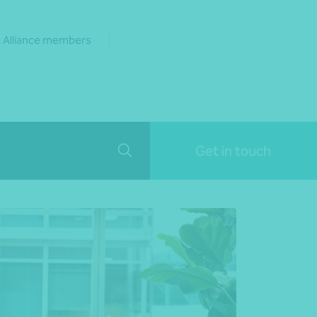
 Alliance members
Get in touch