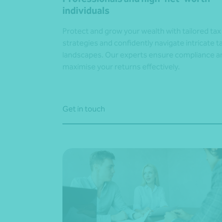
individuals
Protect and grow your wealth with tailored tax
strategies and confidently navigate intricate t
landscapes. Our experts ensure compliance a
maximise your returns effectively.
Get in touch