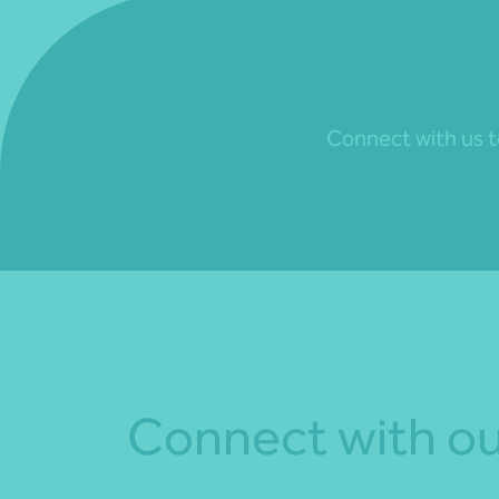
Connect with us to
Connect with ou