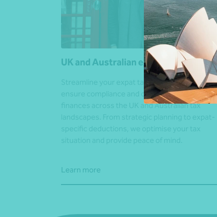
UK and Australian expat advice
Streamline your expat tax affairs. Our specialis
ensure compliance and optimisation of your
finances across the UK and Australian tax
landscapes. From strategic planning to expat-
specific deductions, we optimise your tax
situation and provide peace of mind.
Learn more