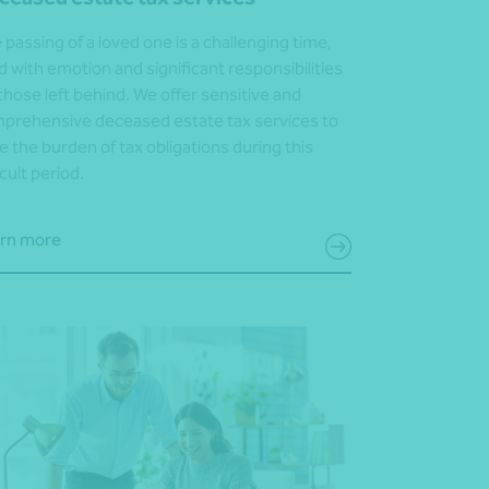
 passing of a loved one is a challenging time,
led with emotion and significant responsibilities
 those left behind. We offer sensitive and
prehensive deceased estate tax services to
e the burden of tax obligations during this
icult period.
rn more