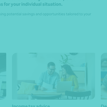
s for your individual situation.
ng potential savings and opportunities tailored to your
Income tax advice
De