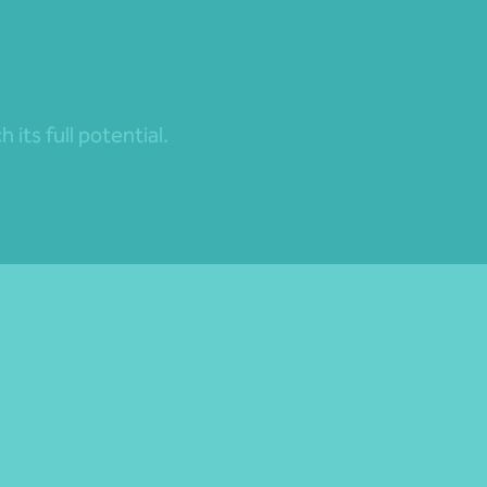
its full potential.