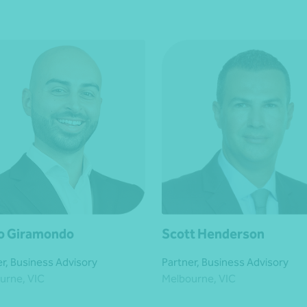
o Giramondo
Scott Henderson
r, Business Advisory
Partner, Business Advisory
urne, VIC
Melbourne, VIC