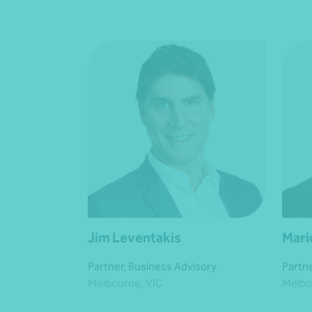
Jim Leventakis
Mari
Partner, Business Advisory
Partne
Melbourne, VIC
Melbo