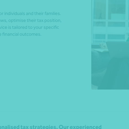
 individuals and their families.
ws, optimise their tax position,
*Press Enter on keyboard to search*
ce is tailored to your specific
e financial outcomes.
sonalised tax strategies. Our experienced