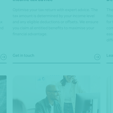
Optimise your tax return with expert advice. The
The
tax amount is determined by your income level
fil
ax
and any eligible deductions or offsets. We ensure
for
nd
you claim all entitled benefits to maximise your
com
financial advantage.
eas
diff
Get in touch
Lea