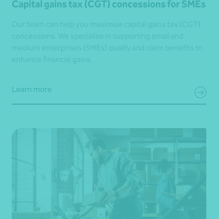
Capital gains tax (CGT) concessions for SMEs
Our team can help you maximise capital gains tax (CGT)
concessions. We specialise in supporting small and
medium enterprises (SMEs) qualify and claim benefits to
enhance financial gains.
Learn more