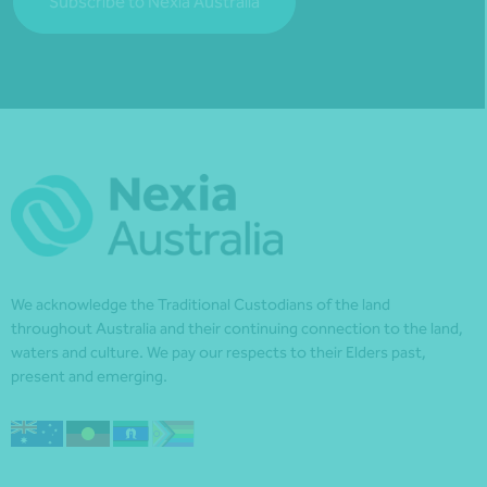
Subscribe to Nexia Australia
We acknowledge the Traditional Custodians of the land
throughout Australia and their continuing connection to the land,
waters and culture. We pay our respects to their Elders past,
present and emerging.