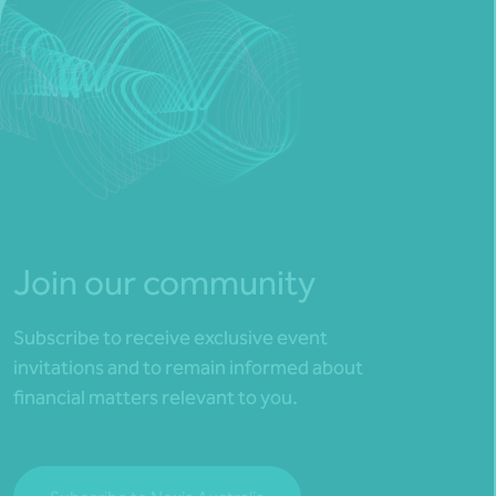
Join our community
Subscribe to receive exclusive event
invitations and to remain informed about
financial matters relevant to you.