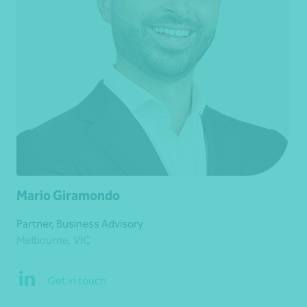
Mario Giramondo
Partner, Business Advisory
Melbourne, VIC
Get in touch