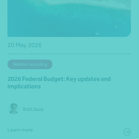
20 May 2026
Webinar recording
2026 Federal Budget: Key updates and
implications
Brett Young
Learn more