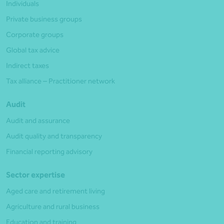
Individuals
Private business groups
Corporate groups
Global tax advice
Indirect taxes
Tax alliance – Practitioner network
Audit
Audit and assurance
Audit quality and transparency
Financial reporting advisory
Sector expertise
Aged care and retirement living
Agriculture and rural business
Education and training