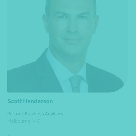
Scott Henderson
Partner, Business Advisory
Melbourne, VIC