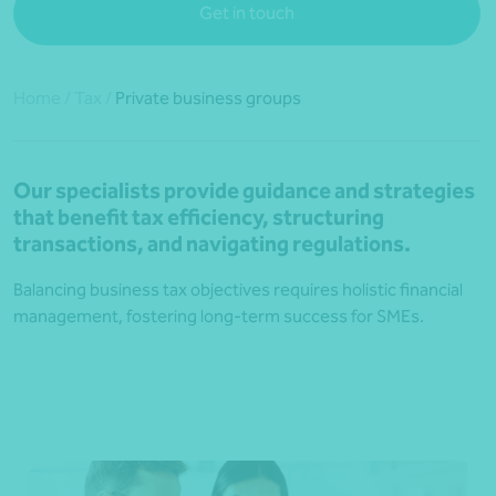
Get in touch
Home
/
Tax
/
Private business groups
Our specialists provide guidance and strategies
that benefit tax efficiency, structuring
transactions, and navigating regulations.
Balancing business tax objectives requires holistic financial
management, fostering long-term success for SMEs.