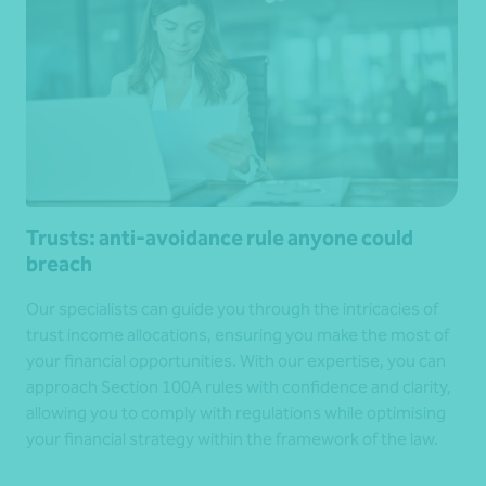
Trusts: anti-avoidance rule anyone could
breach
Our specialists can guide you through the intricacies of
trust income allocations, ensuring you make the most of
your financial opportunities. With our expertise, you can
approach Section 100A rules with confidence and clarity,
allowing you to comply with regulations while optimising
your financial strategy within the framework of the law.