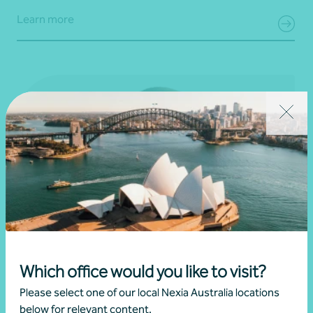
Learn more
Which office would you like to visit?
Please select one of our local Nexia Australia locations
below for relevant content.