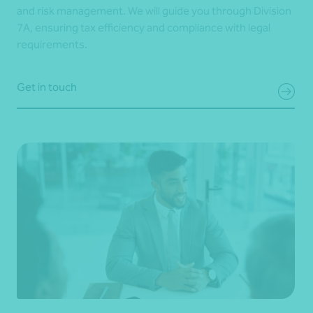
and risk management. We will guide you through Division
7A, ensuring tax efficiency and compliance with legal
requirements.
Get in touch