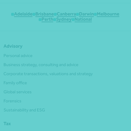
Adelaide
Brisbane
Canberra
Darwin
Melbourne
Perth
Sydney
National
Advisory
Personal advice
Business strategy, consulting and advice
Corporate transactions, valuations and strategy
Family office
Global services
Forensics
Sustainability and ESG
Tax