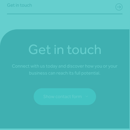
Get in touch
Get in touch
Connect with us today and discover how you or your
business can reach its full potential.
Show contact form
Fill out my
online form
.