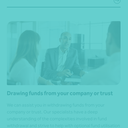
Drawing funds from your company or trust
We can assist you in withdrawing funds from your
company or trust. Our specialists have a deep
understanding of the complexities involved in fund
withdrawal and strive to help with optional fund utilisation