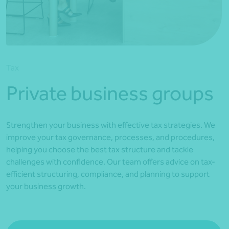
*Press Enter on keyboard to search*
Tax
Private business groups
Strengthen your business with effective tax strategies. We
improve your tax governance, processes, and procedures,
helping you choose the best tax structure and tackle
challenges with confidence. Our team offers advice on tax-
efficient structuring, compliance, and planning to support
your business growth.