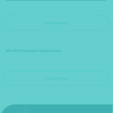
View all events
We dont have any related news.
View all news