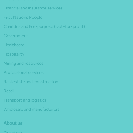
Financial and insurance services
First Nations People
Charities and For-purpose (Not-for-profit)
Government
Healthcare
Hospitality
Mining and resources
Professional services
Real estate and construction
Retail
Transport and logistics
Wholesale and manufacturers
About us
Our story