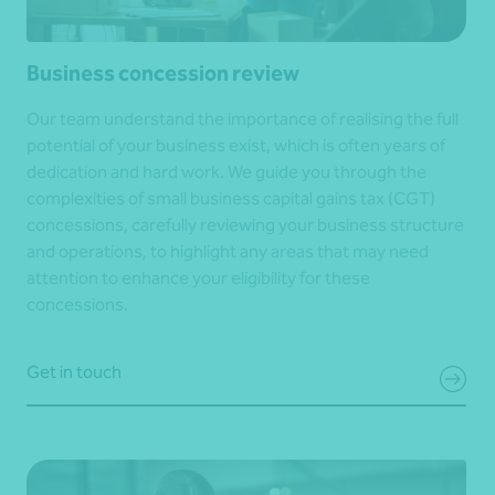
Business concession review
Our team understand the importance of realising the full
potential of your business exist, which is often years of
dedication and hard work. We guide you through the
complexities of small business capital gains tax (CGT)
concessions, carefully reviewing your business structure
and operations, to highlight any areas that may need
attention to enhance your eligibility for these
concessions.
Get in touch