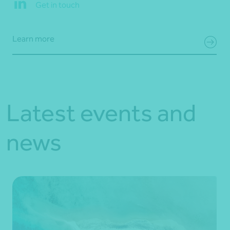
Get in touch
Learn more
Latest events and
news