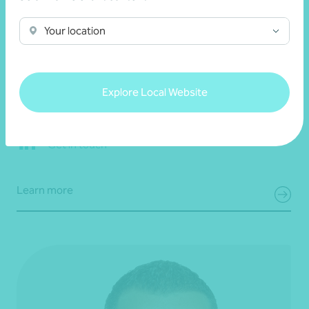
Your location
Mel Nash
Partner, Tax Consulting
Explore Local Website
Melbourne, VIC
Get in touch
Learn more