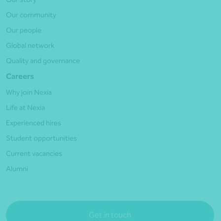
Our community
Our people
Global network
Quality and governance
Careers
Why join Nexia
Life at Nexia
Experienced hires
Student opportunities
Current vacancies
Alumni
Get in touch