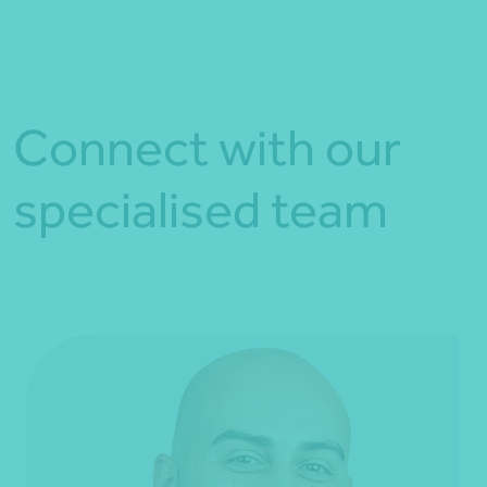
Connect with our
specialised team