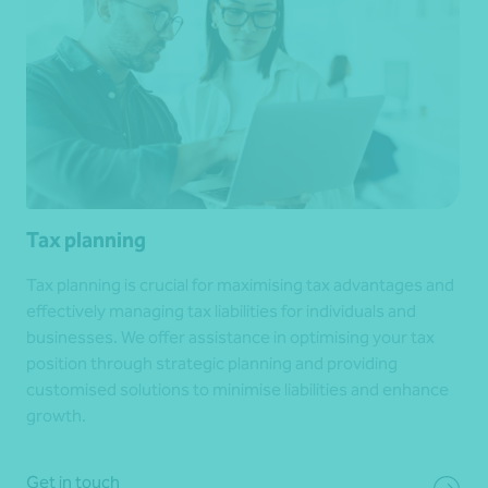
Tax planning
Tax planning is crucial for maximising tax advantages and
effectively managing tax liabilities for individuals and
businesses. We offer assistance in optimising your tax
position through strategic planning and providing
customised solutions to minimise liabilities and enhance
growth.
Get in touch