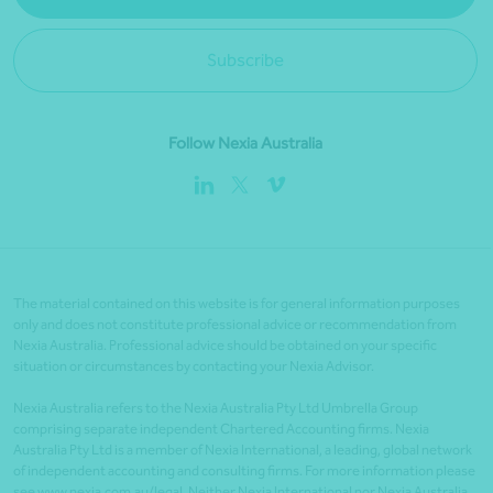
Subscribe
Follow Nexia Australia
The material contained on this website is for general information purposes
only and does not constitute professional advice or recommendation from
Nexia Australia. Professional advice should be obtained on your specific
situation or circumstances by contacting your Nexia Advisor.
Nexia Australia refers to the Nexia Australia Pty Ltd Umbrella Group
comprising separate independent Chartered Accounting firms. Nexia
Australia Pty Ltd is a member of Nexia International, a leading, global network
of independent accounting and consulting firms. For more information please
see www.nexia.com.au/legal. Neither Nexia International nor Nexia Australia