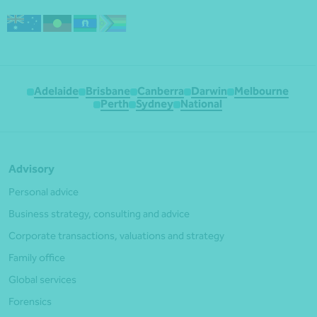
Adelaide
Brisbane
Canberra
Darwin
Melbourne
Perth
Sydney
National
Advisory
Personal advice
Business strategy, consulting and advice
Corporate transactions, valuations and strategy
Family office
Global services
Forensics