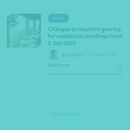
Article
Changes to negative gearing
for residential dwellings from
1 July 2027
•
19 June 2026
Brett Young
Read more
View all news