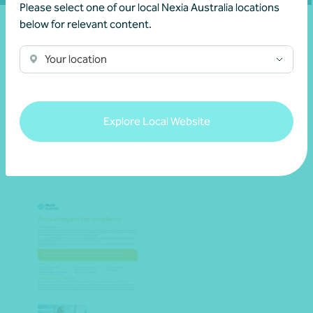
Please select one of our local Nexia Australia locations
below for relevant content.
Your location
Resources
Explore Local Website