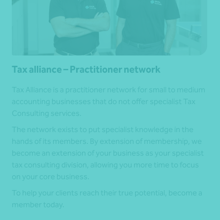
Tax alliance – Practitioner network
Tax Alliance is a practitioner network for small to medium
accounting businesses that do not offer specialist Tax
Consulting services.
The network exists to put specialist knowledge in the
hands of its members. By extension of membership, we
become an extension of your business as your specialist
tax consulting division, allowing you more time to focus
on your core business.
To help your clients reach their true potential, become a
member today.