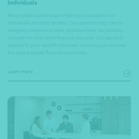
Individuals
We provide a wide range of personal tax advice for
individuals and their families. Our advisors help clients
navigate complex tax laws, optimise their tax position,
and plan for long-term financial success. Our advice is
tailored to your specific situation, ensuring you achieve
the best possible financial outcomes.
Learn more