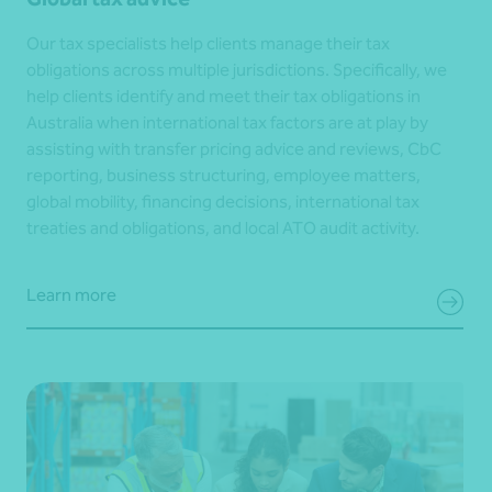
Our tax specialists help clients manage their tax
obligations across multiple jurisdictions. Specifically, we
help clients identify and meet their tax obligations in
Australia when international tax factors are at play by
assisting with transfer pricing advice and reviews, CbC
reporting, business structuring, employee matters,
global mobility, financing decisions, international tax
treaties and obligations, and local ATO audit activity.
Learn more