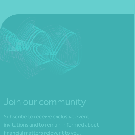
Join our community
Subscribe to receive exclusive event
invitations and to remain informed about
financial matters relevant to you.