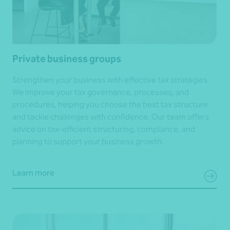
Private business groups
Strengthen your business with effective tax strategies.
We improve your tax governance, processes, and
procedures, helping you choose the best tax structure
and tackle challenges with confidence. Our team offers
advice on tax-efficient structuring, compliance, and
planning to support your business growth.
Learn more