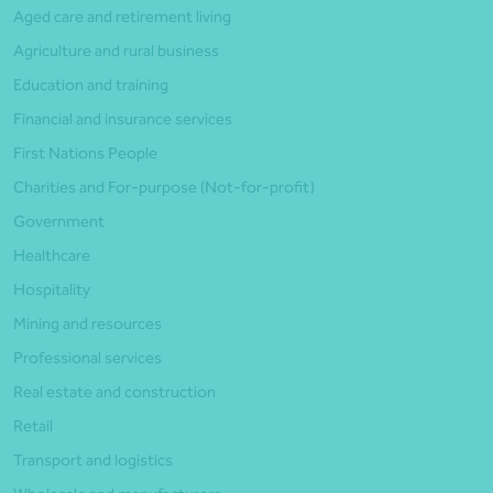
Aged care and retirement living
Agriculture and rural business
Education and training
Financial and insurance services
First Nations People
Charities and For-purpose (Not-for-profit)
Government
Healthcare
Hospitality
Mining and resources
Professional services
Real estate and construction
Retail
Transport and logistics