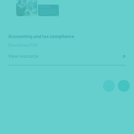
Accounting and tax compliance
Download PDF
View resource