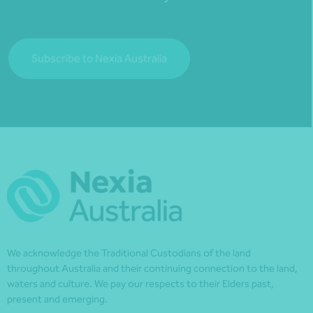
Subscribe to Nexia Australia
We acknowledge the Traditional Custodians of the land
throughout Australia and their continuing connection to the land,
waters and culture. We pay our respects to their Elders past,
present and emerging.