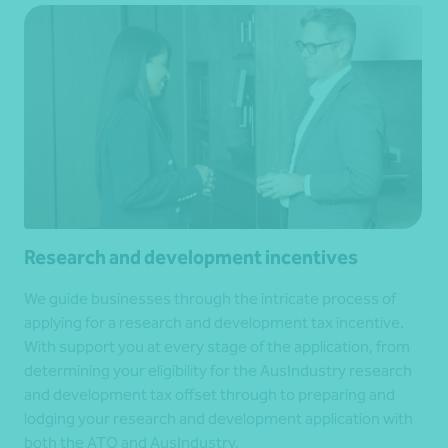
Research and development incentives
We guide businesses through the intricate process of
applying for a research and development tax incentive.
With support you at every stage of the application, from
determining your eligibility for the AusIndustry research
and development tax offset through to preparing and
lodging your research and development application with
both the ATO and AusIndustry.