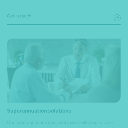
Get in touch
Superannuation solutions
Our superannuation specialists work with you to tailor