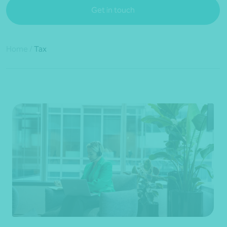
Get in touch
Home
/
Tax