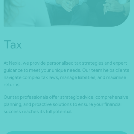
*Press Enter on keyboard to search*
Tax
At Nexia, we provide personalised tax strategies and expert
guidance to meet your unique needs. Our team helps clients
navigate complex tax laws, manage liabilities, and maximise
returns.
Our tax professionals offer strategic advice, comprehensive
planning, and proactive solutions to ensure your financial
success reaches its full potential.