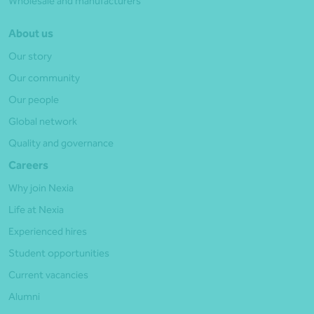
Wholesale and manufacturers
About us
Our story
Our community
Our people
Global network
Quality and governance
Careers
Why join Nexia
Life at Nexia
Experienced hires
Student opportunities
Current vacancies
Alumni