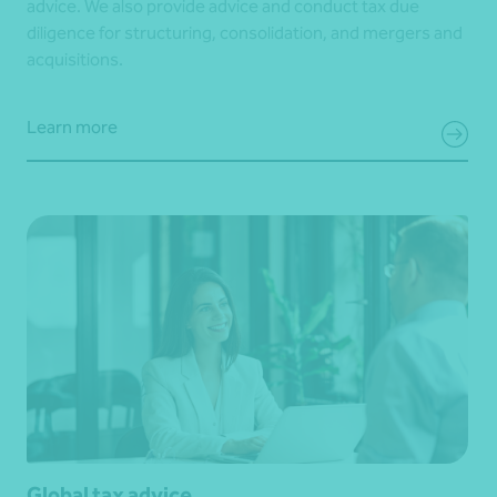
advice. We also provide advice and conduct tax due
diligence for structuring, consolidation, and mergers and
acquisitions.
Learn more
Global tax advice