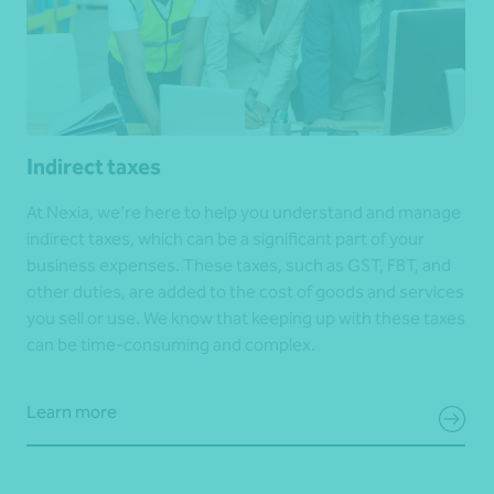
Indirect taxes
At Nexia, we’re here to help you understand and manage
indirect taxes, which can be a significant part of your
business expenses. These taxes, such as GST, FBT, and
other duties, are added to the cost of goods and services
you sell or use. We know that keeping up with these taxes
can be time-consuming and complex.
Learn more