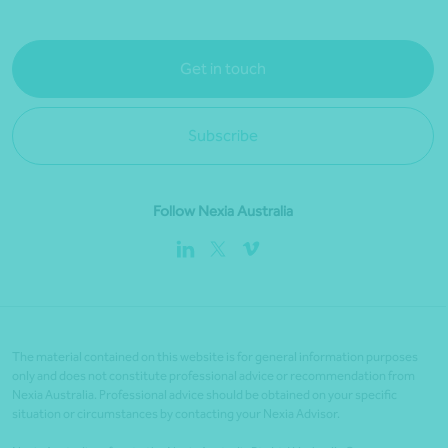
Get in touch
Subscribe
Follow Nexia Australia
The material contained on this website is for general information purposes
only and does not constitute professional advice or recommendation from
Nexia Australia. Professional advice should be obtained on your specific
situation or circumstances by contacting your Nexia Advisor.