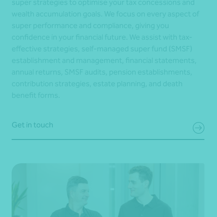
super strategies to optimise your tax concessions and
wealth accumulation goals. We focus on every aspect of
super performance and compliance, giving you
confidence in your financial future. We assist with tax-
effective strategies, self-managed super fund (SMSF)
establishment and management, financial statements,
annual returns, SMSF audits, pension establishments,
contribution strategies, estate planning, and death
benefit forms.
Get in touch