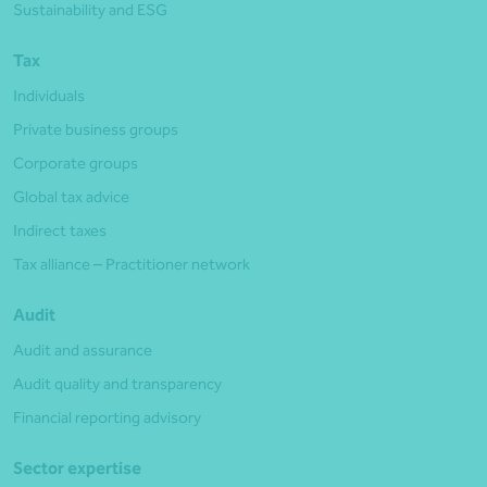
Sustainability and ESG
Tax
Individuals
Private business groups
Corporate groups
Global tax advice
Indirect taxes
Tax alliance – Practitioner network
Audit
Audit and assurance
Audit quality and transparency
Financial reporting advisory
Sector expertise