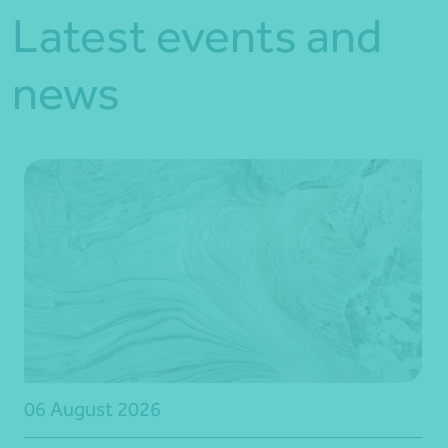
Latest events and
news
06 August 2026