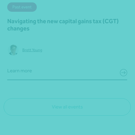
Past event
Navigating the new capital gains tax (CGT)
changes
Brett Young
Learn more
View all events