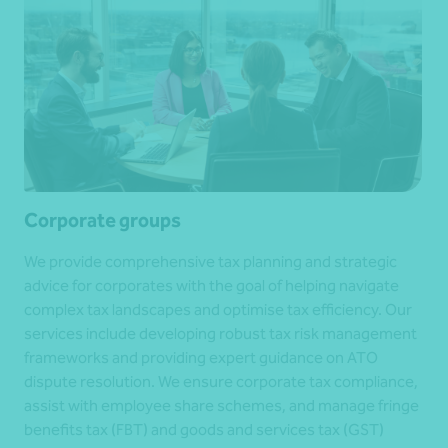
Corporate groups
We provide comprehensive tax planning and strategic
advice for corporates with the goal of helping navigate
complex tax landscapes and optimise tax efficiency. Our
services include developing robust tax risk management
frameworks and providing expert guidance on ATO
dispute resolution. We ensure corporate tax compliance,
assist with employee share schemes, and manage fringe
benefits tax (FBT) and goods and services tax (GST)