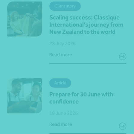
Client story
Scaling success: Classique
International’s journey from
New Zealand to the world
28 July 2026
Read more
Article
Prepare for 30 June with
confidence
19 June 2026
Read more