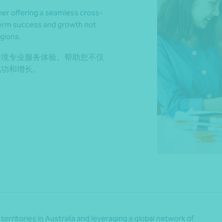
ner offering a seamless cross-
term success and growth not
egions.
*Press Enter on keyboard to search*
跨境专业服务体验。帮助您不仅
成功和增长。
e
territories in Australia and leveraging a global network of