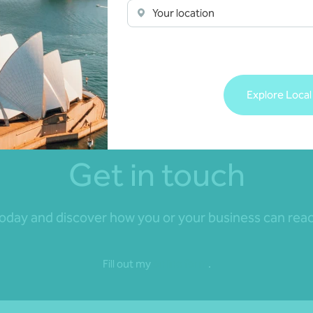
e your business goals.
Your location
了稳固的合作关系。这些事务所
网络，我们可以深入了解这两个
Explore Local
Get in touch
day and discover how you or your business can reach 
Fill out my
online form
.