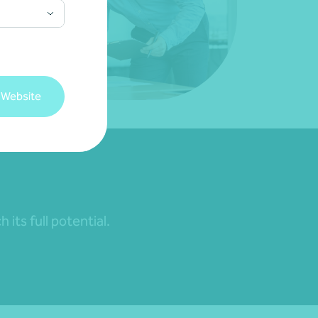
 Website
its full potential.