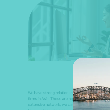
We have strong relationships with all firms in ou
firms in Asia. These are represented in major e
extensive network, we can provide in-depth un