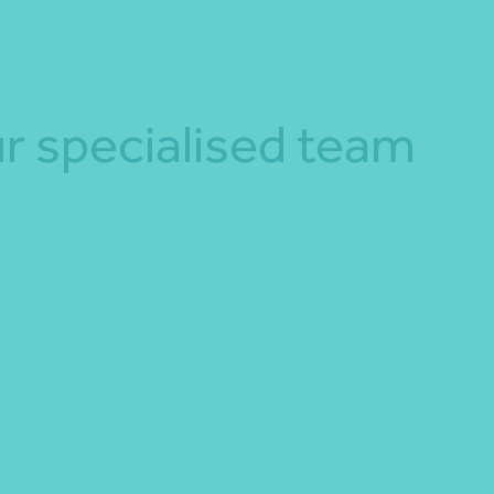
r specialised team