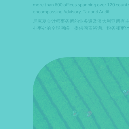
more than 600 offices spanning over 120 countrie
encompassing Advisory, Tax and Audit.
尼克夏会计师事务所的业务遍及澳大利亚所有主
办事处的全球网络，提供涵盖咨询、税务和审