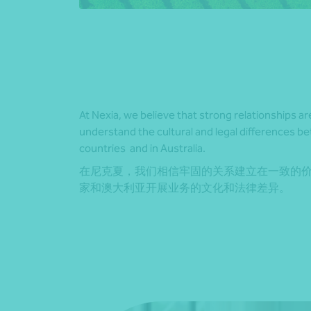
At Nexia, we believe that strong relationships ar
understand the cultural and legal differences b
countries and in Australia.
在尼克夏，我们相信牢固的关系建立在一致的
家和澳大利亚开展业务的文化和法律差异。