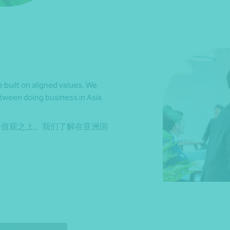
e built on aligned values. We
etween doing business in Asia
价值观之上。我们了解在亚洲国