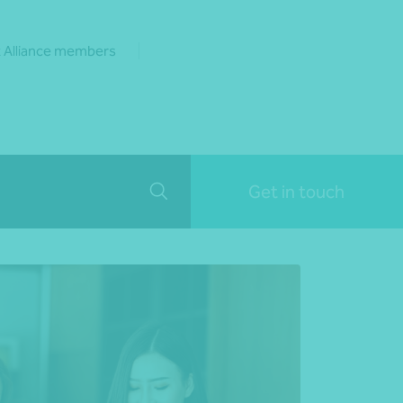
 Alliance members
Get in touch