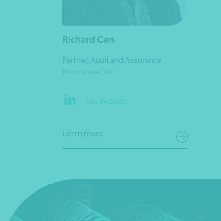
Richard Cen
Partner, Audit and Assurance
Melbourne, VIC
Get in touch
Learn more