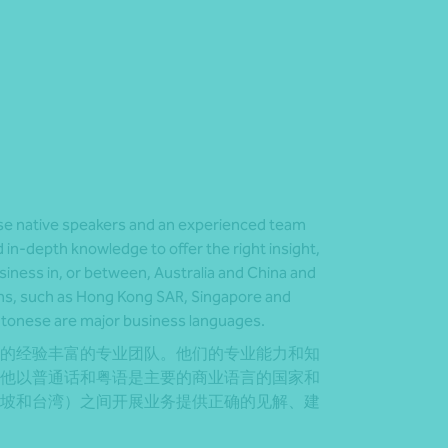
e native speakers and an experienced team
 in-depth knowledge to offer the right insight,
siness in, or between, Australia and China and
ons, such as Hong Kong SAR, Singapore and
tonese are major business languages.
的经验丰富的专业团队。他们的专业能力和知
他以普通话和粤语是主要的商业语言的国家和
坡和台湾）之间开展业务提供正确的见解、建