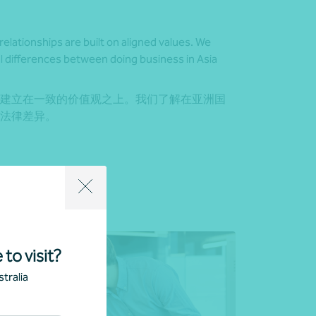
relationships are built on aligned values. We
l differences between doing business in Asia
建立在一致的价值观之上。我们了解在亚洲国
法律差异。
 to visit?
tralia