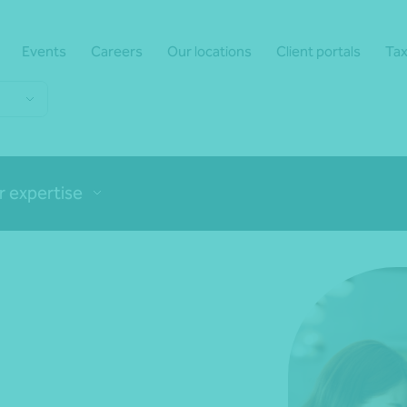
Events
Careers
Our locations
Client portals
Tax
r expertise