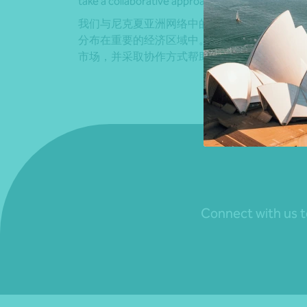
take a collaborative approach to help you achiev
我们与尼克夏亚洲网络中的所有事务所都建立
分布在重要的经济区域中。 。凭借这一广泛的
市场，并采取协作方式帮助您实现业务目标。
Connect with us to