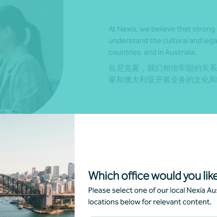
At Nexia, we believe that strong 
understand the cultural and lega
countries and in Australia.
在尼克夏，我们相信牢固的关系
家和澳大利亚开展业务的文化和
Which office would you like
r network, as well as our Nexia
Please select one of our local Nexia Aus
conomic regions. With this
locations below for relevant content.
derstanding of both markets and