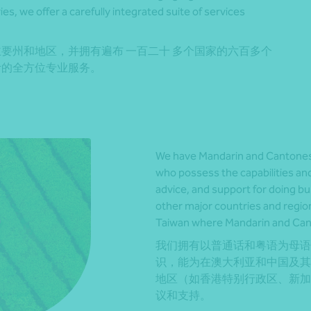
s, we offer a carefully integrated suite of services
要州和地区，并拥有遍布 一百二十 多个国家的六百多个
计的全方位专业服务。
We have Mandarin and Cantones
who possess the capabilities and
advice, and support for doing bu
other major countries and regi
Taiwan where Mandarin and Can
我们拥有以普通话和粤语为母语
识，能为在澳大利亚和中国及其
地区（如香港特别行政区、新加
议和支持。