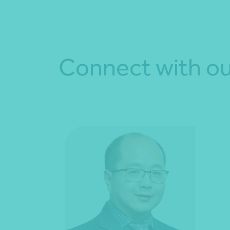
Connect with ou