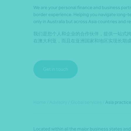
We are your personal finance and business part
border experience. Helping you navigate long-
only in Australia but across Asia countries and r
我们是您个人和企业的合作伙伴，提供一站式
在澳大利亚，而且在亚洲国家和地区实现长期
Get in touch
Home
/
Advisory
/
Global services
/
Asia practic
Located within all the major business states and 