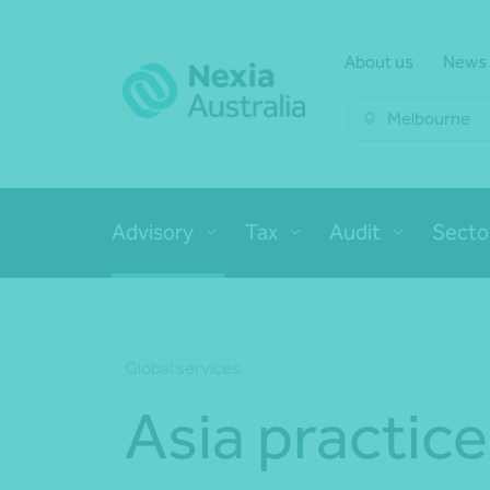
About us
News
Melbourne
Advisory
Tax
Audit
Secto
Global services
Asia practice