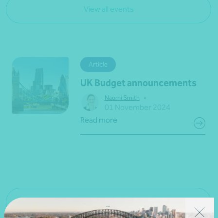
View all events
Article
UK Budget announcements
•
Naomi Smith
01 November 2024
Read more
View all news