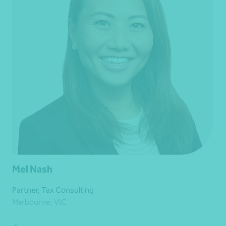
Mel Nash
Partner, Tax Consulting
Melbourne, VIC