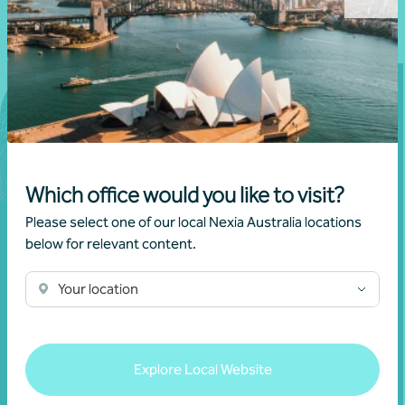
Which office would you like to visit?
Please select one of our local Nexia Australia locations
below for relevant content.
Your location
Join our community
Subscribe to receive exclusive event
Explore Local Website
invitations and to remain informed about