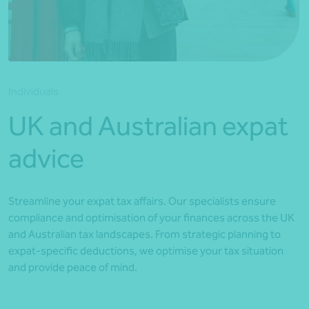
*Press Enter on keyboard to search*
Individuals
UK and Australian expat
advice
Streamline your expat tax affairs. Our specialists ensure
compliance and optimisation of your finances across the UK
and Australian tax landscapes. From strategic planning to
expat-specific deductions, we optimise your tax situation
and provide peace of mind.