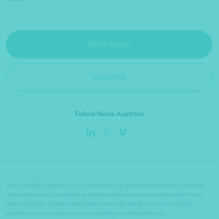
Get in touch
Subscribe
Follow Nexia Australia
The material contained on this website is for general information purposes
only and does not constitute professional advice or recommendation from
Nexia Australia. Professional advice should be obtained on your specific
situation or circumstances by contacting your Nexia Advisor.