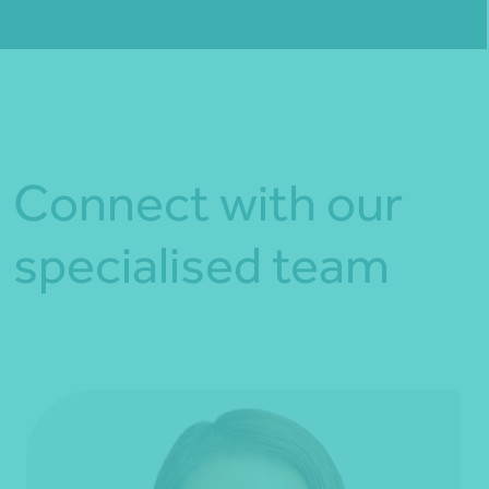
Fill out my
online form
.
Connect with our
specialised team