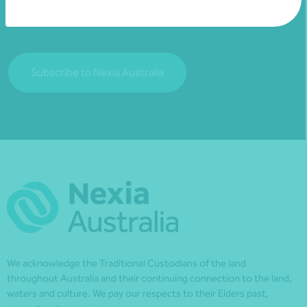
financial matters relevant to you.
Subscribe to Nexia Australia
We acknowledge the Traditional Custodians of the land
throughout Australia and their continuing connection to the land,
waters and culture. We pay our respects to their Elders past,