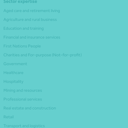
Sector expertise
Aged care and retirement living
Agriculture and rural business
Education and training
Financial and insurance services
First Nations People
Charities and For-purpose (Not-for-profit)
Government
Healthcare
Hospitality
Mining and resources
Professional services
Real estate and construction
Retail
Transport and logistics