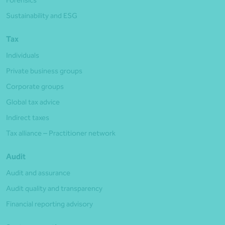
Forensics
Sustainability and ESG
Tax
Individuals
Private business groups
Corporate groups
Global tax advice
Indirect taxes
Tax alliance – Practitioner network
Audit
Audit and assurance
Audit quality and transparency
Financial reporting advisory