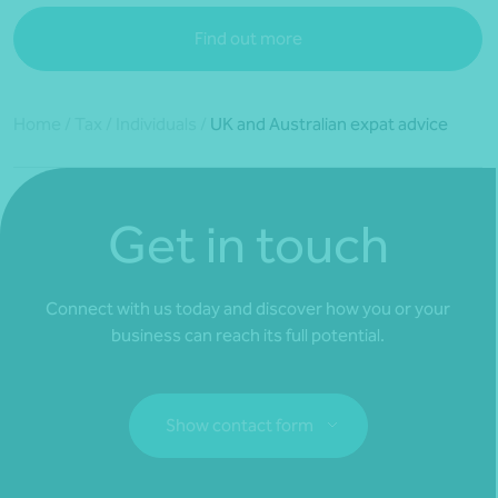
Find out more
Home
/
Tax
/
Individuals
/
UK and Australian expat advice
Get in touch
Connect with us today and discover how you or your
business can reach its full potential.
Show contact form