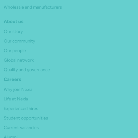
Wholesale and manufacturers
About us
Our story
Our community
Our people
Global network
Quality and governance
Careers
Why join Nexia
Life at Nexia
Experienced hires
Student opportunities
Current vacancies
Alumni