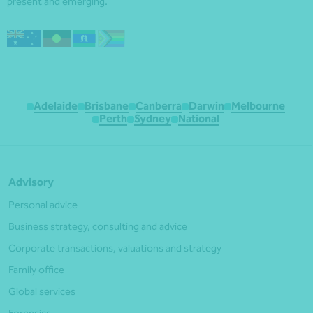
present and emerging.
Adelaide
Brisbane
Canberra
Darwin
Melbourne
Perth
Sydney
National
Advisory
Personal advice
Business strategy, consulting and advice
Corporate transactions, valuations and strategy
Family office
Global services