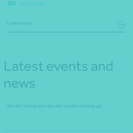
Get in touch
Learn more
Latest events and
news
We don't have any relevant events coming up.