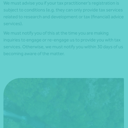
We must advise you if your tax practitioner’s registration is
subject to conditions (e.g. they can only provide tax services
related to research and development or tax (financial) advice
services).
We must notify you of this at the time you are making
inquiries to engage or re-engage us to provide you with tax
services. Otherwise, we must notify you within 30 days of
us
becoming aware of the matter.