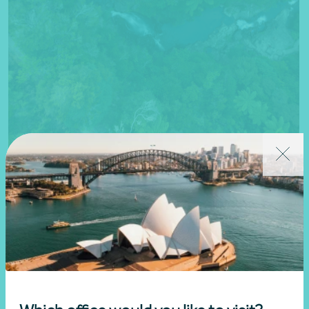
Questions
If you have a question, please connect with a member of our
Nexia team today.
Get in touch