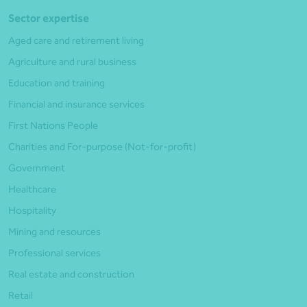
Sector expertise
Aged care and retirement living
Agriculture and rural business
Education and training
Financial and insurance services
First Nations People
Charities and For-purpose (Not-for-profit)
Government
Healthcare
Hospitality
Mining and resources
Professional services
Real estate and construction
Retail