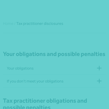
Home
/
Tax practitioner disclosures
Your obligations and possible penalties
Your obligations
If you don’t meet your obligations
Tax practitioner obligations and
possible penalties