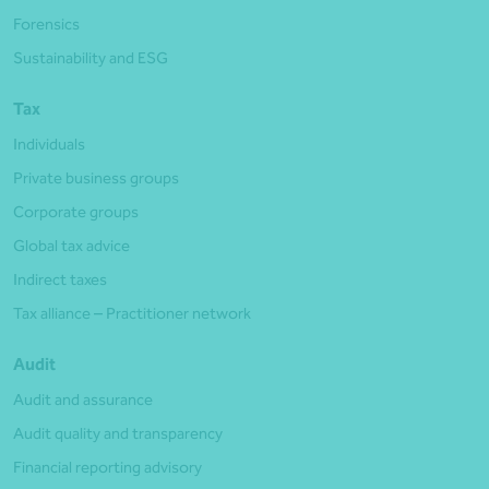
Forensics
Sustainability and ESG
Tax
Individuals
Private business groups
Corporate groups
Global tax advice
Indirect taxes
Tax alliance – Practitioner network
Audit
Audit and assurance
Audit quality and transparency
Financial reporting advisory