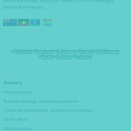
waters and culture. We pay our respects to their Elders past,
present and emerging.
Adelaide
Brisbane
Canberra
Darwin
Melbourne
Perth
Sydney
National
Advisory
Personal advice
Business strategy, consulting and advice
Corporate transactions, valuations and strategy
Family office
Global services