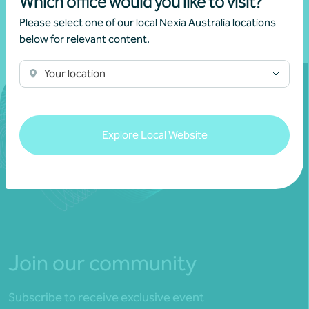
Which office would you like to visit?
Please select one of our local Nexia Australia locations
below for relevant content.
Your location
Explore Local Website
Join our community
Subscribe to receive exclusive event