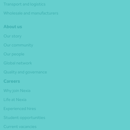
Transport and logistics
Wholesale and manufacturers
About us
Our story
Our community
Our people
Global network
Quality and governance
Careers
Why join Nexia
Life at Nexia
Experienced hires
Student opportunities
Current vacancies