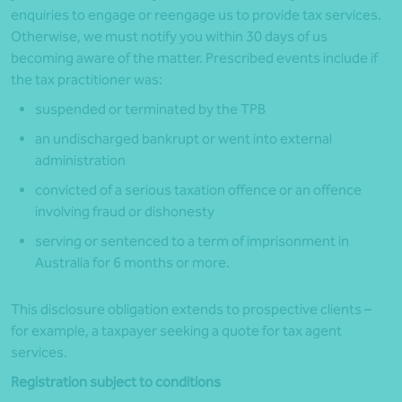
enquiries to engage or reengage us to provide tax services.
Otherwise, we must notify you within 30 days of us
becoming aware of the matter. Prescribed events include if
the tax practitioner was:
suspended or terminated by the
TPB
an undischarged bankrupt or went into external
administration
convicted of a serious taxation offence or an offence
involving fraud or dishonesty
serving or sentenced to a term of imprisonment in
Australia for 6 months or more.
This disclosure obligation extends to prospective clients –
for example, a taxpayer seeking a quote for tax agent
services
.
Registration subject to conditions