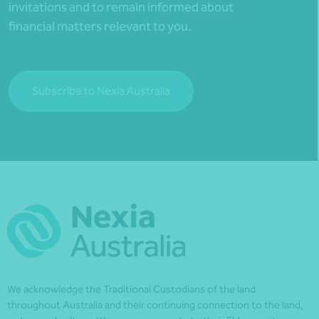
invitations and to remain informed about
financial matters relevant to you.
Subscribe to Nexia Australia
We acknowledge the Traditional Custodians of the land
throughout Australia and their continuing connection to the land,