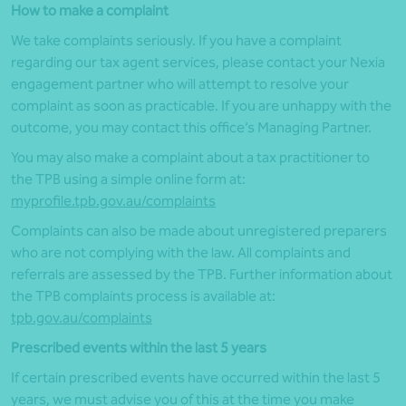
How to make a complaint
We take complaints seriously. If you have a complaint
regarding our
t
ax
a
gent services, please contact your Nexia
engagement partner who will attempt to resolve your
complaint as soon as practicable. If you are unhappy with the
outcome, you may contact this office’s Managing Partner.
You
may also make
a complaint
about a tax practitioner
to
the
TPB
using a simple online form at:
myprofile.tpb.gov.au/complaints
Complaints can also be made about unregistered preparers
who are not complying with the law. All complaints and
referrals are assessed by the
TPB
.
Further information about
the
TPB
complaints process is available at:
tpb.gov.au/complaints
Prescribed events within the last 5 years
If certain prescribed events have occurred within the last 5
years, we must advise you of this at the time you make