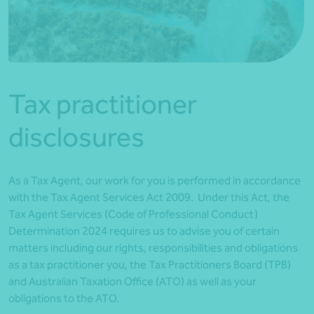
*Press Enter on keyboard to search*
Tax practitioner
disclosures
As a Tax Agent, our work for you is performed in accordance
with the Tax Agent Services Act 2009. Under this Act, the
Tax Agent Services (Code of Professional Conduct)
Determination 2024 requires us to advise you of certain
matters including our rights, responsibilities and obligations
as a tax practitioner you, the Tax Practitioners Board (TPB)
and Australian Taxation Office (ATO) as well as your
obligations to the ATO.