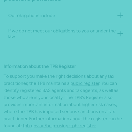
Our obligations include
If we do not meet our obligations to you or under the
law
Information about the
TPB
Register
To support you
make
the right decisions about any tax
practitioner, the
TPB
maintains a
public
register
. You can
identify registered BAS agents and tax agents, as well as
those who are in your
locality
. The
TPB’s
Register also
provides important information about higher risk cases,
where the
TPB
has imposed serious sanctions on a tax
practitioner
. Further information about the
r
egister can be
found at:
tpb.gov.au/help-using-
tpb
-register