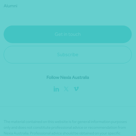
Alumni
Get in touch
Subscribe
Follow Nexia Australia
The material contained on this website is for general information purposes
only and does not constitute professional advice or recommendation from
Nexia Australia. Professional advice should be obtained on your specific