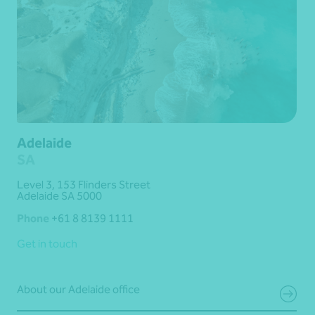
Adelaide
SA
Level 3, 153 Flinders Street
Adelaide SA 5000
Phone
+61 8 8139 1111
Get in touch
About our Adelaide office