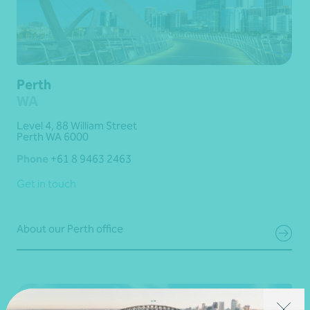
Perth
WA
Level 4, 88 William Street
Perth WA 6000
Phone
+61 8 9463 2463
Get in touch
About our Perth office