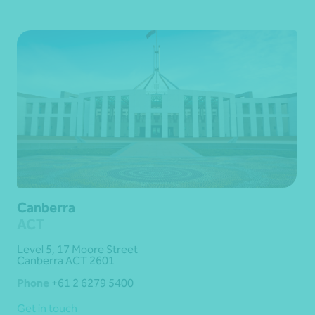
Canberra
ACT
Level 5, 17 Moore Street
Canberra ACT 2601
Phone
+61 2 6279 5400
Get in touch