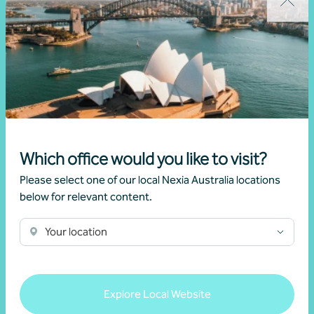
Sydney
Which office would you like to visit?
NSW
Please select one of our local Nexia Australia locations
Level 22, 2 Market Street
below for relevant content.
Sydney NSW 2000
Phone
+61 2 9251 4600
Your location
Get in touch
Explore Local Website
About our Sydney office