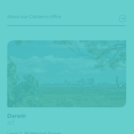
About our Canberra office
Darwin
NT
Level 2, 80 Mitchell Street