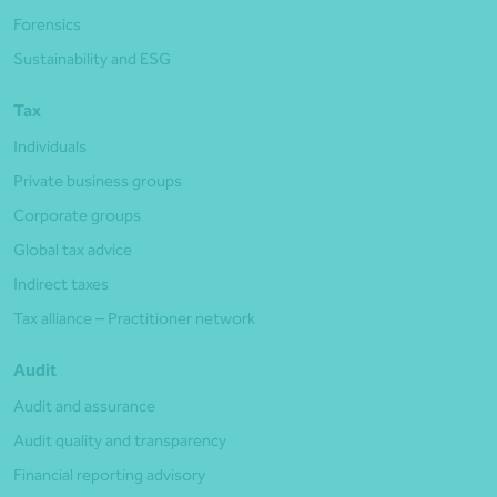
Forensics
Sustainability and ESG
Tax
Individuals
Private business groups
Corporate groups
Global tax advice
Indirect taxes
Tax alliance – Practitioner network
Audit
Audit and assurance
Audit quality and transparency
Financial reporting advisory