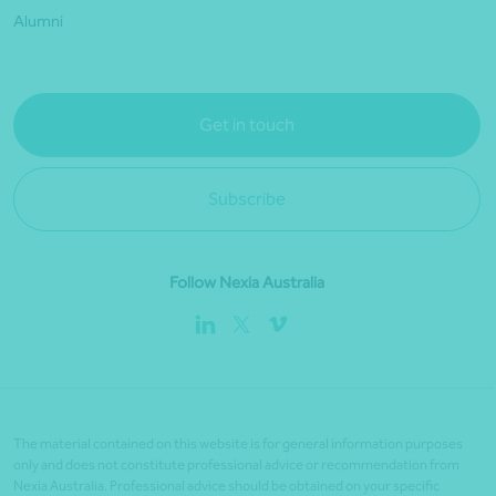
Alumni
Get in touch
Subscribe
Follow Nexia Australia
The material contained on this website is for general information purposes
only and does not constitute professional advice or recommendation from
Nexia Australia. Professional advice should be obtained on your specific