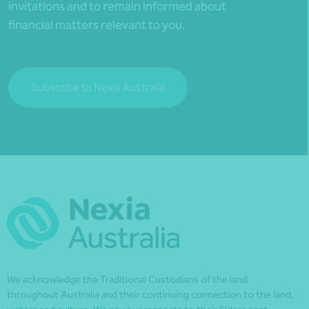
invitations and to remain informed about
financial matters relevant to you.
Subscribe to Nexia Australia
We acknowledge the Traditional Custodians of the land
throughout Australia and their continuing connection to the land,