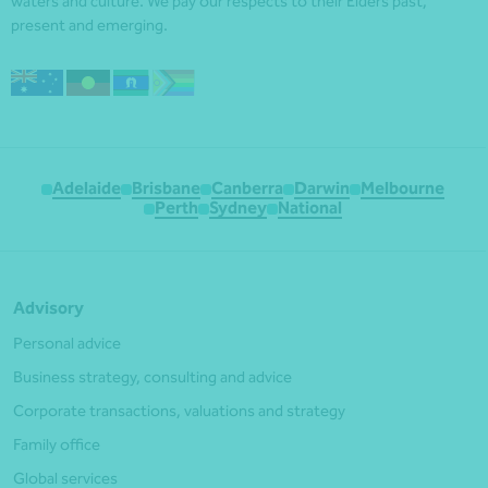
waters and culture. We pay our respects to their Elders past,
present and emerging.
Adelaide
Brisbane
Canberra
Darwin
Melbourne
Perth
Sydney
National
Advisory
Personal advice
Business strategy, consulting and advice
Corporate transactions, valuations and strategy
Family office
Global services