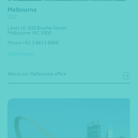
Melbourne
VIC
Level 16, 600 Bourke Street
Melbourne VIC 3000
Phone
+61 3 8613 8888
Get in touch
About our Melbourne office