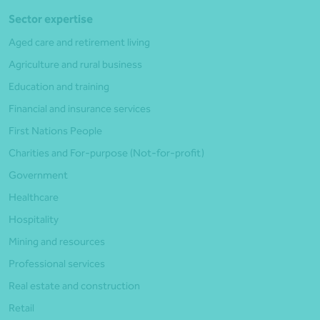
Sector expertise
Aged care and retirement living
Agriculture and rural business
Education and training
Financial and insurance services
First Nations People
Charities and For-purpose (Not-for-profit)
Government
Healthcare
Hospitality
Mining and resources
Professional services
Real estate and construction
Retail