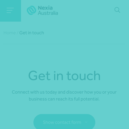
Home
/
Get in touch
Get in touch
Connect with us today and discover how you or your
business can reach its full potential.
Show contact form