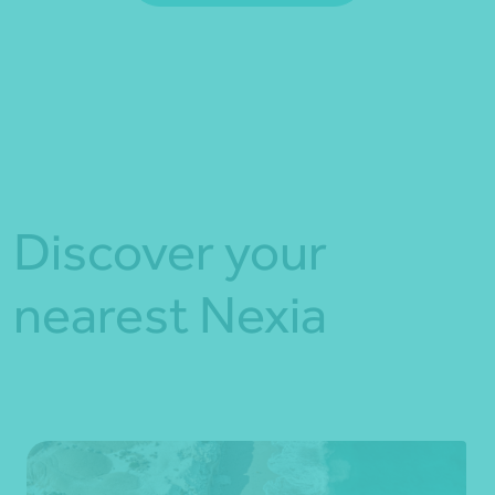
*Press Enter on keyboard to search*
Fill out my
online form
.
Discover your
nearest Nexia