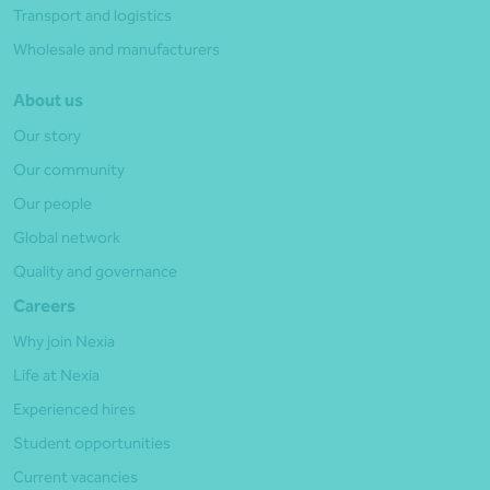
Transport and logistics
Wholesale and manufacturers
About us
Our story
Our community
Our people
Global network
Quality and governance
Careers
Why join Nexia
Life at Nexia
Experienced hires
Student opportunities
Current vacancies