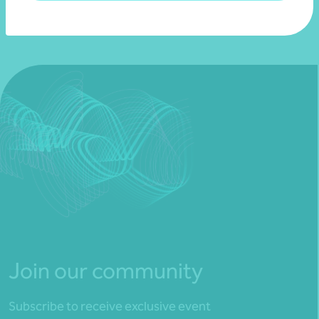
Join our community
Subscribe to receive exclusive event