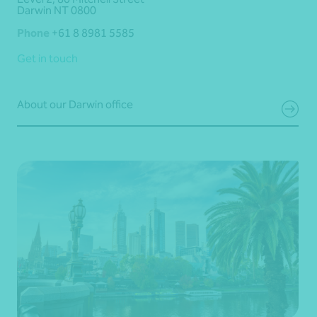
Darwin NT 0800
Phone
+61 8 8981 5585
Get in touch
About our Darwin office