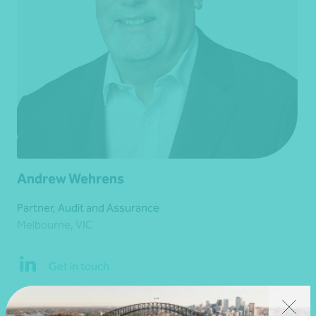
Andrew Wehrens
Partner, Audit and Assurance
Melbourne, VIC
Get in touch
Learn more