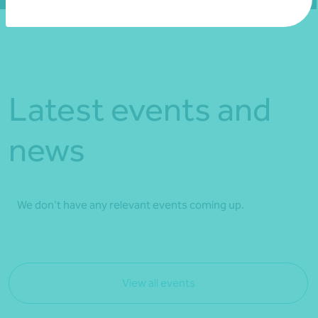
Latest events and
news
We don't have any relevant events coming up.
View all events