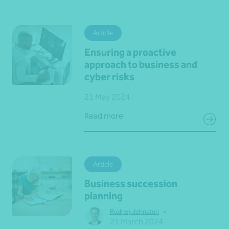
Article
Ensuring a proactive
approach to business and
cyber risks
21 May 2024
Read more
Article
Business succession
planning
•
Rodney Johnston
21 March 2024