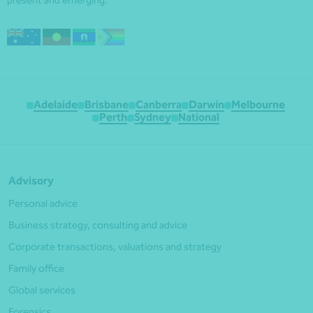
Adelaide
Brisbane
Canberra
Darwin
Melbourne
Perth
Sydney
National
Advisory
Personal advice
Business strategy, consulting and advice
Corporate transactions, valuations and strategy
Family office
Global services
Forensics