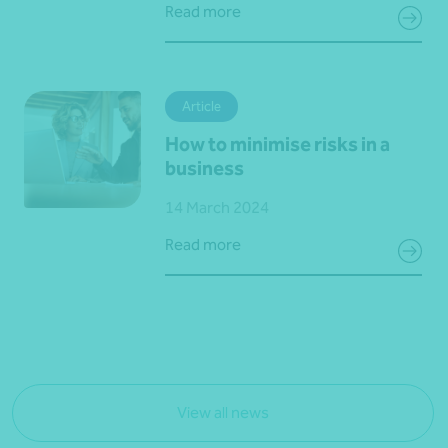
Read more
Article
How to minimise risks in a
business
14 March 2024
Read more
View all news