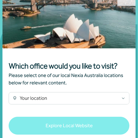
Get in touch
Which office would you like to visit?
Please select one of our local Nexia Australia locations
Connect with us today and discover how you or your
below for relevant content.
business can reach its full potential.
Your location
Show contact form
Explore Local Website
Fill out my
online form
.