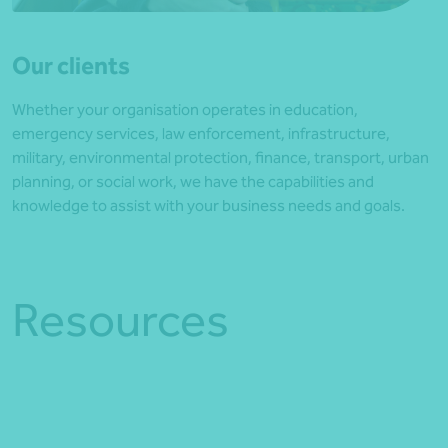
Our clients
Whether your organisation operates in education,
emergency services, law enforcement, infrastructure,
military, environmental protection, finance, transport, urban
planning, or social work, we have the capabilities and
knowledge to assist with your business needs and goals.
Resources