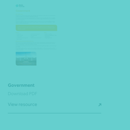
Government
Download PDF
View resource