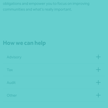
obligations and empower you to focus on improving
communities and what’s really important.
How we can help
Advisory
Tax
Audit
Other