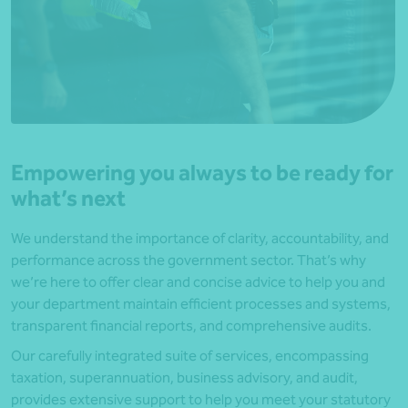
Empowering you always to be ready for
what’s next
We understand the importance of clarity, accountability, and
performance across the government sector. That’s why
we’re here to offer clear and concise advice to help you and
your department maintain efficient processes and systems,
transparent financial reports, and comprehensive audits.
Our carefully integrated suite of services, encompassing
taxation, superannuation, business advisory, and audit,
provides extensive support to help you meet your statutory