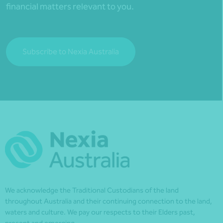
financial matters relevant to you.
Subscribe to Nexia Australia
We acknowledge the Traditional Custodians of the land
throughout Australia and their continuing connection to the land,
waters and culture. We pay our respects to their Elders past,
present and emerging.