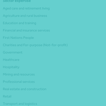
Sector expertise
Aged care and retirement living
Agriculture and rural business
Education and training
Financial and insurance services
First Nations People
Charities and For-purpose (Not-for-profit)
Government
Healthcare
Hospitality
Mining and resources
Professional services
Real estate and construction
Retail
Transport and logistics