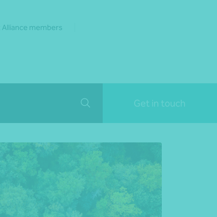
 Alliance members
Get in touch