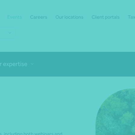
Events
Careers
Our locations
Client portals
Tax
r expertise
, including both webinars and