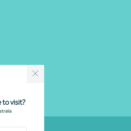
 to visit?
tralia