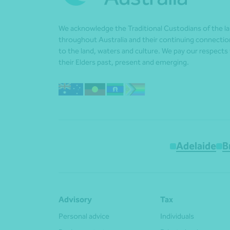
We acknowledge the Traditional Custodians of the l
throughout Australia and their continuing connectio
to the land, waters and culture. We pay our respects
their Elders past, present and emerging.
Adelaide
B
Advisory
Tax
Personal advice
Individuals