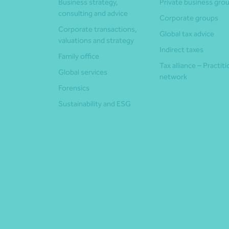
Business strategy,
Private business gro
consulting and advice
Corporate groups
Corporate transactions,
Global tax advice
valuations and strategy
Indirect taxes
Family office
Tax alliance – Practit
Global services
network
Forensics
Sustainability and ESG