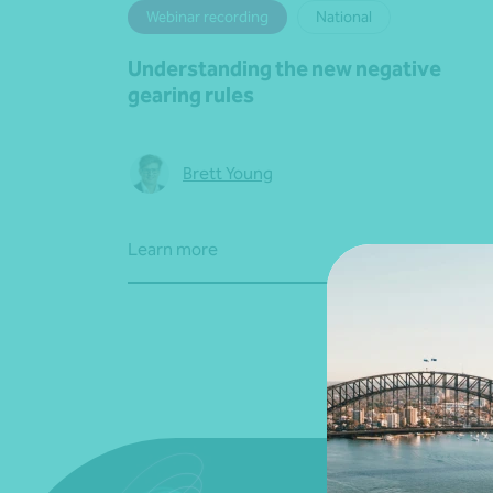
Webinar recording
National
Understanding the new negative
gearing rules
Brett Young
Learn more