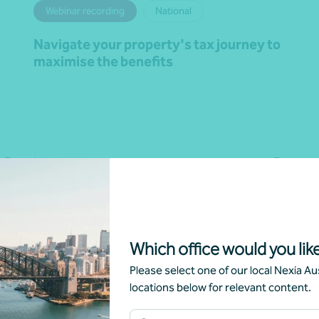
Webinar recording
National
Navigate your property's tax journey to
maximise the benefits
Learn more
Which office would you like
Please select one of our local Nexia Aus
locations below for relevant content.