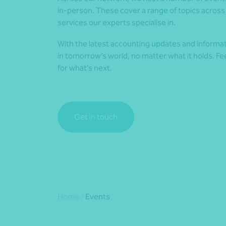
in-person. These cover a range of topics across 
services our experts specialise in.
With the latest accounting updates and informat
in tomorrow’s world, no matter what it holds. Fe
for what’s next.
Get in touch
Home
/
Events