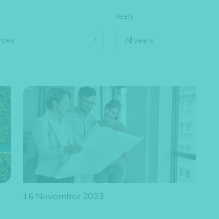
Years
types
All years
16 November 2023