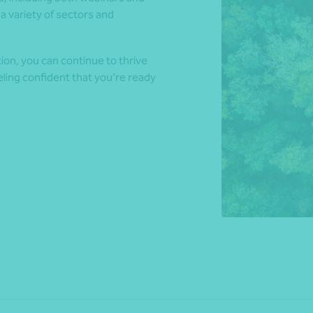
a variety of sectors and
*Press Enter on keyboard to search*
ion, you can continue to thrive
eling confident that you’re ready