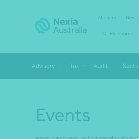
About us
News
Melbourne
Advisory
Tax
Audit
Secto
Events
Across our network, we host a number of events