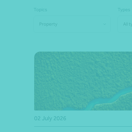
Topics
Types
Property
All 
02 July 2026