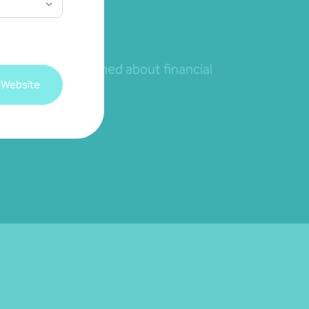
nd to remain informed about financial
 Website