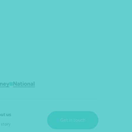
ney
National
ut us
Get in touch
 story