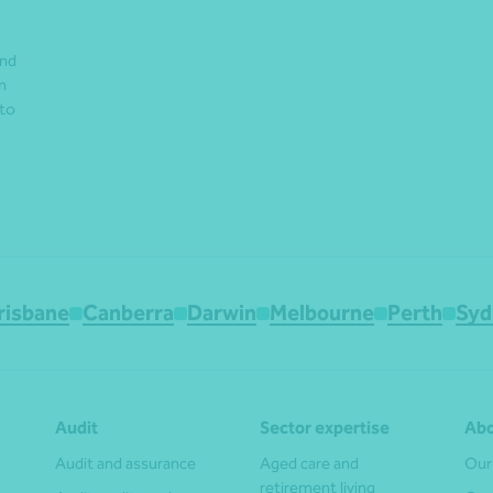
and
n
 to
risbane
Canberra
Darwin
Melbourne
Perth
Syd
Audit
Sector expertise
Abo
Audit and assurance
Aged care and
Our
retirement living