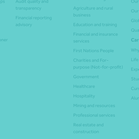
ups
Audit quality and
Our
transparency
Agriculture and rural
Our
business
Financial reporting
Glo
advisory
Education and training
Qua
Financial and insurance
ioner
Car
services
Why
First Nations People
Life
Charities and For-
purpose (Not-for-profit)
Exp
Government
Stu
Healthcare
Cur
Hospitality
Alu
Mining and resources
Professional services
Real estate and
construction