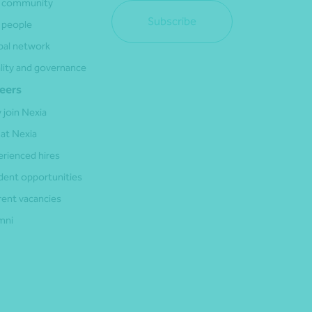
 community
Subscribe
 people
bal network
lity and governance
eers
 join Nexia
 at Nexia
erienced hires
dent opportunities
rent vacancies
mni