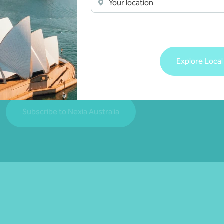
Your location
Join our community
Subscribe to receive exclusive event invitations a
Explore Local
matters relevant to you.
Subscribe to Nexia Australia