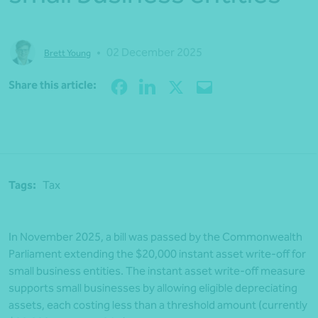
•
02 December 2025
Brett Young
Share
Share this article:
Tags:
Tax
In November 2025, a bill was passed by the Commonwealth
Parliament extending the $20,000 instant asset write-off for
small business entities. The instant asset write-off measure
supports small businesses by allowing eligible depreciating
assets, each costing less than a threshold amount (currently