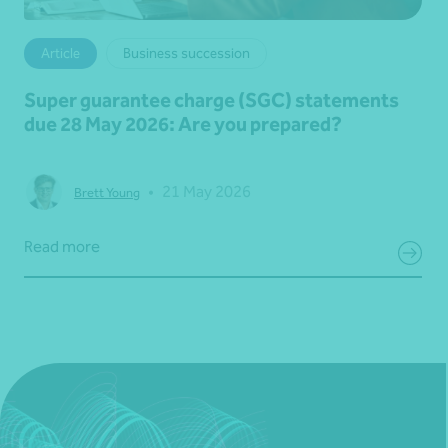
Article
Business succession
Super guarantee charge (SGC) statements
due 28 May 2026: Are you prepared?
•
21 May 2026
Brett Young
Read more