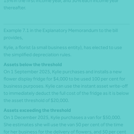
15% in the first income year, and 30% each income year
thereafter.
Example 7.1 in the Explanatory Memorandum to the bill
provides,
Kylie, a florist (a small business entity), has elected to use
the simplified depreciation rules.
Assets below the threshold
On 1 September 2025, Kylie purchases and installs a new
flower display fridge for $4,000 to be used 100 per cent for
business purposes. Kylie can use the instant asset write-off
to immediately deduct the full cost of the fridge as it is below
the asset threshold of $20,000.
Assets exceeding the threshold
On 1 December 2025, Kylie purchases a van for $50,000.
She estimates she will use the van 50 per cent of the time
for her business for the delivery of flowers, and 50 per cent