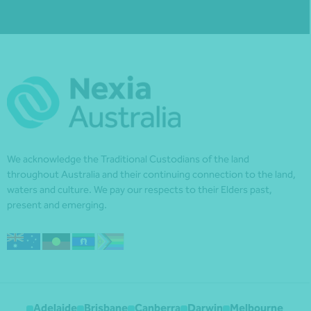
We acknowledge the Traditional Custodians of the land
throughout Australia and their continuing connection to the land,
waters and culture. We pay our respects to their Elders past,
present and emerging.
Adelaide
Brisbane
Canberra
Darwin
Melbourne