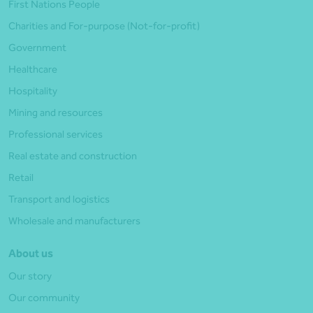
First Nations People
Charities and For-purpose (Not-for-profit)
Government
Healthcare
Hospitality
Mining and resources
Professional services
Real estate and construction
Retail
Transport and logistics
Wholesale and manufacturers
About us
Our story
Our community