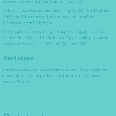
costing less than $20,000 until 30 June 2026.
This measure was announced on 4 April 2025. On 9 October
2025, the Bill was passed by the lower house of the
Commonwealth Parliament.
The measure applies to eligible depreciating assets first
used or first installed ready for use for a taxable purpose in
the period from 1 July 2025 until 30 June 2026.
Next steps
Please contact your trusted
Nexia advisor
if you would like
more information or guidance on the new instant asset
write-off rules.