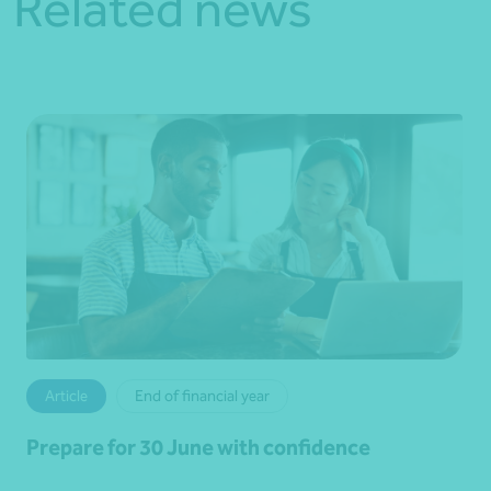
Related news
Article
End of financial year
Prepare for 30 June with confidence