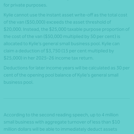
for private purposes.
Kylie cannot use the instant asset write-off as the total cost
of the van ($50,000) exceeds the asset threshold of
$20,000. Instead, the $25,000 taxable purpose proportion of
the cost of the van ($50,000 multiplied by 50 per cent) is
allocated to Kylie’s general small business pool. Kylie can
claim a deduction of $3,750 (15 per cent multiplied by
$25,000) in her 2025-26 income tax return.
Deductions for later income years will be calculated as 30 per
cent of the opening pool balance of Kylie’s general small
business pool.
According to the second reading speech, up to 4 million
small business with aggregate turnover of less than $10
million dollars will be able to immediately deduct assets