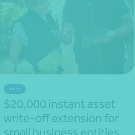
*Press Enter on keyboard to search*
Article
$20,000 instant asset
write-off extension for
small business entities