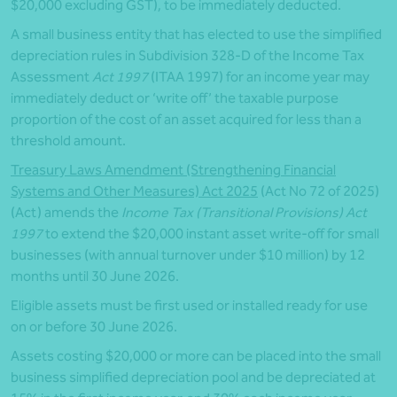
$20,000 excluding GST), to be immediately deducted.
A small business entity that has elected to use the simplified
depreciation rules in Subdivision 328-D of the Income Tax
Assessment
Act 1997
(ITAA 1997) for an income year may
immediately deduct or ‘write off’ the taxable purpose
proportion of the cost of an asset acquired for less than a
threshold amount.
Treasury Laws Amendment (Strengthening Financial
Systems and Other Measures) Act 2025
(Act No 72 of 2025)
(Act) amends the
Income Tax (Transitional Provisions) Act
1997
to extend the $20,000 instant asset write-off for small
businesses (with annual turnover under $10 million) by 12
months until 30 June 2026.
Eligible assets must be first used or installed ready for use
on or before 30 June 2026.
Assets costing $20,000 or more can be placed into the small
business simplified depreciation pool and be depreciated at