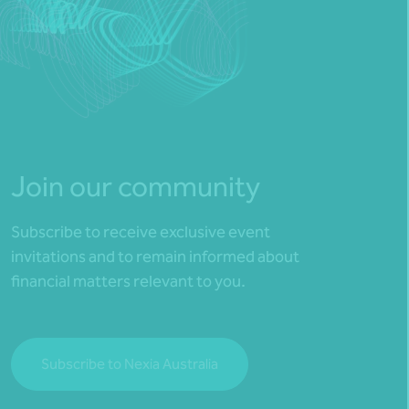
Join our community
Subscribe to receive exclusive event
invitations and to remain informed about
financial matters relevant to you.
Subscribe to Nexia Australia