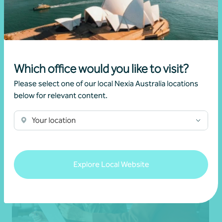
Changes to negative gearing for residential
dwellings from 1 July 2027
•
19 June 2026
Brett Young
Which office would you like to visit?
Read more
Please select one of our local Nexia Australia locations
below for relevant content.
Your location
Explore Local Website