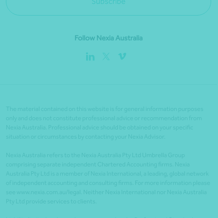
Subscribe
Follow Nexia Australia
The material contained on this website is for general information purposes
only and does not constitute professional advice or recommendation from
Nexia Australia. Professional advice should be obtained on your specific
situation or circumstances by contacting your Nexia Advisor.
Nexia Australia refers to the Nexia Australia Pty Ltd Umbrella Group
comprising separate independent Chartered Accounting firms. Nexia
Australia Pty Ltd is a member of Nexia International, a leading, global network
of independent accounting and consulting firms. For more information please
see www.nexia.com.au/legal. Neither Nexia International nor Nexia Australia
Pty Ltd provide services to clients.