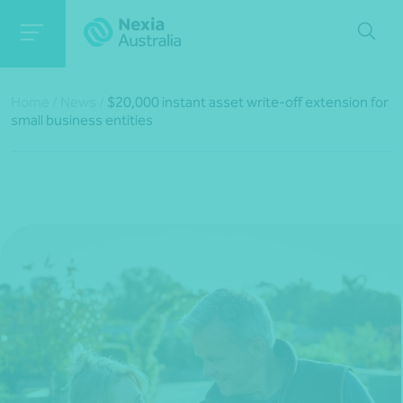
Home
/
News
/
$20,000 instant asset write-off extension for
small business entities