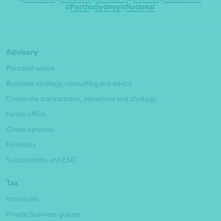
Perth
Sydney
National
Advisory
Personal advice
Business strategy, consulting and advice
Corporate transactions, valuations and strategy
Family office
Global services
Forensics
Sustainability and ESG
Tax
Individuals
Private business groups