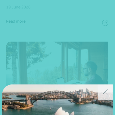
19 June 2026
Read more
Article
Federal Budget