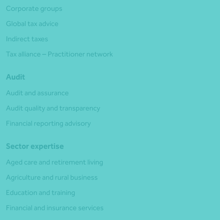
Corporate groups
Global tax advice
Indirect taxes
Tax alliance – Practitioner network
Audit
Audit and assurance
Audit quality and transparency
Financial reporting advisory
Sector expertise
Aged care and retirement living
Agriculture and rural business
Education and training
Financial and insurance services