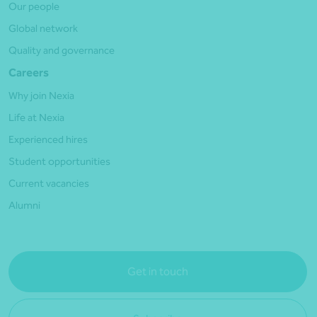
Our people
Global network
Quality and governance
Careers
Why join Nexia
Life at Nexia
Experienced hires
Student opportunities
Current vacancies
Alumni
Get in touch