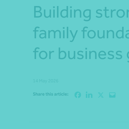
Building str
family found
for business
14 May 2026
Share this article: