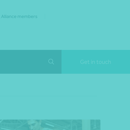
 Alliance members
Get in touch