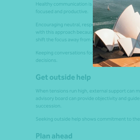
Healthy communication is essential, and regula
focused and productive.
Encouraging neutral, respectful language during 
with this approach because…” keeps the focus o
shift the focus away from the issue at hand.
Keeping conversations focused on the present h
decisions.
Get outside help
When tensions run high, external support can mak
advisory board can provide objectivity and guide
succession.
Seeking outside help shows commitment to the 
Plan ahead