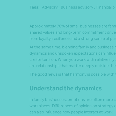
Tags:
Advisory ,
Business advisory ,
Financial p
Approximately 70% of small businesses are family
shared values and long-term commitment drive t
from loyalty, resilience and a strong sense of 
At the same time, blending family and business 
dynamics and unspoken expectations can influen
create tension. When you work with relatives, y
are relationships that matter deeply outside the
The good news is that harmony is possible with t
Understand the dynamics
In family businesses, emotions are often more c
workplaces. Differences of opinion on strategy 
can also influence how people interact at work.