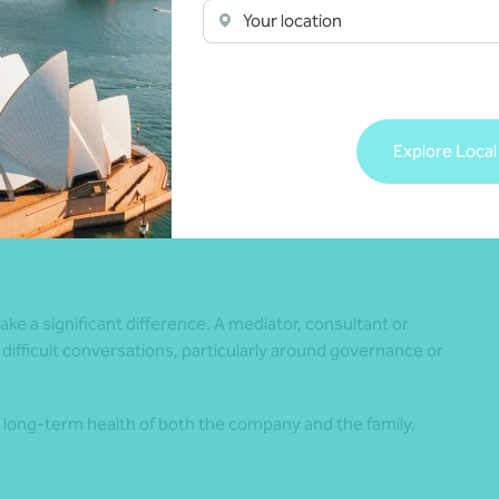
r, structured meetings can help keep business discussions
Your location
discussions can make a big difference. Saying, “I disagree
n strategy. Statements like “You always…” can quickly
Explore Local
elps support clearer and more effective business
e a significant difference. A mediator, consultant or
 difficult conversations, particularly around governance or
long-term health of both the company and the family.