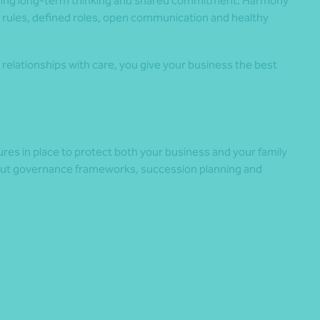
uding long-term thinking and shared commitment. Harmony
 rules, defined roles, open communication and healthy
relationships with care, you give your business the best
tures in place to protect both your business and your family
ut governance frameworks, succession planning and