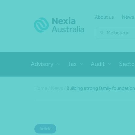
About us
News
Melbourne
Advisory
Tax
Audit
Secto
Home
/
News
/
Building strong family foundatio
Article