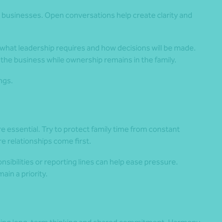
y businesses. Open conversations help create clarity and
 what leadership requires and how decisions will be made.
the business while ownership remains in the family.
ngs.
 essential. Try to protect family time from constant
 relationships come first.
nsibilities or reporting lines can help ease pressure.
ain a priority.