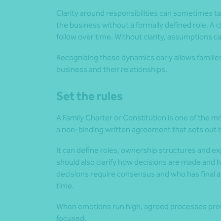
Clarity around responsibilities can sometimes ta
the business without a formally defined role. A c
follow over time. Without clarity, assumptions c
Recognising these dynamics early allows familie
business and their relationships.
Set the rules
A Family Charter or Constitution is one of the mos
a non-binding written agreement that sets out h
It can define roles, ownership structures and ex
should also clarify how decisions are made and 
decisions require consensus and who has final 
time.
When emotions run high, agreed processes provi
focused.