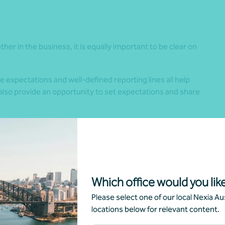
her in the business, it is equally important to be clear on
expectations and well-defined reporting lines all help
s also provide an opportunity to set expectations and share
m employment. Being a shareholder does not automatically
ole. Setting fair entry requirements and standards
 family members within it.
rtant. Even after working together for many years, treating
Which office would you like
spect and consistency.
Please select one of our local Nexia Aus
locations below for relevant content.