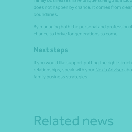
Family businesses have unique strengths, incl
does not happen by chance. It comes from clear
boundaries.
By managing both the personal and professional 
chance to thrive for generations to come.
Next steps
If you would like support putting the right struc
relationships, speak with your
Nexia Adviser
abo
family business strategies.
Related news