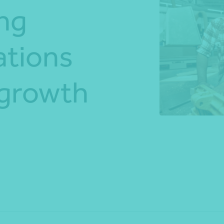
ong
*Press Enter on keyboard to search*
ations
 growth
Share