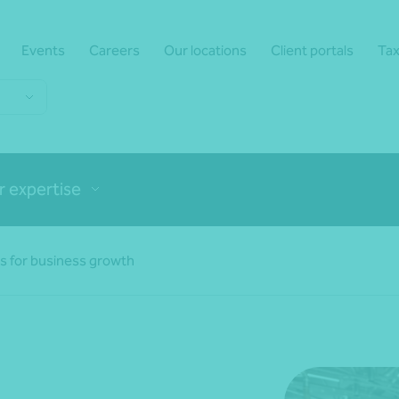
Events
Careers
Our locations
Client portals
Tax
r expertise
ns for business growth