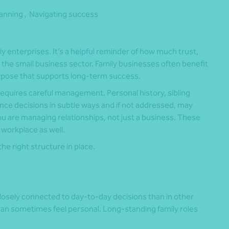
lanning ,
Navigating success
 enterprises. It’s a helpful reminder of how much trust,
he small business sector. Family businesses often benefit
purpose that supports long-term success.
requires careful management. Personal history, sibling
ce decisions in subtle ways and if not addressed, may
ou are managing relationships, not just a business. These
 workplace as well.
he right structure in place.
losely connected to day-to-day decisions than in other
can sometimes feel personal. Long-standing family roles