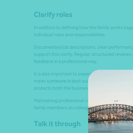
Clarify roles
In addition to defining how the family works toget
individual roles and responsibilities.
Documented job descriptions, clear performance 
support this clarity. Regular, structured review
feedback in a professional way.
It is also important to separate ownership fro
mean someone is best suited to a management r
protects both the business and the credibility of
Maintaining professional conduct is equally impo
family members as colleagues helps support re
Talk it through