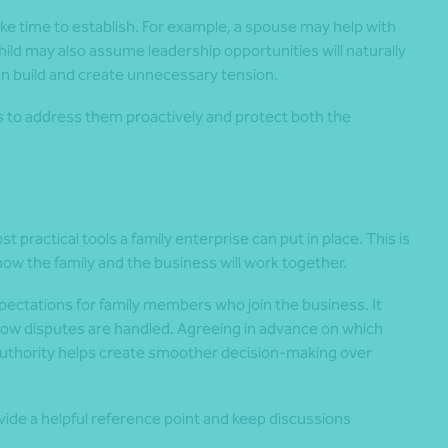
ke time to establish. For example, a spouse may help with
hild may also assume leadership opportunities will naturally
an build and create unnecessary tension.
s to address them proactively and protect both the
t practical tools a family enterprise can put in place. This is
ow the family and the business will work together.
pectations for family members who join the business. It
how disputes are handled. Agreeing in advance on which
authority helps create smoother decision-making over
de a helpful reference point and keep discussions