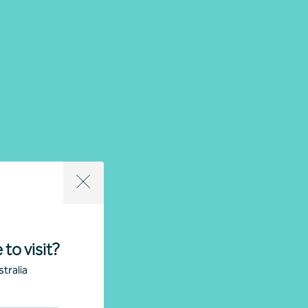
 to visit?
tralia