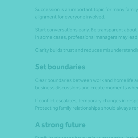
Succession is an important topic for many famil
alignment for everyone involved.
Start conversations early. Be transparent about
In some cases, professional managers may lead 
Clarity builds trust and reduces misunderstandi
Set boundaries
Clear boundaries between work and home life are
business discussions and create moments where
If conflict escalates, temporary changes in respo
Protecting family relationships should always rem
A strong future