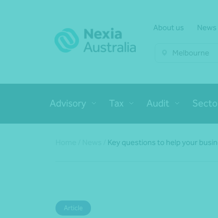
About us
News
Melbourne
Advisory
Tax
Audit
Secto
Home
/
News
/
Key questions to help your busi
Article