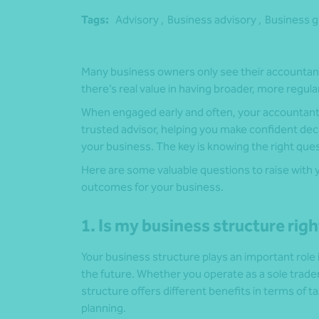
Tags:
Advisory ,
Business advisory ,
Business g
Many business owners only see their accountant 
there’s real value in having broader, more regul
When engaged early and often, your accountant 
trusted advisor, helping you make confident dec
your business. The key is knowing the right ques
Here are some valuable questions to raise with
outcomes for your business.
1. Is my business structure rig
Your business structure plays an important role
the future. Whether you operate as a sole trader
structure offers different benefits in terms of ta
planning.