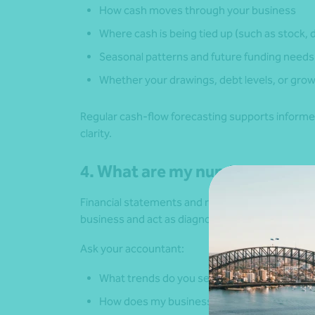
How cash moves through your business
Where cash is being tied up (such as stock, 
Seasonal patterns and future funding needs
Whether your drawings, debt levels, or grow
Regular cash-flow forecasting supports informe
clarity.
4. What are my numbers tellin
Financial statements and reports are more compl
business and act as diagnostic tools.
Ask your accountant:
What trends do you see in my margins and c
How does my business compare to others in