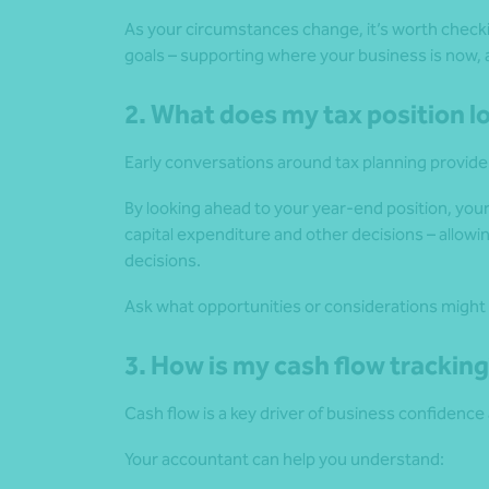
As your circumstances change, it’s worth checki
goals – supporting where your business is now, 
2. What does my tax position l
Early conversations around tax planning provide f
By looking ahead to your year-end position, you
capital expenditure and other decisions – allowi
decisions.
Ask what opportunities or considerations might 
3. How is my cash flow trackin
Cash flow is a key driver of business confidence a
Your accountant can help you understand: