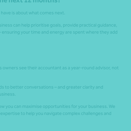
 the next 12 months?
 have is about what comes next.
ess can help prioritise goals, provide practical guidance,
s – ensuring your time and energy are spent where they add
wners see their accountant as a year-round advisor, not
s to better conversations – and greater clarity and
usiness.
ow you can maximise opportunities for your business. We
 expertise to help you navigate complex challenges and