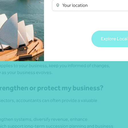
Your location
om a compliance perspective?
Explore Local
ch as tax, Goods and Services Tax (GST), employment tax,
ts smooth operations and reduces distractions.
pplies to your business, keep you informed of changes,
y as your business evolves.
strengthen or protect my business?
ectors, accountants can often provide a valuable
rengthen systems, diversify revenue, enhance
which support long-term succession planning and business