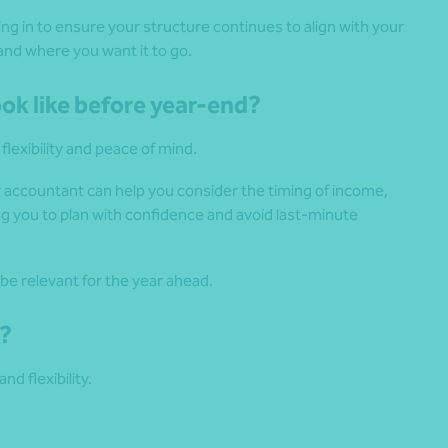
ng in to ensure your structure continues to align with your
and where you want it to go.
ook like before year-end?
lexibility and peace of mind.
r accountant can help you consider the timing of income,
ng you to plan with confidence and avoid last-minute
be relevant for the year ahead.
g?
nd flexibility.