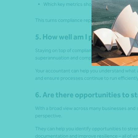
Which key metrics should I be focusing on?
This turns compliance reporting into insight.
5. How well am I positioned fr
Staying on top of compliance requirements – su
superannuation and company obligations suppor
Your accountant can help you understand what a
and ensure processes continue to run efficientl
6. Are there opportunities to 
With a broad view across many businesses and s
perspective.
They can help you identify opportunities to st
documentation and improve resilience – all of 