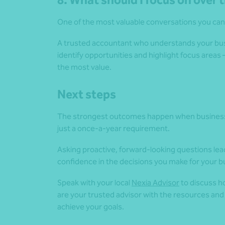
8. What should I focus on over
One of the most valuable conversations you can
A trusted accountant who understands your busin
identify opportunities and highlight focus area
the most value.
Next steps
The strongest outcomes happen when business o
just a once-a-year requirement.
Asking proactive, forward-looking questions lead
confidence in the decisions you make for your b
Speak with your local
Nexia Advisor
to discuss h
are your trusted advisor with the resources and
achieve your goals.