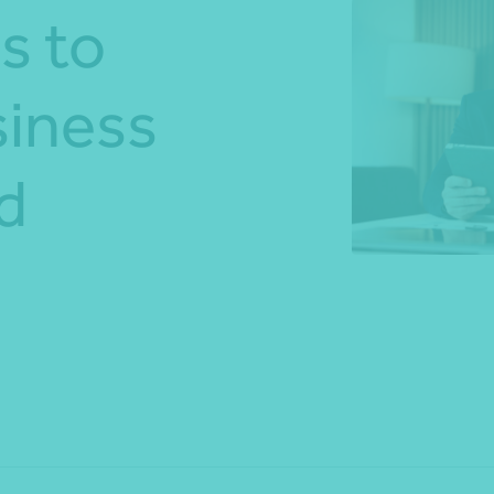
s to
*Press Enter on keyboard to search*
siness
d
Share