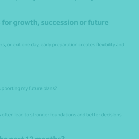
 for growth, succession or future
, or exit one day, early preparation creates flexibility and
pporting my future plans?
ns often lead to stronger foundations and better decisions