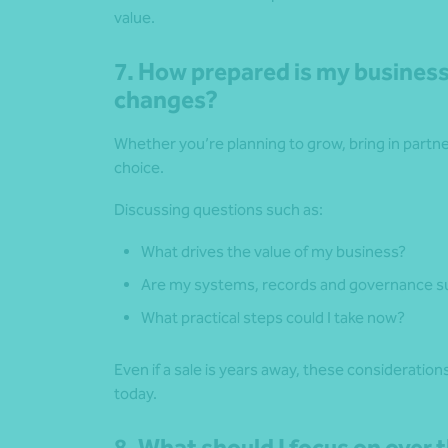
value.
7. How prepared is my business
changes?
Whether you’re planning to grow, bring in partners
choice.
Discussing questions such as:
What drives the value of my business?
Are my systems, records and governance su
What practical steps could I take now?
Even if a sale is years away, these consideratio
today.