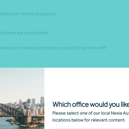
debtors or work in progress)
th plans are sustainable
d decision-making and helps you plan for growth with
g me about business performance?
iance documents – they help tell the story of your
Which office would you like
Please select one of our local Nexia Aus
ost structure?
locations below for relevant content.
 the sector?