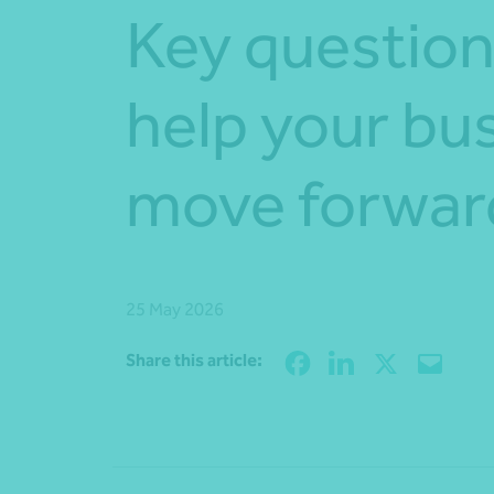
Key question
help your bu
move forwar
25 May 2026
Share this article: