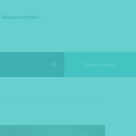
 Alliance members
Get in touch