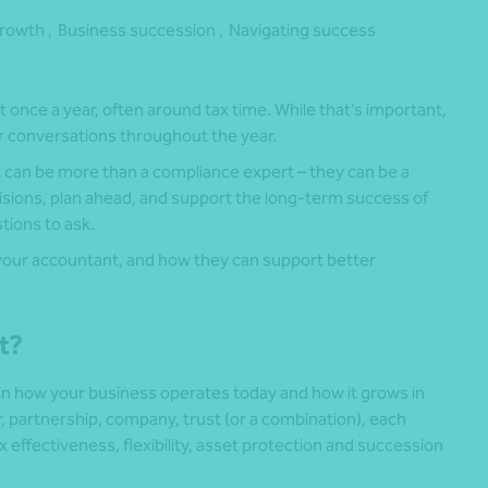
rowth ,
Business succession ,
Navigating success
once a year, often around tax time. While that’s important,
ar conversations throughout the year.
can be more than a compliance expert – they can be a
isions, plan ahead, and support the long-term success of
tions to ask.
 your accountant, and how they can support better
ht?
 in how your business operates today and how it grows in
, partnership, company, trust (or a combination), each
x effectiveness, flexibility, asset protection and succession