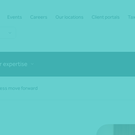
Events
Careers
Our locations
Client portals
Tax
r expertise
ness move forward