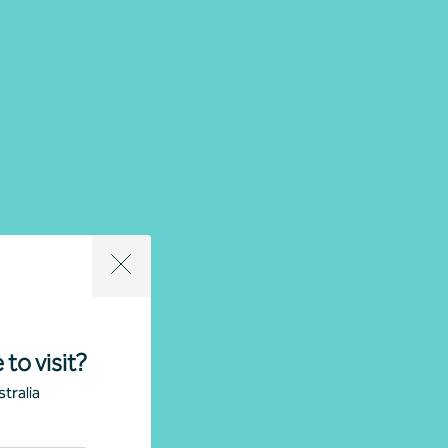
 to visit?
tralia