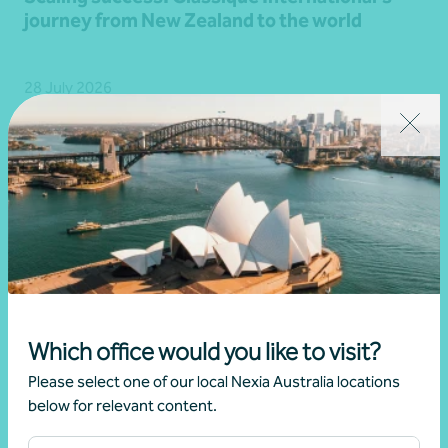
journey from New Zealand to the world
28 July 2026
Read more
Which office would you like to visit?
Please select one of our local Nexia Australia locations
below for relevant content.