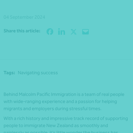
04 September 2024
Share
Share this article:
Tags:
Navigating success
Behind Malcolm Pacific Immigration is a team of real people
with wide-ranging experience and a passion for helping
migrants and employers during stressful times.
With a rich history and impressive track record of supporting
people to immigrate New Zealand as smoothly and
painlessly as possible, it’s little wonder the business has