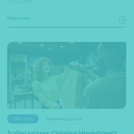
28 July 2026
Read more
Client story
Navigating success
Scaling success: Classique International’s