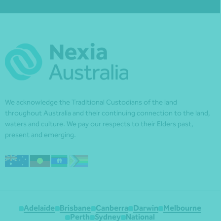
We acknowledge the Traditional Custodians of the land
throughout Australia and their continuing connection to the land,
waters and culture. We pay our respects to their Elders past,
present and emerging.
Adelaide
Brisbane
Canberra
Darwin
Melbourne
Perth
Sydney
National