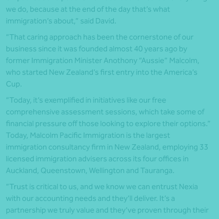
we do, because at the end of the day that’s what
immigration’s about,” said David.
“That caring approach has been the cornerstone of our
business since it was founded almost 40 years ago by
former Immigration Minister Anothony “Aussie” Malcolm,
who started New Zealand’s first entry into the America’s
Cup.
“Today, it’s exemplified in initiatives like our free
comprehensive assessment sessions, which take some of
financial pressure off those looking to explore their options.”
Today, Malcolm Pacific Immigration is the largest
immigration consultancy firm in New Zealand, employing 33
licensed immigration advisers across its four offices in
Auckland, Queenstown, Wellington and Tauranga.
“Trust is critical to us, and we know we can entrust Nexia
with our accounting needs and they’ll deliver. It’s a
partnership we truly value and they’ve proven through their