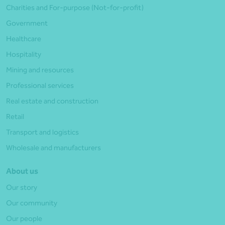
Charities and For-purpose (Not-for-profit)
Government
Healthcare
Hospitality
Mining and resources
Professional services
Real estate and construction
Retail
Transport and logistics
Wholesale and manufacturers
About us
Our story
Our community
Our people