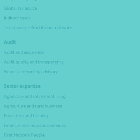
Global tax advice
Indirect taxes
Tax alliance – Practitioner network
Audit
Audit and assurance
Audit quality and transparency
Financial reporting advisory
Sector expertise
Aged care and retirement living
Agriculture and rural business
Education and training
Financial and insurance services
First Nations People