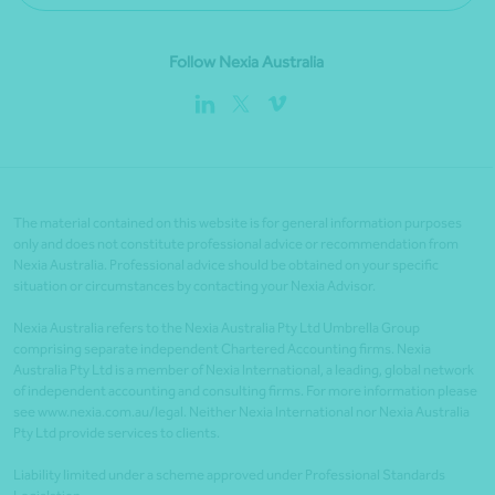
Follow Nexia Australia
The material contained on this website is for general information purposes
only and does not constitute professional advice or recommendation from
Nexia Australia. Professional advice should be obtained on your specific
situation or circumstances by contacting your Nexia Advisor.
Nexia Australia refers to the Nexia Australia Pty Ltd Umbrella Group
comprising separate independent Chartered Accounting firms. Nexia
Australia Pty Ltd is a member of Nexia International, a leading, global network
of independent accounting and consulting firms. For more information please
see www.nexia.com.au/legal. Neither Nexia International nor Nexia Australia
Pty Ltd provide services to clients.
Liability limited under a scheme approved under Professional Standards