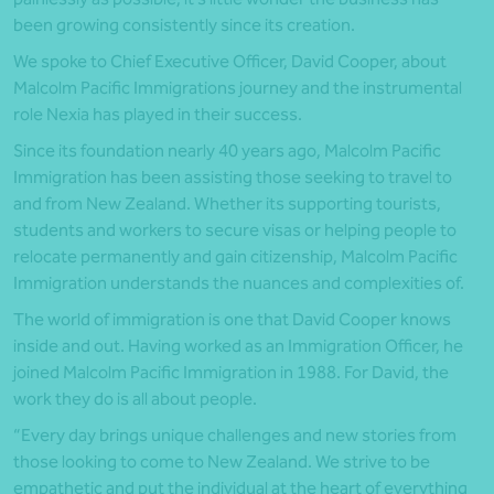
been growing consistently since its creation.
We spoke to Chief Executive Officer, David Cooper, about
Malcolm Pacific Immigrations journey and the instrumental
role Nexia has played in their success.
Since its foundation nearly 40 years ago, Malcolm Pacific
Immigration has been assisting those seeking to travel to
and from New Zealand. Whether its supporting tourists,
students and workers to secure visas or helping people to
relocate permanently and gain citizenship, Malcolm Pacific
Immigration understands the nuances and complexities of.
The world of immigration is one that David Cooper knows
inside and out. Having worked as an Immigration Officer, he
joined Malcolm Pacific Immigration in 1988. For David, the
work they do is all about people.
“Every day brings unique challenges and new stories from
those looking to come to New Zealand. We strive to be
empathetic and put the individual at the heart of everything