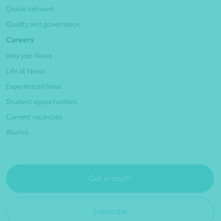
Global network
Quality and governance
Careers
Why join Nexia
Life at Nexia
Experienced hires
Student opportunities
Current vacancies
Alumni
Get in touch
Subscribe