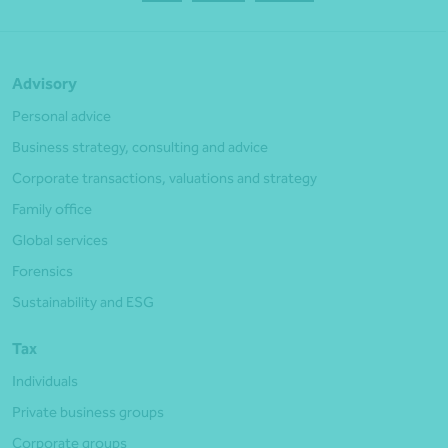
Advisory
Personal advice
Business strategy, consulting and advice
Corporate transactions, valuations and strategy
Family office
Global services
Forensics
Sustainability and ESG
Tax
Individuals
Private business groups
Corporate groups