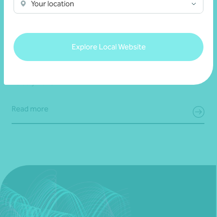
Your location
Client story
Business growth
Navigating growth, exit, and partnership with
Explore Local Website
Bravure
28 July 2026
Read more