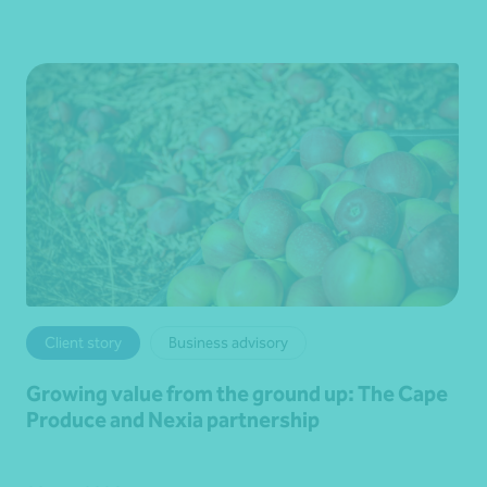
Client story
Business advisory
Growing value from the ground up: The Cape
Produce and Nexia partnership