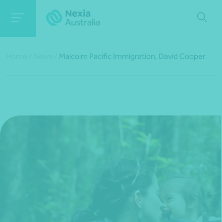
Home
/
News
/
Malcolm Pacific Immigration, David Cooper