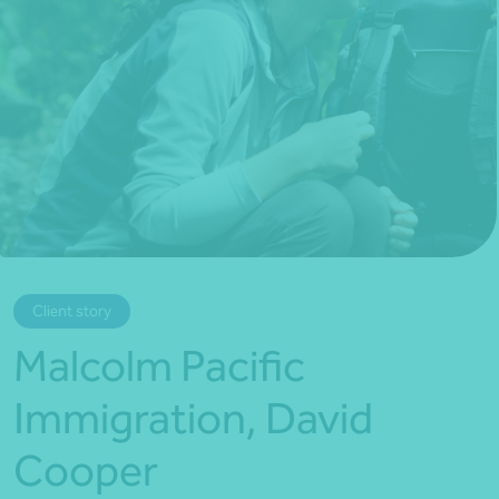
*Press Enter on keyboard to search*
Client story
Malcolm Pacific
Immigration, David
Cooper