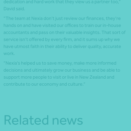
dedication and hard work that they view us a partner too,”
David said.
“The team at Nexia don’t just review our finances, they’re
hands on and have visited our offices to train our in-house
accountants and pass on their valuable insights. That sort of
service isn’t offered by every firm, and it sums up why we
have utmost faith in their ability to deliver quality, accurate
work.
“Nexia’s helped us to save money, make more informed
decisions and ultimately grow our business and be able to
support more people to visit or live in New Zealand and
contribute to our economy and culture.”
Related news