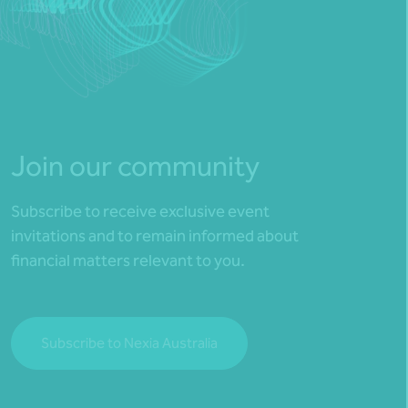
Join our community
Subscribe to receive exclusive event
invitations and to remain informed about
financial matters relevant to you.
Subscribe to Nexia Australia