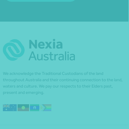
We acknowledge the Traditional Custodians of the land
throughout Australia and their continuing connection to the land,
waters and culture. We pay our respects to their Elders past,
present and emerging.