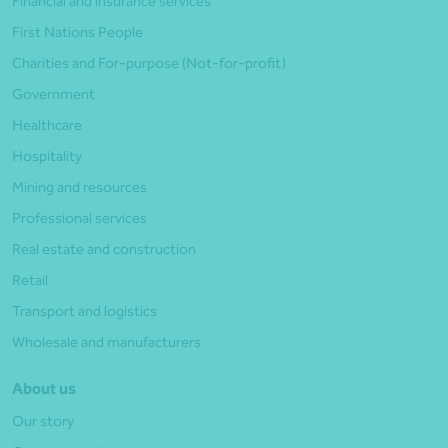
Financial and insurance services
First Nations People
Charities and For-purpose (Not-for-profit)
Government
Healthcare
Hospitality
Mining and resources
Professional services
Real estate and construction
Retail
Transport and logistics
Wholesale and manufacturers
About us
Our story