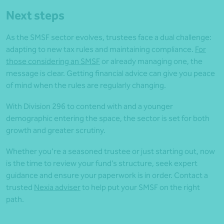
Next steps
As the SMSF sector evolves, trustees face a dual challenge:
adapting to new tax rules and maintaining compliance.
For
those considering an SMSF
or already managing one, the
message is clear. Getting financial advice can give you peace
of mind when the rules are regularly changing.
With Division 296 to contend with and a younger
demographic entering the space, the sector is set for both
growth and greater scrutiny.
Whether you’re a seasoned trustee or just starting out, now
is the time to review your fund’s structure, seek expert
guidance and ensure your paperwork is in order. Contact a
trusted
Nexia adviser
to help put your SMSF on the right
path.