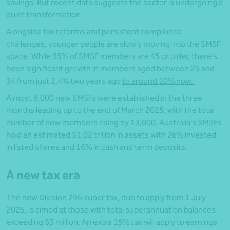
savings. But recent data suggests the sector is undergoing a
quiet transformation.
Alongside tax reforms and persistent compliance
challenges, younger people are slowly moving into the SMSF
space. While 85% of SMSF members are 45 or older, there’s
been significant growth in members aged between 25 and
34 from just 2.4% two years ago
to around 10% now.
Almost 8,000 new SMSFs were established in the three
months leading up to the end of March 2025, with the total
number of new members rising by 13,000. Australia’s SMSFs
hold an estimated $1.02 trillion in assets with 26% invested
in listed shares and 16% in cash and term deposits.
A new tax era
The new
Division 296 super tax
, due to apply from 1 July
2025, is aimed at those with total superannuation balances
exceeding $3 million. An extra 15% tax will apply to earnings