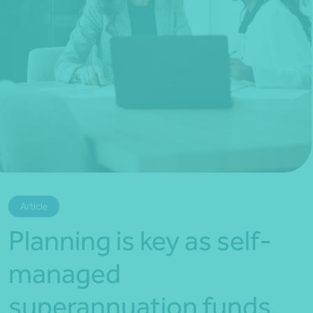
*Press Enter on keyboard to search*
Article
Planning is key as self-
managed
superannuation funds