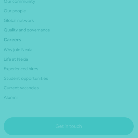
Our community
Our people
Global network
Quality and governance
Careers
Why join Nexia
Life at Nexia
Experienced hires
Student opportunities
Current vacancies
Alumni
Get in touch