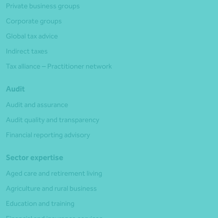
Private business groups
Corporate groups
Global tax advice
Indirect taxes
Tax alliance – Practitioner network
Audit
Audit and assurance
Audit quality and transparency
Financial reporting advisory
Sector expertise
Aged care and retirement living
Agriculture and rural business
Education and training