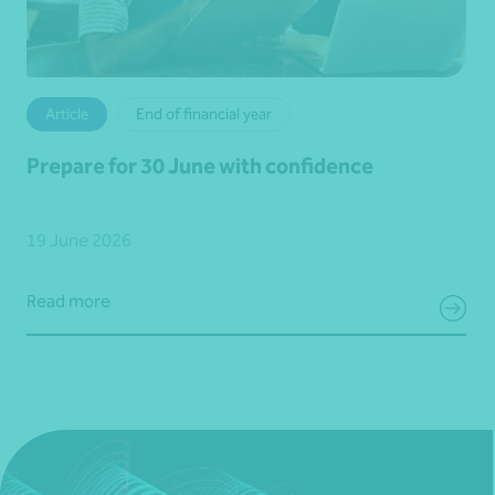
Article
End of financial year
Prepare for 30 June with confidence
19 June 2026
Read more