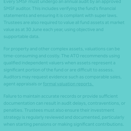
Every SMSF must undergo an annual audit by an approved
SMSF auditor. This includes verifying the fund’s financial
statements and ensuring it is compliant with super laws.
Trustees are also required to value all fund assets at market
value as at 30 June each year, using objective and
supportable data.
For property and other complex assets, valuations can be
time-consuming and costly. The ATO recommends using
qualified independent valuers when assets represent a
significant portion of the fund or are difficult to assess.
Auditors may request evidence such as comparable sales,
agent appraisals or
formal valuation reports.
Failure to maintain accurate records or provide sufficient
documentation can result in audit delays, contraventions, or
penalties. Trustees must also ensure their investment
strategy is regularly reviewed and documented, particularly
when starting pensions or making significant contributions.