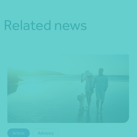
Related news
Article
Advisory