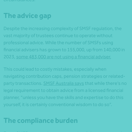
The advice gap
Despite the increasing complexity of SMSF regulation, the
vast majority of trustees continue to operate without
professional advice. While the number of SMSFs using
financial advisers has grown to 155,000, up from 140,000 in
2023,
some 483,000 are not using a financial adviser.
This could lead to costly mistakes, especially when
navigating contribution caps, pension strategies or related-
party transactions.
SMSF Australia says
that while there’s no
legal requirement to obtain advice from a licensed financial
planner, “unless you have the skills and expertise to do this
yourself, it is certainly conventional wisdom to do so”.
The compliance burden