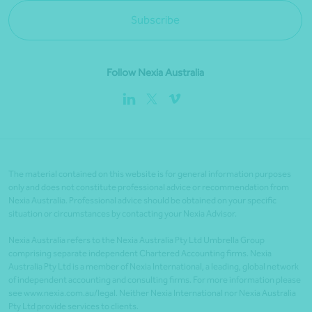
Subscribe
Follow Nexia Australia
The material contained on this website is for general information purposes
only and does not constitute professional advice or recommendation from
Nexia Australia. Professional advice should be obtained on your specific
situation or circumstances by contacting your Nexia Advisor.
Nexia Australia refers to the Nexia Australia Pty Ltd Umbrella Group
comprising separate independent Chartered Accounting firms. Nexia
Australia Pty Ltd is a member of Nexia International, a leading, global network
of independent accounting and consulting firms. For more information please
see www.nexia.com.au/legal. Neither Nexia International nor Nexia Australia
Pty Ltd provide services to clients.