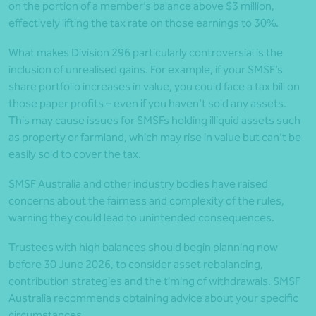
on the portion of a member’s balance above $3 million,
effectively lifting the tax rate on those earnings to 30%.
What makes Division 296 particularly controversial is the
inclusion of unrealised gains. For example, if your SMSF’s
share portfolio increases in value, you could face a tax bill on
those paper profits – even if you haven’t sold any assets.
This may cause issues for SMSFs holding illiquid assets such
as property or farmland, which may rise in value but can’t be
easily sold to cover the tax.
SMSF Australia and other industry bodies have raised
concerns about the fairness and complexity of the rules,
warning they could lead to unintended consequences.
Trustees with high balances should begin planning now
before 30 June 2026, to consider asset rebalancing,
contribution strategies and the timing of withdrawals. SMSF
Australia recommends obtaining advice about your specific
circumstances.