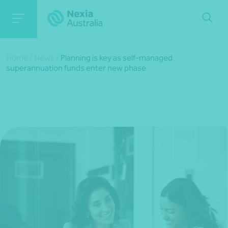
Home
/
News
/
Planning is key as self-managed
superannuation funds enter new phase