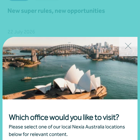
New super rules, new opportunities
22 July 2026
Read more
Which office would you like to visit?
Please select one of our local Nexia Australia locations
below for relevant content.