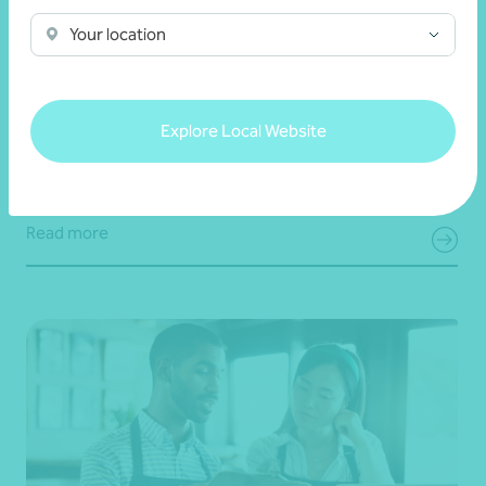
Your location
Article
End of financial year
Your 30 June superannuation checklist
Explore Local Website
19 June 2026
Read more