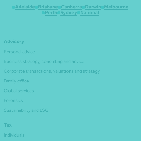
Adelaide
Brisbane
Canberra
Darwin
Melbourne
Perth
Sydney
National
Advisory
Personal advice
Business strategy, consulting and advice
Corporate transactions, valuations and strategy
Family office
Global services
Forensics
Sustainability and ESG
Tax
Individuals