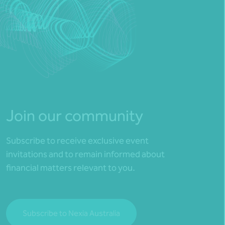
Join our community
Subscribe to receive exclusive event
invitations and to remain informed about
financial matters relevant to you.
Subscribe to Nexia Australia