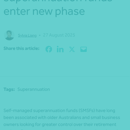
enter new phase
•
27 August 2025
Sylvia Liang
Share
Share this article:
Tags:
Superannuation
Self-managed superannuation funds (SMSFs) have long
been associated with older Australians and small business
owners looking for greater control over their retirement