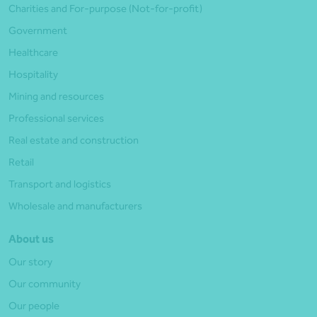
Charities and For-purpose (Not-for-profit)
Government
Healthcare
Hospitality
Mining and resources
Professional services
Real estate and construction
Retail
Transport and logistics
Wholesale and manufacturers
About us
Our story
Our community
Our people