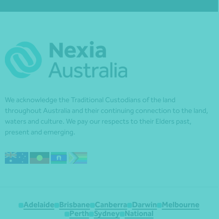
We acknowledge the Traditional Custodians of the land
throughout Australia and their continuing connection to the land,
waters and culture. We pay our respects to their Elders past,
present and emerging.
Adelaide
Brisbane
Canberra
Darwin
Melbourne
Perth
Sydney
National