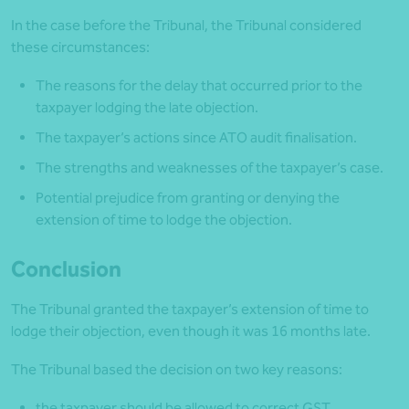
In the case before the Tribunal, the Tribunal considered
these circumstances:
The reasons for the delay that occurred prior to the
taxpayer lodging the late objection.
The taxpayer’s actions since ATO audit finalisation.
The strengths and weaknesses of the taxpayer’s case.
Potential prejudice from granting or denying the
extension of time to lodge the objection.
Conclusion
The Tribunal granted the taxpayer’s extension of time to
lodge their objection, even though it was 16 months late.
The Tribunal based the decision on two key reasons:
the taxpayer should be allowed to correct GST