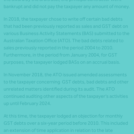
bankrupt and did not pay the taxpayer any amount of money.
In 2018, the taxpayer chose to write off certain bad debts
that had been previously reported as sales and GST debt on
various Business Activity Statements (BAS) submitted to the
Australian Taxation Office (ATO). The bad debts related to
sales previously reported in the period 2004 to 2010.
Furthermore, in the period from January 2004, for GST
purposes, the taxpayer lodged BASs on an accrual basis.
In November 2018, the ATO issued amended assessments
to the taxpayer concerning GST debts, bad debts and other
unrelated matters identified during its audit. The ATO
continued auditing other aspects of the taxpayer’s activities
up until February 2024.
At this time, the taxpayer lodged an objection for monthly
GST debts over a six-year period before 2010. This included
an extension of time application in relation to the late