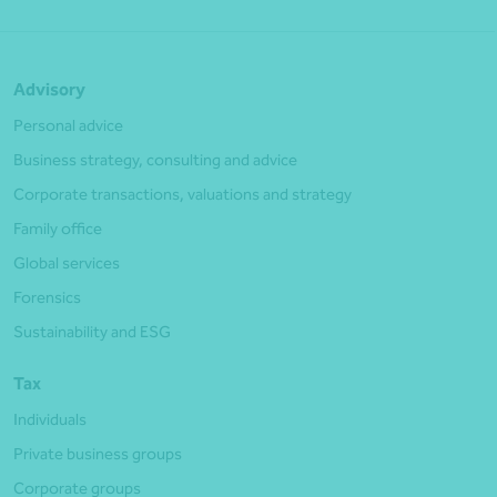
Advisory
Personal advice
Business strategy, consulting and advice
Corporate transactions, valuations and strategy
Family office
Global services
Forensics
Sustainability and ESG
Tax
Individuals
Private business groups
Corporate groups