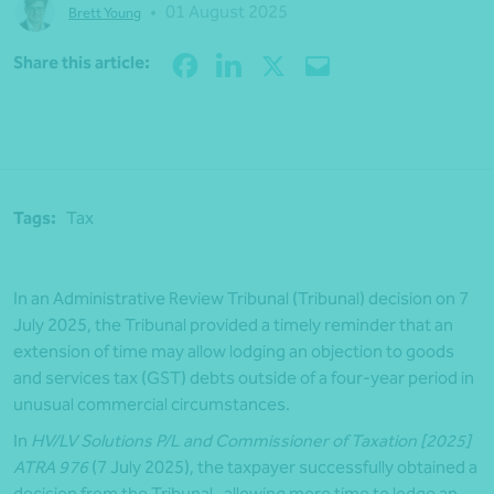
•
01 August 2025
Brett Young
Share
Share this article:
Tags:
Tax
In an Administrative Review Tribunal (Tribunal) decision on 7
July 2025, the Tribunal provided a timely reminder that an
extension of time may allow lodging an objection to goods
and services tax (GST) debts outside of a four-year period in
unusual commercial circumstances.
In
HV/LV Solutions P/L and Commissioner of Taxation [2025]
ATRA 976
(7 July 2025), the taxpayer successfully obtained a
decision from the Tribunal, allowing more time to lodge an