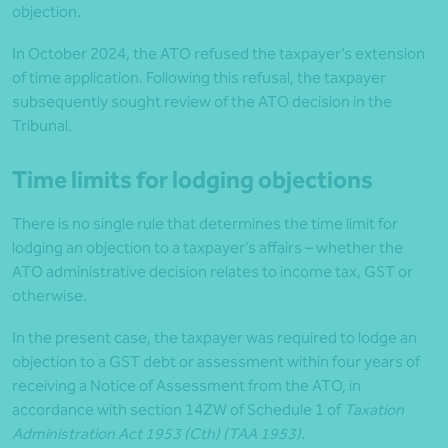
objection.
In October 2024, the ATO refused the taxpayer’s extension
of time application. Following this refusal, the taxpayer
subsequently sought review of the ATO decision in the
Tribunal.
Time limits for lodging objections
There is no single rule that determines the time limit for
lodging an objection to a taxpayer’s affairs – whether the
ATO administrative decision relates to income tax, GST or
otherwise.
In the present case, the taxpayer was required to lodge an
objection to a GST debt or assessment within four years of
receiving a Notice of Assessment from the ATO, in
accordance with section 14ZW of Schedule 1 of
Taxation
Administration Act 1953 (Cth) (TAA 1953).