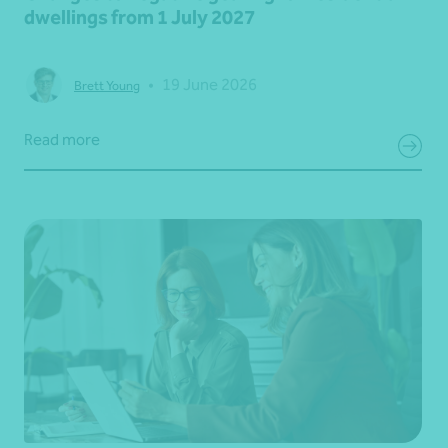
dwellings from 1 July 2027
•
19 June 2026
Brett Young
Read more