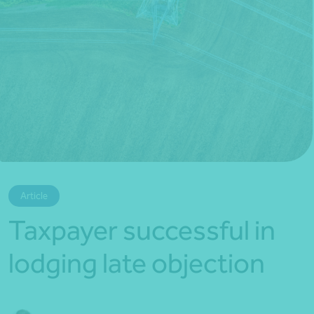
*Press Enter on keyboard to search*
Article
Taxpayer successful in
lodging late objection