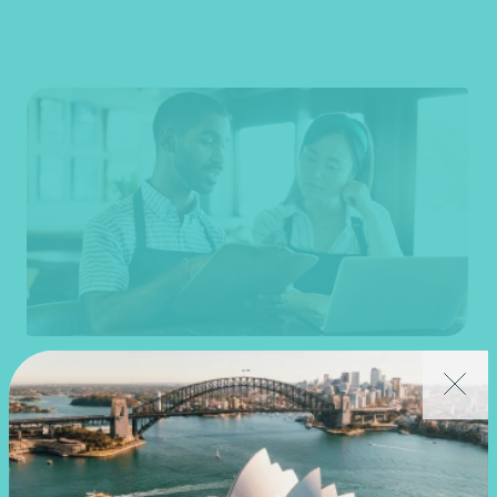
Article
End of financial year
Prepare for 30 June with confidence