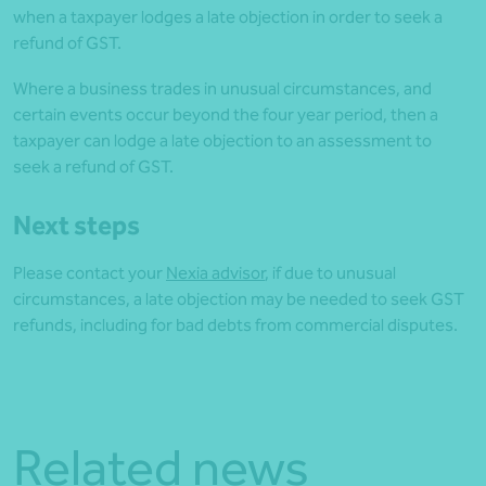
when a taxpayer lodges a late objection in order to seek a
refund of GST.
Where a business trades in unusual circumstances, and
certain events occur beyond the four year period, then a
taxpayer can lodge a late objection to an assessment to
seek a refund of GST.
Next steps
Please contact your
Nexia advisor
, if due to unusual
circumstances, a late objection may be needed to seek GST
refunds, including for bad debts from commercial disputes.
Related news