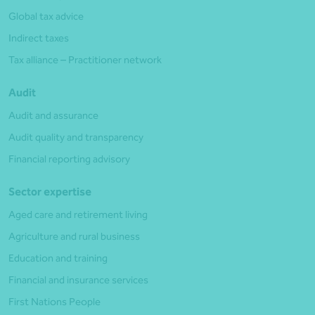
Global tax advice
Indirect taxes
Tax alliance – Practitioner network
Audit
Audit and assurance
Audit quality and transparency
Financial reporting advisory
Sector expertise
Aged care and retirement living
Agriculture and rural business
Education and training
Financial and insurance services
First Nations People