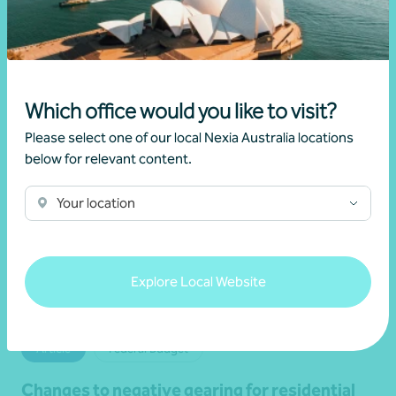
19 June 2026
Read more
Which office would you like to visit?
Please select one of our local Nexia Australia locations
below for relevant content.
Your location
Explore Local Website
Article
Federal Budget
Changes to negative gearing for residential