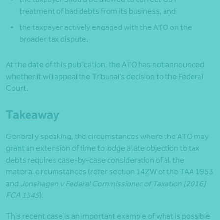
treatment of bad debts from its business, and
the taxpayer actively engaged with the ATO on the
broader tax dispute.
At the date of this publication, the ATO has not announced
whether it will appeal the Tribunal’s decision to the Federal
Court.
Takeaway
Generally speaking, the circumstances where the ATO may
grant an extension of time to lodge a late objection to tax
debts requires case-by-case consideration of all the
material circumstances (refer section 14ZW of the TAA 1953
and
Jonshagen v Federal Commissioner of Taxation [2016]
FCA 1545
).
This recent case is an important example of what is possible