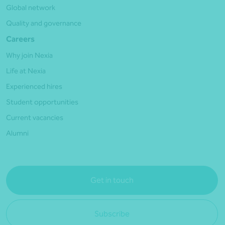
Global network
Quality and governance
Careers
Why join Nexia
Life at Nexia
Experienced hires
Student opportunities
Current vacancies
Alumni
Get in touch
Subscribe