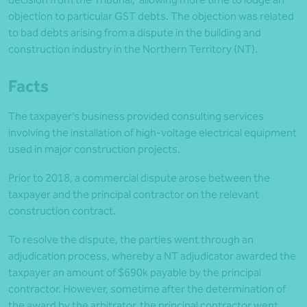
objection to particular GST debts. The objection was related
to bad debts arising from a dispute in the building and
construction industry in the Northern Territory (NT).
Facts
The taxpayer’s business provided consulting services
involving the installation of high-voltage electrical equipment
used in major construction projects.
Prior to 2018, a commercial dispute arose between the
taxpayer and the principal contractor on the relevant
construction contract.
To resolve the dispute, the parties went through an
adjudication process, whereby a NT adjudicator awarded the
taxpayer an amount of $690k payable by the principal
contractor. However, sometime after the determination of
the award by the arbitrator, the principal contractor went