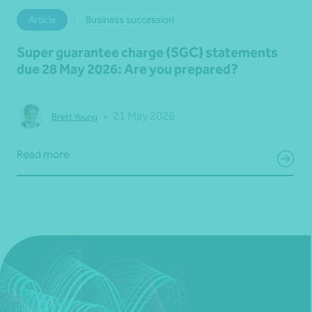
Article
Business succession
Super guarantee charge (SGC) statements
due 28 May 2026: Are you prepared?
•
21 May 2026
Brett Young
Read more