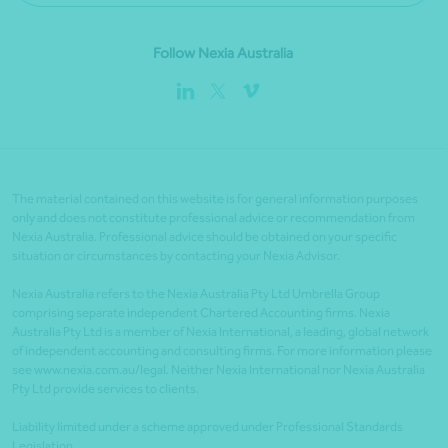
Follow Nexia Australia
The material contained on this website is for general information purposes
only and does not constitute professional advice or recommendation from
Nexia Australia. Professional advice should be obtained on your specific
situation or circumstances by contacting your Nexia Advisor.
Nexia Australia refers to the Nexia Australia Pty Ltd Umbrella Group
comprising separate independent Chartered Accounting firms. Nexia
Australia Pty Ltd is a member of Nexia International, a leading, global network
of independent accounting and consulting firms. For more information please
see www.nexia.com.au/legal. Neither Nexia International nor Nexia Australia
Pty Ltd provide services to clients.
Liability limited under a scheme approved under Professional Standards
Legislation.