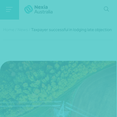
Home
/
News
/
Taxpayer successful in lodging late objection