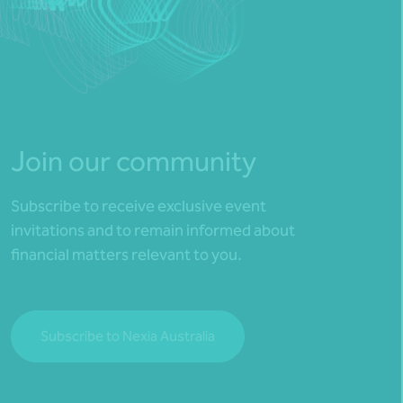
Join our community
Subscribe to receive exclusive event
invitations and to remain informed about
financial matters relevant to you.
Subscribe to Nexia Australia