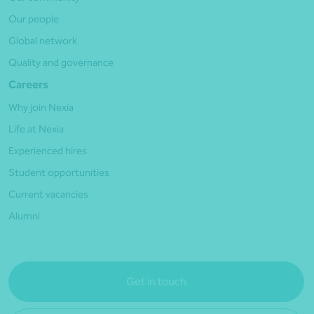
Our people
Global network
Quality and governance
Careers
Why join Nexia
Life at Nexia
Experienced hires
Student opportunities
Current vacancies
Alumni
Get in touch