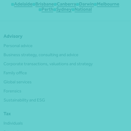
Adelaide
Brisbane
Canberra
Darwin
Melbourne
Perth
Sydney
National
Advisory
Personal advice
Business strategy, consulting and advice
Corporate transactions, valuations and strategy
Family office
Global services
Forensics
Sustainability and ESG
Tax
Individuals