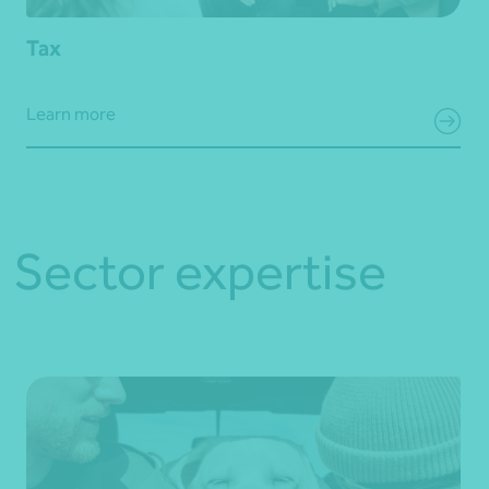
Tax
Learn more
Sector expertise