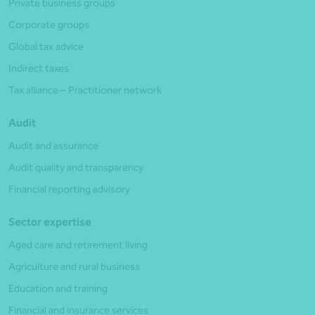
Private business groups
Corporate groups
Global tax advice
Indirect taxes
Tax alliance – Practitioner network
Audit
Audit and assurance
Audit quality and transparency
Financial reporting advisory
Sector expertise
Aged care and retirement living
Agriculture and rural business
Education and training
Financial and insurance services