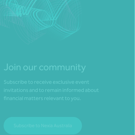
Join our community
Subscribe to receive exclusive event
invitations and to remain informed about
financial matters relevant to you.
Subscribe to Nexia Australia