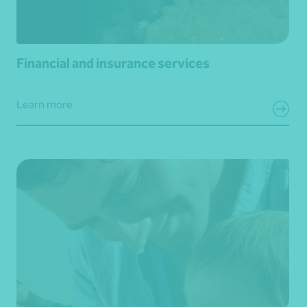
Financial and insurance services
Learn more