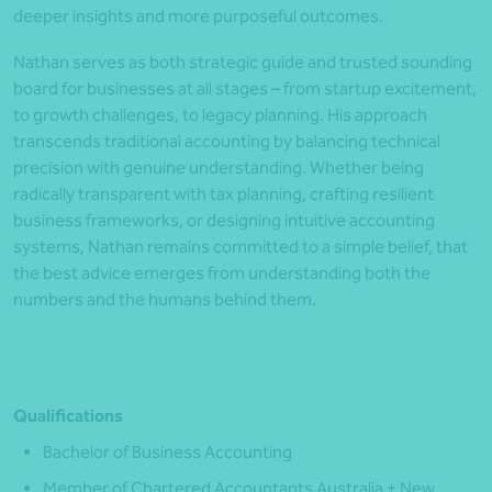
deeper insights and more purposeful outcomes.
Nathan serves as both strategic guide and trusted sounding
board for businesses at all stages – from startup excitement,
to growth challenges, to legacy planning. His approach
transcends traditional accounting by balancing technical
precision with genuine understanding. Whether being
radically transparent with tax planning, crafting resilient
business frameworks, or designing intuitive accounting
systems, Nathan remains committed to a simple belief, that
the best advice emerges from understanding both the
numbers and the humans behind them.
Qualifications
Bachelor of Business Accounting
Member of Chartered Accountants Australia + New