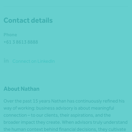
Contact details
Phone
+61 3 8613 8888
Connect on LinkedIn
About Nathan
Over the past 15 years Nathan has continuously refined his
way of working: business advisory is about meaningful
connection – to our clients, their aspirations, and the
broader impact they create. When advisors truly understand
the human context behind financial decisions, they cultivate