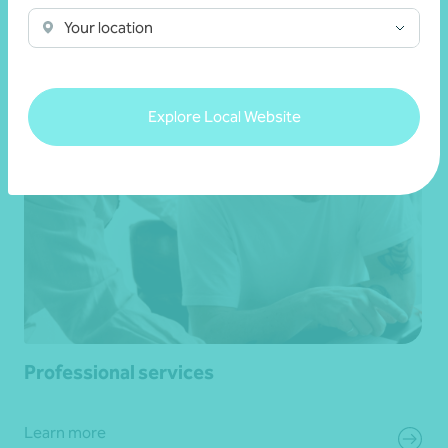
Your location
Learn more
Explore Local Website
Professional services
Learn more