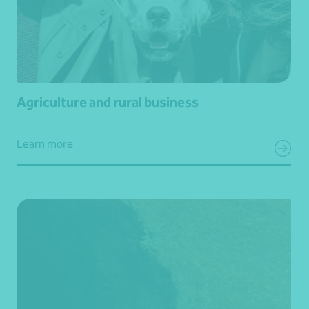
Agriculture and rural business
Learn more