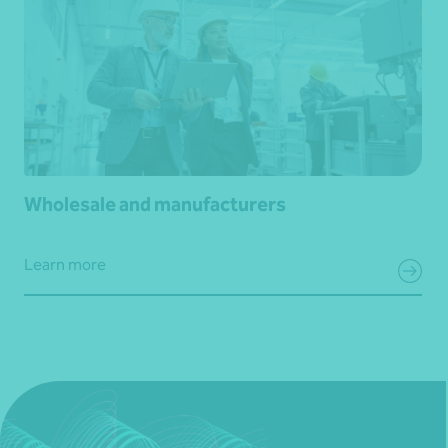
Wholesale and manufacturers
Learn more