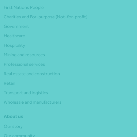
First Nations People
Charities and For-purpose (Not-for-profit)
Government
Healthcare
Hospitality
Mining and resources
Professional services
Real estate and construction
Retail
Transport and logistics
Wholesale and manufacturers
About us
Our story
Our community