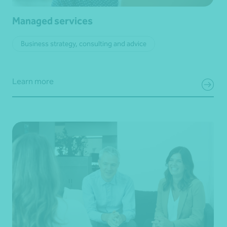
Managed services
Business strategy, consulting and advice
Learn more