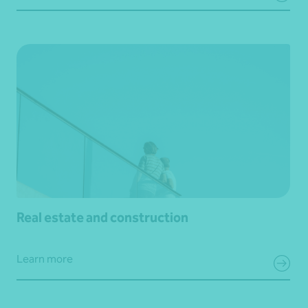
Real estate and construction
Learn more