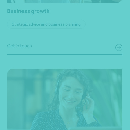
Business growth
Strategic advice and business planning
Get in touch