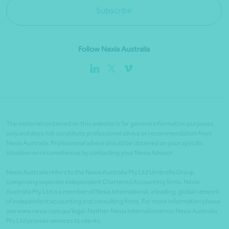
Subscribe
Follow Nexia Australia
The material contained on this website is for general information purposes
only and does not constitute professional advice or recommendation from
Nexia Australia. Professional advice should be obtained on your specific
situation or circumstances by contacting your Nexia Advisor.
Nexia Australia refers to the Nexia Australia Pty Ltd Umbrella Group
comprising separate independent Chartered Accounting firms. Nexia
Australia Pty Ltd is a member of Nexia International, a leading, global network
of independent accounting and consulting firms. For more information please
see www.nexia.com.au/legal. Neither Nexia International nor Nexia Australia
Pty Ltd provide services to clients.