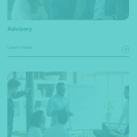
Advisory
Learn more