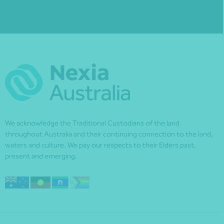
We acknowledge the Traditional Custodians of the land
throughout Australia and their continuing connection to the land,
waters and culture. We pay our respects to their Elders past,
present and emerging.