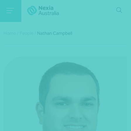
Home
/
People
/
Nathan Campbell