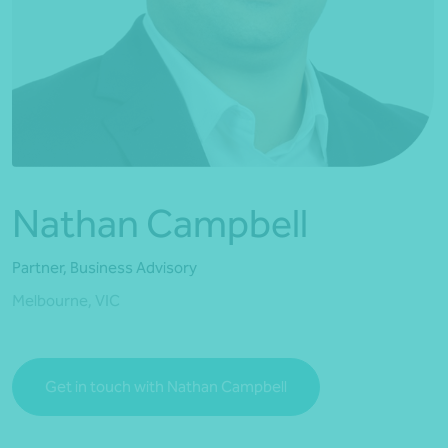
*Press Enter on keyboard to search*
Nathan Campbell
Partner, Business Advisory
Melbourne, VIC
Get in touch with Nathan Campbell