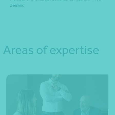
Zealand
Areas of expertise