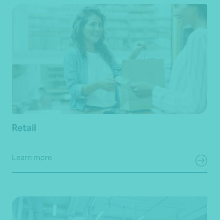
Retail
Learn more