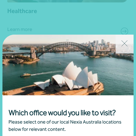
Healthcare
Learn more
Which office would you like to visit?
Please select one of our local Nexia Australia locations
below for relevant content.
Hospitality