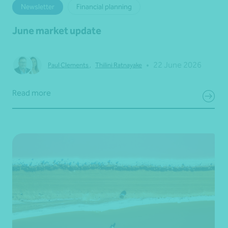
Newsletter
Financial planning
June market update
•
22 June 2026
Paul Clements
,
Thilini Ratnayake
Read more