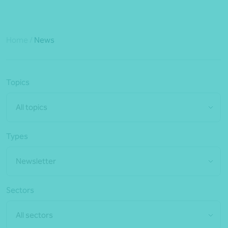
Home
/
News
Topics
All topics
Types
Newsletter
Sectors
All sectors