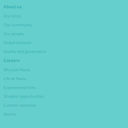
About us
Our story
Our community
Our people
Global network
Quality and governance
Careers
Why join Nexia
Life at Nexia
Experienced hires
Student opportunities
Current vacancies
Alumni