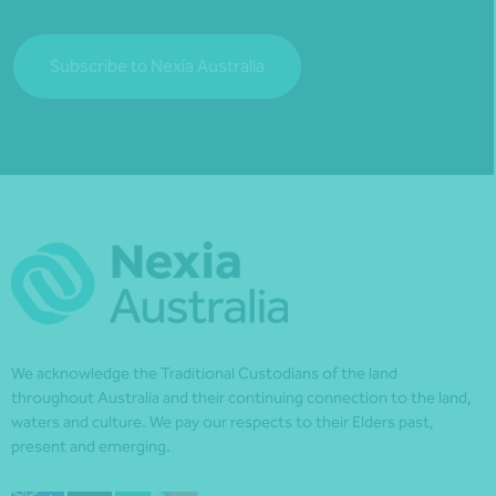
Subscribe to Nexia Australia
We acknowledge the Traditional Custodians of the land
throughout Australia and their continuing connection to the land,
waters and culture. We pay our respects to their Elders past,
present and emerging.