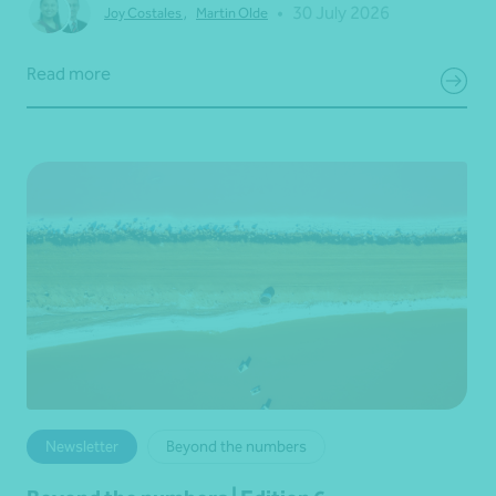
•
30 July 2026
Joy Costales
,
Martin Olde
Read more
Newsletter
Beyond the numbers