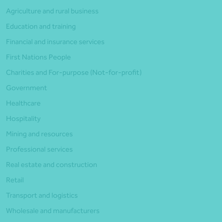
Agriculture and rural business
Education and training
Financial and insurance services
First Nations People
Charities and For-purpose (Not-for-profit)
Government
Healthcare
Hospitality
Mining and resources
Professional services
Real estate and construction
Retail
Transport and logistics
Wholesale and manufacturers