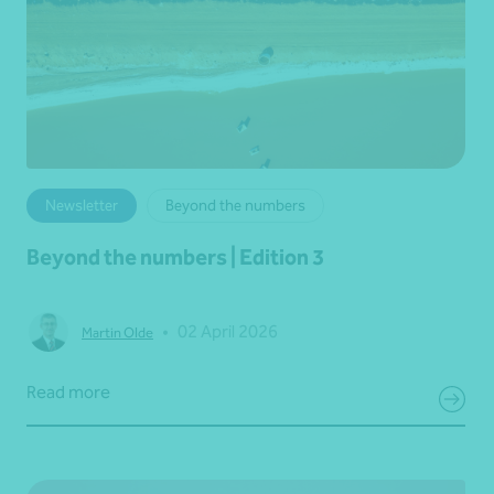
Newsletter
Beyond the numbers
Beyond the numbers | Edition 3
•
02 April 2026
Martin Olde
Read more