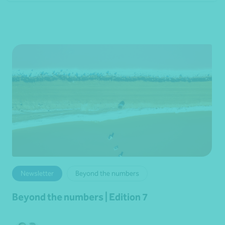
Newsletter
Beyond the numbers
Beyond the numbers | Edition 7