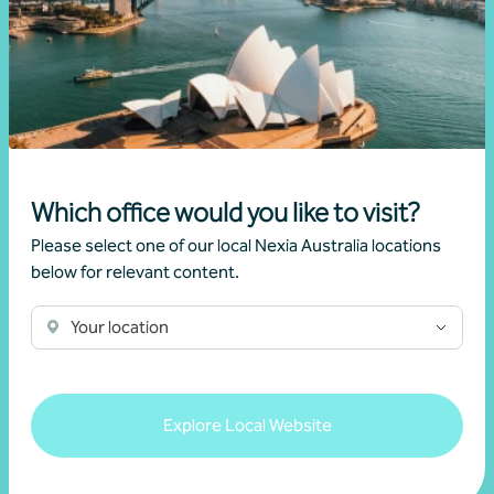
Read more
Which office would you like to visit?
Please select one of our local Nexia Australia locations
below for relevant content.
Your location
Newsletter
Beyond the numbers
Explore Local Website
Beyond the numbers | Edition 11