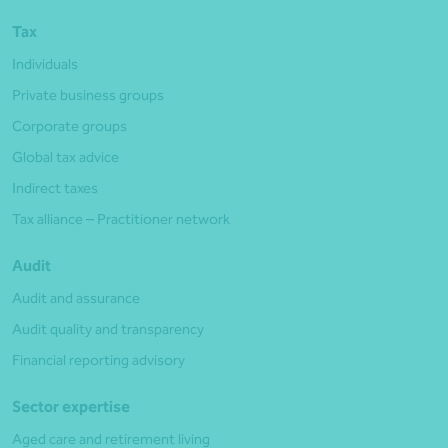
Tax
Individuals
Private business groups
Corporate groups
Global tax advice
Indirect taxes
Tax alliance – Practitioner network
Audit
Audit and assurance
Audit quality and transparency
Financial reporting advisory
Sector expertise
Aged care and retirement living