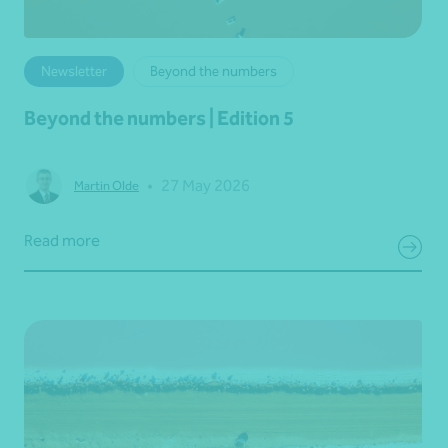
Newsletter
Beyond the numbers
Beyond the numbers | Edition 5
•
27 May 2026
Martin Olde
Read more