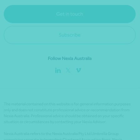
Get in touch
Subscribe
Follow Nexia Australia
The material contained on this website is for general information purposes
only and does not constitute professional advice or recommendation from
Nexia Australia. Professional advice should be obtained on your specific
situation or circumstances by contacting your Nexia Advisor.
Nexia Australia refers to the Nexia Australia Pty Ltd Umbrella Group
comprising separate independent Chartered Accounting firms. Nexia