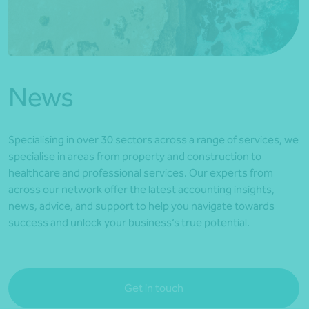
*Press Enter on keyboard to search*
News
Specialising in over 30 sectors across a range of services, we
specialise in areas from property and construction to
healthcare and professional services. Our experts from
across our network offer the latest accounting insights,
news, advice, and support to help you navigate towards
success and unlock your business’s true potential.
Get in touch