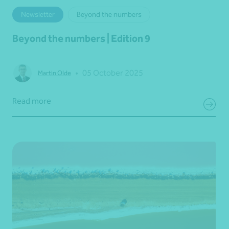
Newsletter
Beyond the numbers
Beyond the numbers | Edition 9
•
05 October 2025
Martin Olde
Read more