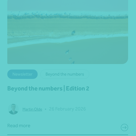
Newsletter
Beyond the numbers
Beyond the numbers | Edition 2
•
26 February 2026
Martin Olde
Read more