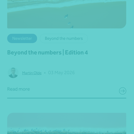
Newsletter
Beyond the numbers
Beyond the numbers | Edition 4
•
03 May 2026
Martin Olde
Read more