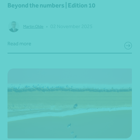
Beyond the numbers | Edition 10
•
02 November 2025
Martin Olde
Read more