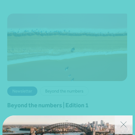
Newsletter
Beyond the numbers
Beyond the numbers | Edition 1
•
29 January 2026
Martin Olde