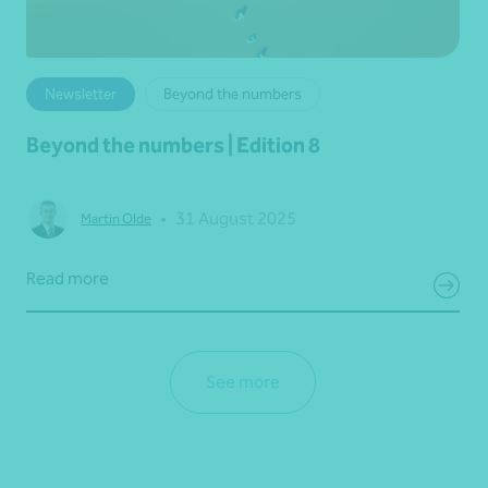
Newsletter
Beyond the numbers
Beyond the numbers | Edition 8
•
31 August 2025
Martin Olde
Read more
See more