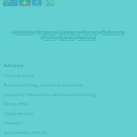
Adelaide
Brisbane
Canberra
Darwin
Melbourne
Perth
Sydney
National
Advisory
Personal advice
Business strategy, consulting and advice
Corporate transactions, valuations and strategy
Family office
Global services
Forensics
Sustainability and ESG