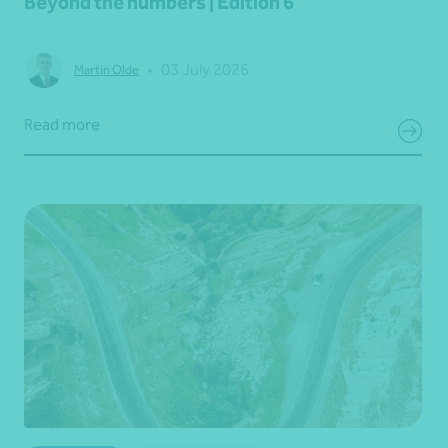
Beyond the numbers | Edition 6
•
03 July 2026
Martin Olde
Read more