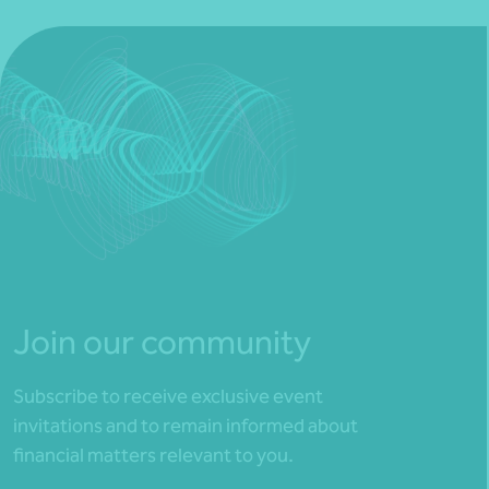
Join our community
Subscribe to receive exclusive event
invitations and to remain informed about
financial matters relevant to you.