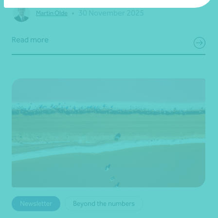
•
30 November 2025
Martin Olde
Read more
Newsletter
Beyond the numbers