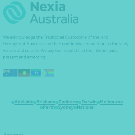
We acknowledge the Traditional Custodians of the land
throughout Australia and their continuing connection to the land,
waters and culture. We pay our respects to their Elders past,
present and emerging.
Adelaide
Brisbane
Canberra
Darwin
Melbourne
Perth
Sydney
National
Advisory