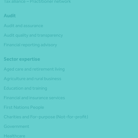
Tax alliance – Practitioner network
Audit
Audit and assurance
Audit quality and transparency
Financial reporting advisory
Sector expertise
Aged care and retirement living
Agriculture and rural business
Education and training
Financial and insurance services
First Nations People
Charities and For-purpose (Not-for-profit)
Government
Healthcare