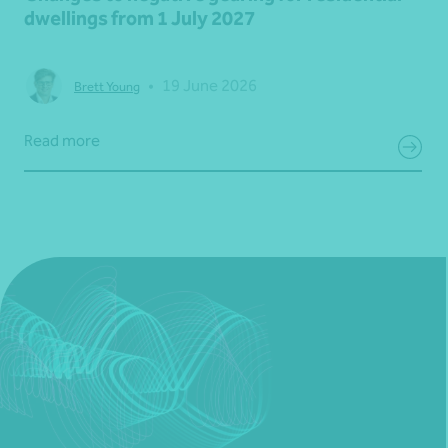
dwellings from 1 July 2027
•
19 June 2026
Brett Young
Read more