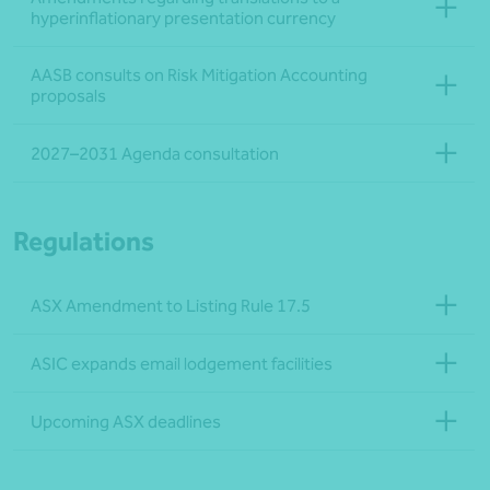
hyperinflationary presentation currency
AASB consults on Risk Mitigation Accounting
proposals
2027–2031 Agenda consultation
Regulations
ASX Amendment to Listing Rule 17.5
ASIC expands email lodgement facilities
Upcoming ASX deadlines