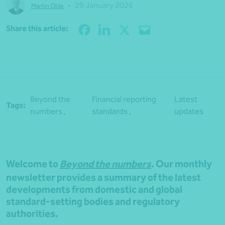
•
29 January 2026
Martin Olde
Share
Share this article:
Beyond the
Financial reporting
Latest
Tags:
numbers ,
standards ,
updates
Welcome to
Beyond the numbers
. Our monthly
newsletter provides a summary of the latest
developments from domestic and global
standard-setting bodies and regulatory
authorities.