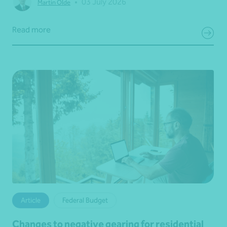
•
03 July 2026
Martin Olde
Read more
Article
Federal Budget
Changes to negative gearing for residential