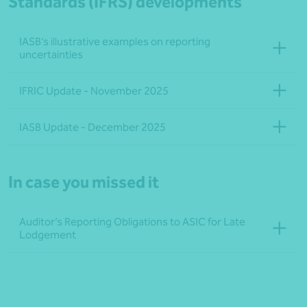
Standards (IFRS) developments
IASB’s illustrative examples on reporting
uncertainties
IFRIC Update - November 2025
IASB Update - December 2025
In case you missed it
Auditor’s Reporting Obligations to ASIC for Late
Lodgement