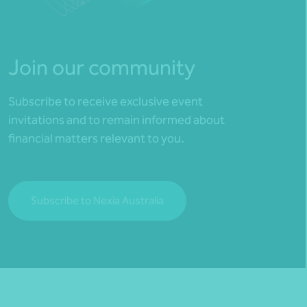
Join our community
Subscribe to receive exclusive event
invitations and to remain informed about
financial matters relevant to you.
Subscribe to Nexia Australia