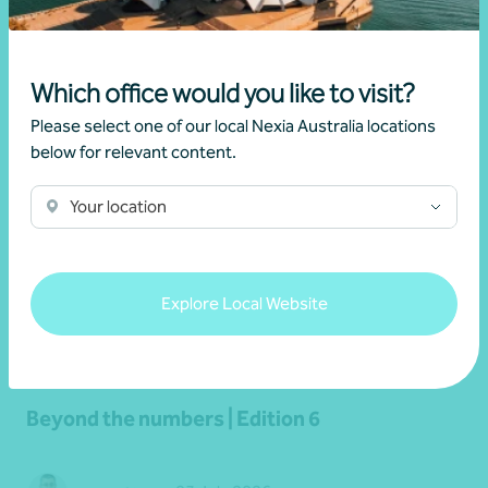
Read more
Which office would you like to visit?
Please select one of our local Nexia Australia locations
below for relevant content.
Your location
Explore Local Website
Newsletter
Beyond the numbers
Beyond the numbers | Edition 6