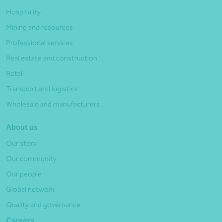
Hospitality
Mining and resources
Professional services
Real estate and construction
Retail
Transport and logistics
Wholesale and manufacturers
About us
Our story
Our community
Our people
Global network
Quality and governance
Careers