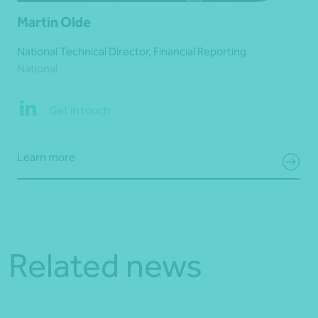
Martin Olde
National Technical Director, Financial Reporting
National
Get in touch
Learn more
Related news