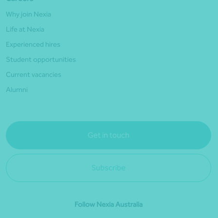
Why join Nexia
Life at Nexia
Experienced hires
Student opportunities
Current vacancies
Alumni
Get in touch
Subscribe
Follow Nexia Australia