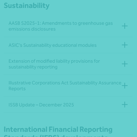
Sustainability
AASB S2025‑1: Amendments to greenhouse gas
emissions disclosures
ASIC’s Sustainability educational modules
Extension of modified liability provisions for
sustainability reporting
Illustrative Corporations Act Sustainability Assurance
Reports
ISSB Update – December 2025
International Financial Reporting