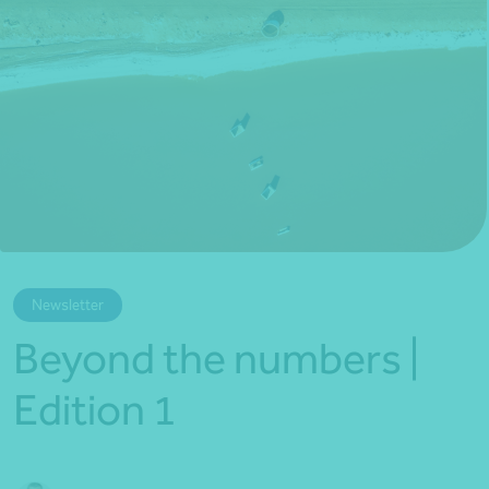
*Press Enter on keyboard to search*
Newsletter
Beyond the numbers |
Edition 1