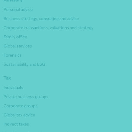
Personal advice
Business strategy, consulting and advice
Corporate transactions, valuations and strategy
Family office
Global services
Forensics
Sustainability and ESG
Tax
Individuals
Private business groups
Corporate groups
Global tax advice
Indirect taxes