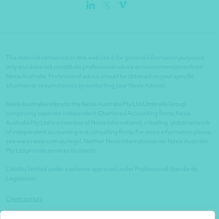
The material contained on this website is for general information purposes
only and does not constitute professional advice or recommendation from
Nexia Australia. Professional advice should be obtained on your specific
situation or circumstances by contacting your Nexia Advisor.
Nexia Australia refers to the Nexia Australia Pty Ltd Umbrella Group
comprising separate independent Chartered Accounting firms. Nexia
Australia Pty Ltd is a member of Nexia International, a leading, global network
of independent accounting and consulting firms. For more information please
see www.nexia.com.au/legal. Neither Nexia International nor Nexia Australia
Pty Ltd provide services to clients.
Liability limited under a scheme approved under Professional Standards
Legislation.
Client portals
Legal