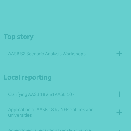
Top story
AASB S2 Scenario Analysis Workshops
Local reporting
Clarifying AASB 18 and AASB 107
Application of AASB 18 by NFP entities and
universities
Amendments regarding translations to a