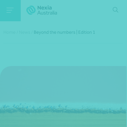
Home
/
News
/
Beyond the numbers | Edition 1