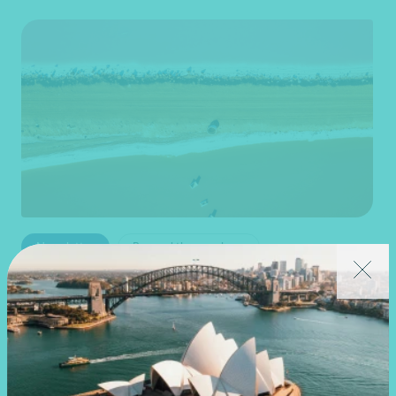
Newsletter
Beyond the numbers
Beyond the numbers | Edition 7
•
30 July 2026
Joy Costales
,
Martin Olde