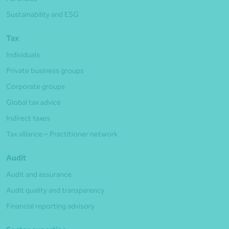
Sustainability and ESG
Tax
Individuals
Private business groups
Corporate groups
Global tax advice
Indirect taxes
Tax alliance – Practitioner network
Audit
Audit and assurance
Audit quality and transparency
Financial reporting advisory