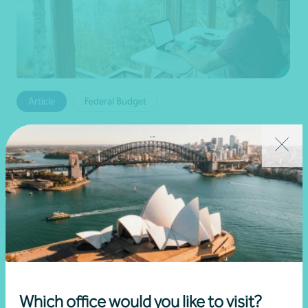
Article
Federal Budget
Changes to negative gearing for residential
dwellings from 1 July 2027
•
19 June 2026
Brett Young
Read more
Which office would you like to visit?