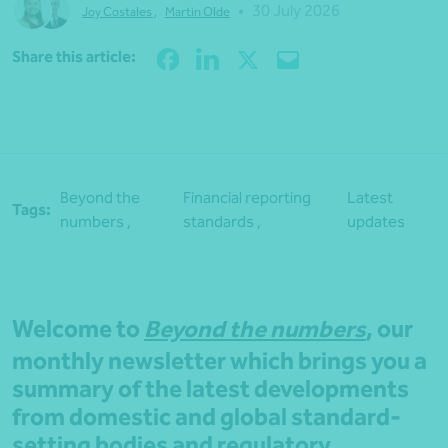
•
30 July 2026
Joy Costales
,
Martin Olde
Share
Share this article:
Beyond the
Financial reporting
Latest
Tags:
numbers ,
standards ,
updates
Welcome to
Beyond the numbers
, our
monthly newsletter which brings you a
summary of the latest developments
from domestic and global standard-
setting bodies and regulatory