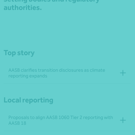
authorities.
Top story
AASB clarifies transition disclosures as climate
reporting expands
Local reporting
Proposals to align AASB 1060 Tier 2 reporting with
AASB 18