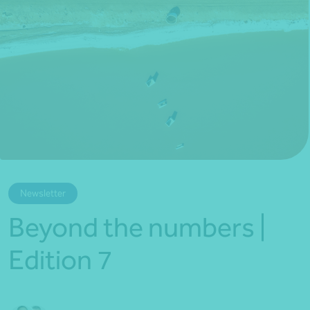
*Press Enter on keyboard to search*
Newsletter
Beyond the numbers |
Edition 7