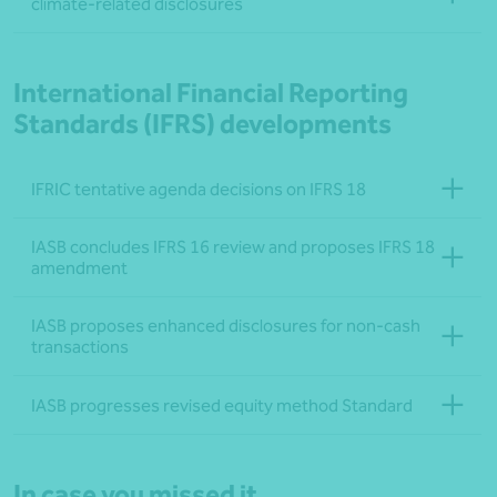
climate-related disclosures
International Financial Reporting
Standards (IFRS) developments
IFRIC tentative agenda decisions on IFRS 18
IASB concludes IFRS 16 review and proposes IFRS 18
amendment
IASB proposes enhanced disclosures for non-cash
transactions
IASB progresses revised equity method Standard
In case you missed it