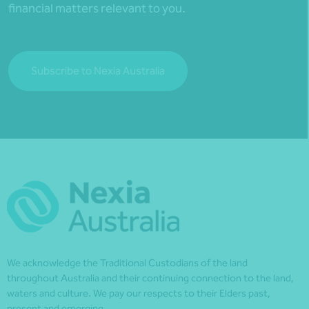
financial matters relevant to you.
Subscribe to Nexia Australia
We acknowledge the Traditional Custodians of the land
throughout Australia and their continuing connection to the land,
waters and culture. We pay our respects to their Elders past,
present and emerging.