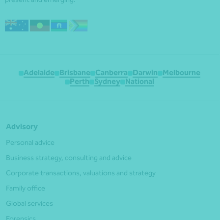
Adelaide
Brisbane
Canberra
Darwin
Melbourne
Perth
Sydney
National
Advisory
Personal advice
Business strategy, consulting and advice
Corporate transactions, valuations and strategy
Family office
Global services
Forensics