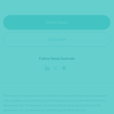
Get in touch
Subscribe
Follow Nexia Australia
The material contained on this website is for general information purposes
only and does not constitute professional advice or recommendation from
Nexia Australia. Professional advice should be obtained on your specific
situation or circumstances by contacting your Nexia Advisor.