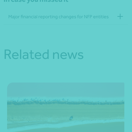
Major financial reporting changes for NFP entities
Related news