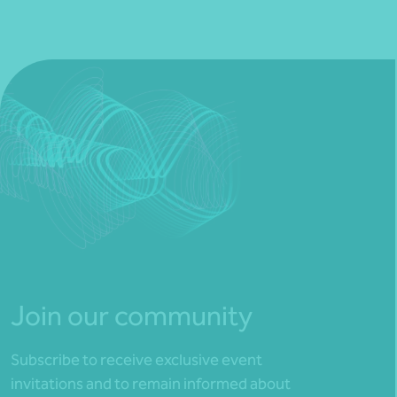
Join our community
Subscribe to receive exclusive event
invitations and to remain informed about