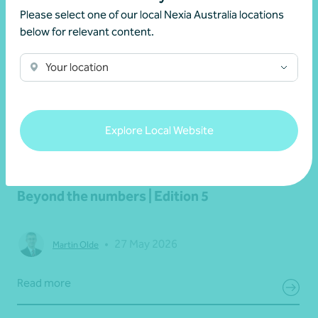
Please select one of our local Nexia Australia locations
below for relevant content.
Your location
Explore Local Website
Newsletter
Beyond the numbers
Beyond the numbers | Edition 5
•
27 May 2026
Martin Olde
Read more