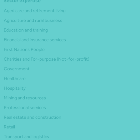
Sector expertise
Aged care and retirement living
Agriculture and rural business
Education and training
Financial and insurance services
First Nations People
Charities and For-purpose (Not-for-profit)
Government
Healthcare
Hospitality
Mining and resources
Professional services
Real estate and construction
Retail
Transport and logistics