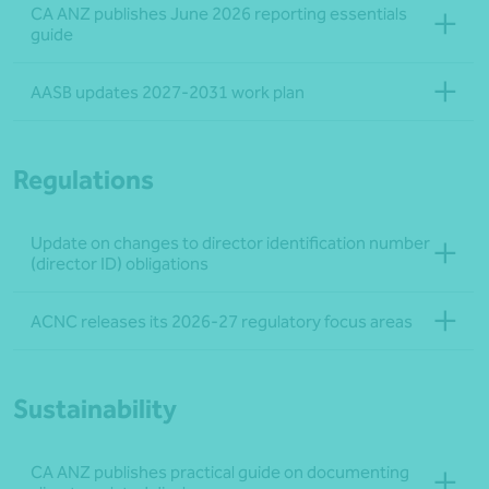
CA ANZ publishes June 2026 reporting essentials
guide
AASB updates 2027-2031 work plan
Regulations
Update on changes to director identification number
(director ID) obligations
ACNC releases its 2026-27 regulatory focus areas
Sustainability
CA ANZ publishes practical guide on documenting