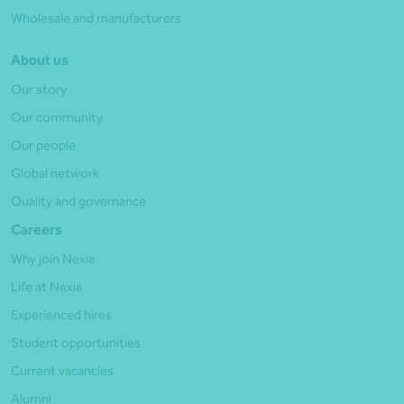
Wholesale and manufacturers
About us
Our story
Our community
Our people
Global network
Quality and governance
Careers
Why join Nexia
Life at Nexia
Experienced hires
Student opportunities
Current vacancies
Alumni