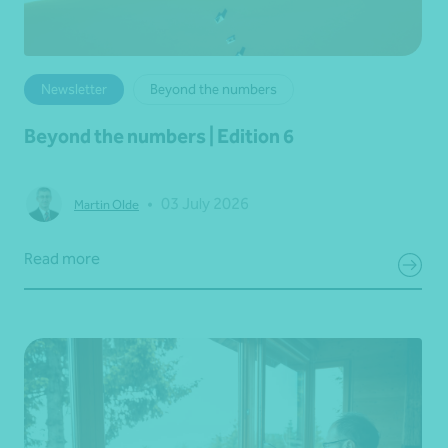
Newsletter
Beyond the numbers
Beyond the numbers | Edition 6
•
03 July 2026
Martin Olde
Read more