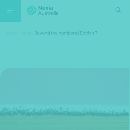
Home
/
News
/
Beyond the numbers | Edition 7