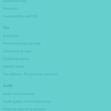
Global services
Forensics
Sustainability and ESG
Tax
Individuals
Private business groups
Corporate groups
Global tax advice
Indirect taxes
Tax alliance – Practitioner network
Audit
Audit and assurance
Audit quality and transparency
Financial reporting advisory