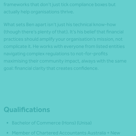
frameworks that don’t just tick compliance boxes but
actually help organisations thrive.
What sets Ben apart isn’t just his technical know-how
(though there’s plenty of that). It’s his belief that financial
practices should amplify your organisation’s mission, not
complicate it. He works with everyone from listed entities
navigating complex regulations to not-for-profits
maximising their community impact, always with the same
goal: financial clarity that creates confidence.
Qualifications
Bachelor of Commerce (Hons) (Unisa)
Member of Chartered Accountants Australia + New