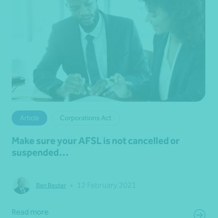
Article
Corporations Act
Make sure your AFSL is not cancelled or
suspended…
•
12 February 2021
Ben Bester
Read more