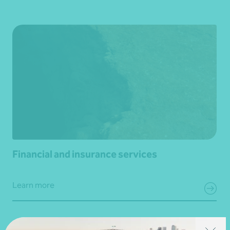
Financial and insurance services
Learn more