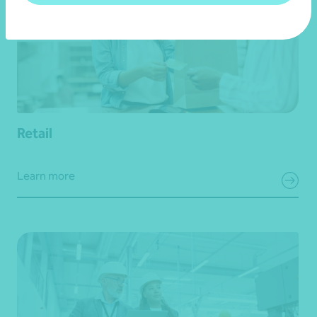
Retail
Learn more