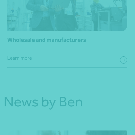
Wholesale and manufacturers
Learn more
News by Ben