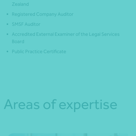
Zealand
Registered Company Auditor
SMSF Auditor
Accredited External Examiner of the Legal Services
Board
Public Practice Certificate
Areas of expertise