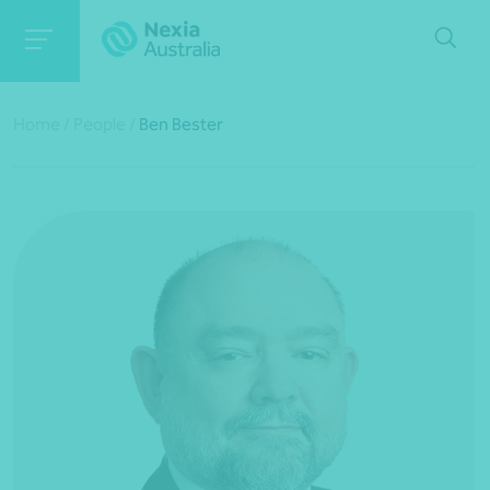
Home
/
People
/
Ben Bester