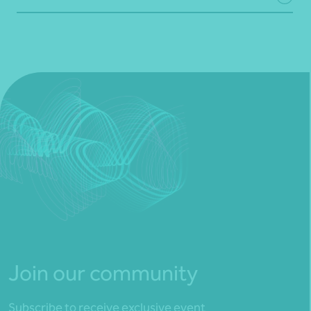
Join our community
Subscribe to receive exclusive event