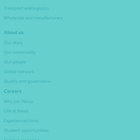
Transport and logistics
Wholesale and manufacturers
About us
Our story
Our community
Our people
Global network
Quality and governance
Careers
Why join Nexia
Life at Nexia
Experienced hires
Student opportunities