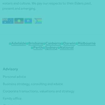
waters and culture. We pay our respects to their Elders past,
present and emerging.
Adelaide
Brisbane
Canberra
Darwin
Melbourne
Perth
Sydney
National
Advisory
Personal advice
Business strategy, consulting and advice
Corporate transactions, valuations and strategy
Family office