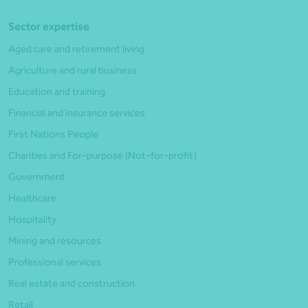
Sector expertise
Aged care and retirement living
Agriculture and rural business
Education and training
Financial and insurance services
First Nations People
Charities and For-purpose (Not-for-profit)
Government
Healthcare
Hospitality
Mining and resources
Professional services
Real estate and construction
Retail