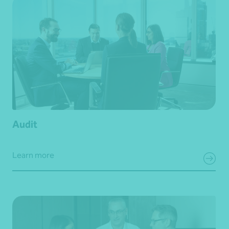
Audit
Learn more