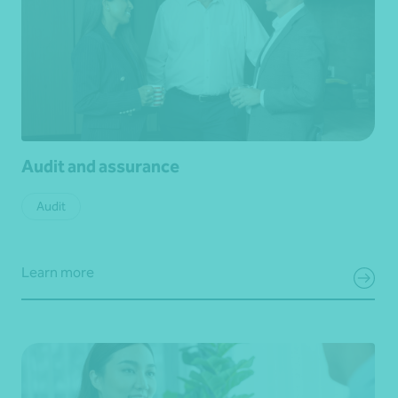
Audit and assurance
Audit
Learn more