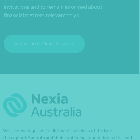
invitations and to remain informed about
financial matters relevant to you.
Subscribe to Nexia Australia
We acknowledge the Traditional Custodians of the land
throughout Australia and their continuing connection to the land,