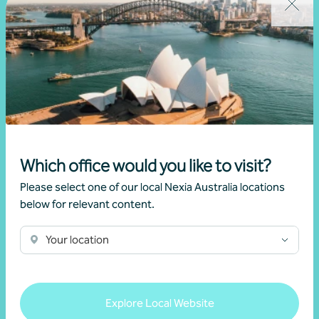
Which office would you like to visit?
Mining and resources
Please select one of our local Nexia Australia locations
below for relevant content.
Learn more
Your location
Explore Local Website