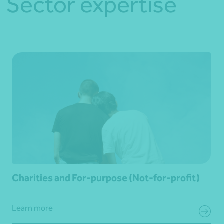
Sector expertise
Charities and For-purpose (Not-for-profit)
Learn more