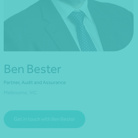
*Press Enter on keyboard to search*
Ben Bester
Partner, Audit and Assurance
Melbourne, VIC
Get in touch with Ben Bester