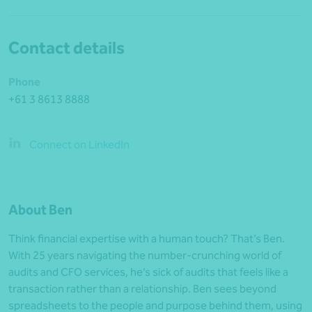
Contact details
Phone
+61 3 8613 8888
Connect on LinkedIn
About Ben
Think financial expertise with a human touch? That’s Ben.
With 25 years navigating the number-crunching world of
audits and CFO services, he’s sick of audits that feels like a
transaction rather than a relationship. Ben sees beyond
spreadsheets to the people and purpose behind them, using