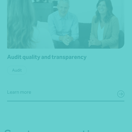
Audit quality and transparency
Audit
Learn more