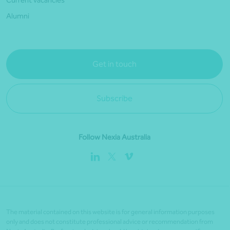
Current vacancies
Alumni
Get in touch
Subscribe
Follow Nexia Australia
The material contained on this website is for general information purposes
only and does not constitute professional advice or recommendation from