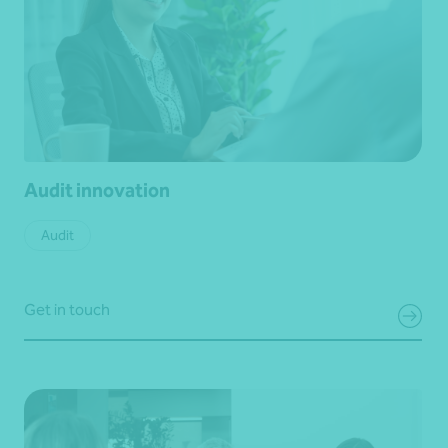
Audit innovation
Audit
Get in touch