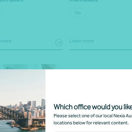
Tax
 more
Learn more
Which office would you like
 review
Please select one of our local Nexia Aus
locations below for relevant content.
ness strategy, consulting and