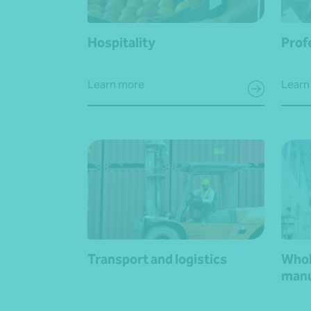
Hospitality
Prof
Learn more
Learn
Transport and logistics
Whol
manu