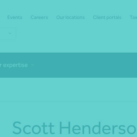
Events
Careers
Our locations
Client portals
Tax
r expertise
Scott Henders