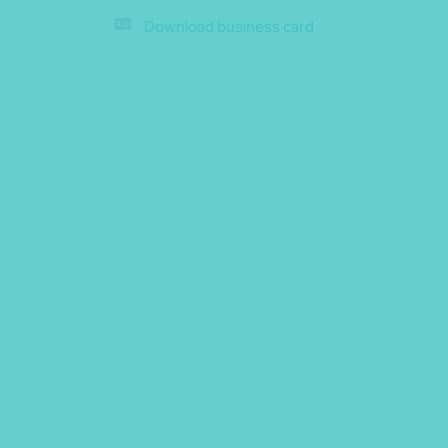
Download business card