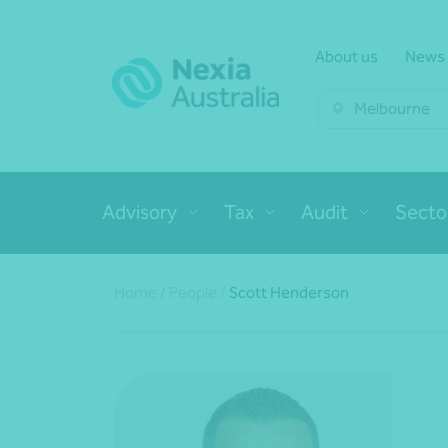
About us
News
Melbourne
Advisory
Tax
Audit
Secto
Home
/
People
/
Scott Henderson