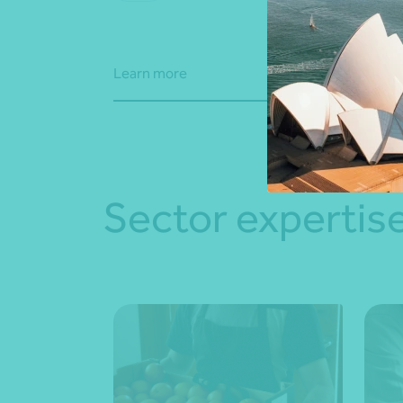
advi
Learn more
Learn
Sector expertis