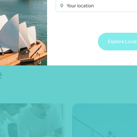
ce
Your location
 more
Explore Local
e