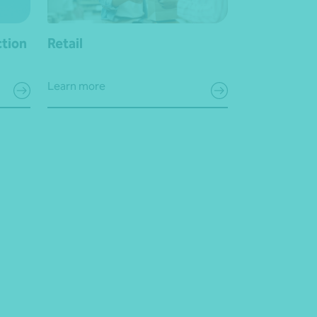
ction
Retail
Learn more