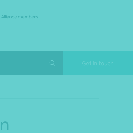
 Alliance members
Get in touch
on