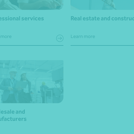
essional services
Real estate and constru
 more
Learn more
esale and
facturers