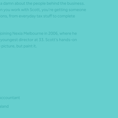
s a damn about the people behind the business.
When you work with Scott, you’re getting someone
ions, from everyday tax stuff to complete
e joining Nexia Melbourne in 2006, where he
 youngest director at 33. Scott’s hands-on
picture, but paint it.
 Accountant
aland