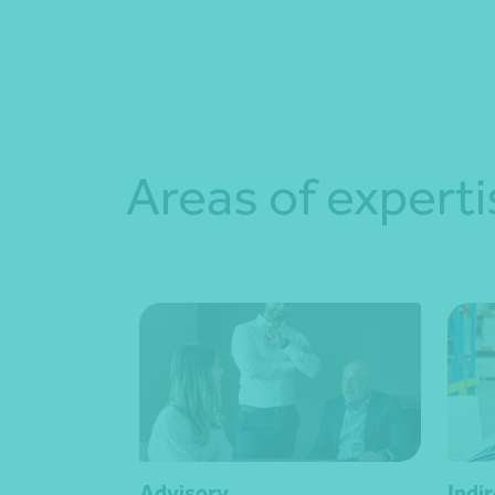
Areas of experti
Advisory
Indi