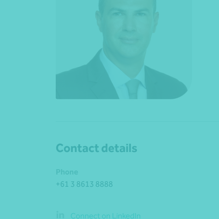
Contact details
Phone
+61 3 8613 8888
Connect on LinkedIn