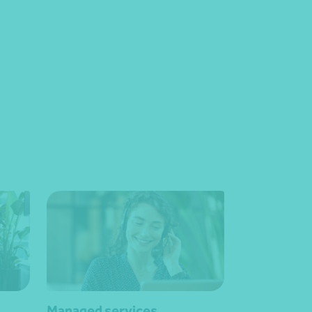
Managed services