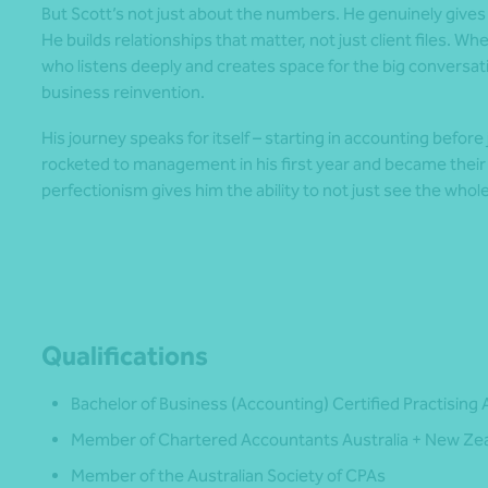
But Scott’s not just about the numbers. He genuinely give
He builds relationships that matter, not just client files. 
who listens deeply and creates space for the big conversat
business reinvention.
His journey speaks for itself – starting in accounting befor
rocketed to management in his first year and became their
perfectionism gives him the ability to not just see the whole 
Qualifications
Bachelor of Business (Accounting) Certified Practising
Member of Chartered Accountants Australia + New Ze
Member of the Australian Society of CPAs