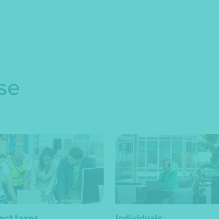
se
rect taxes
Individuals