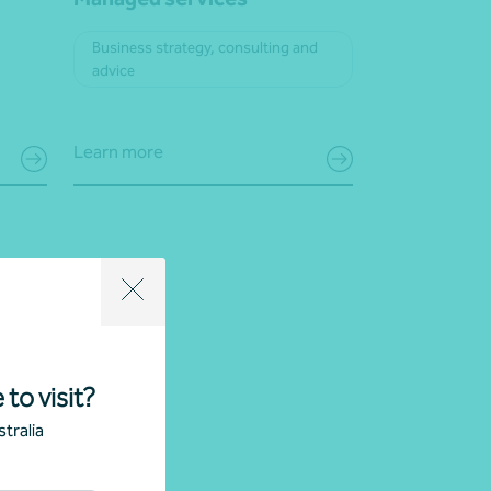
Business strategy, consulting and
advice
Learn more
 to visit?
tralia