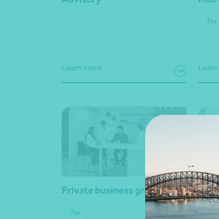
Tax
Learn more
Learn
Private business groups
Wage
Tax
Busi