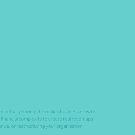
nt actually boring), he makes business growth
 financial complexity to create real roadmaps
enue, or restructuring your organisation.