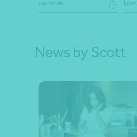
Learn more
Learn
News by Scott