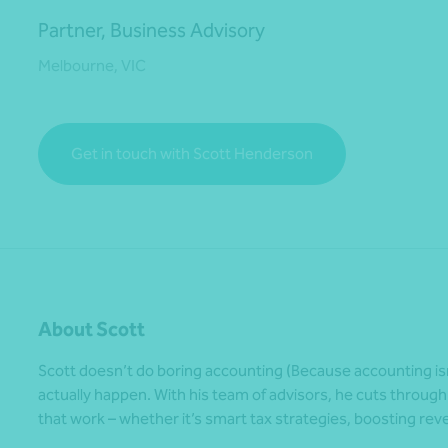
Partner, Business Advisory
Melbourne, VIC
*Press Enter on keyboard to search*
Get in touch with Scott Henderson
About Scott
Scott doesn’t do boring accounting (Because accounting is
actually happen. With his team of advisors, he cuts through
that work – whether it’s smart tax strategies, boosting rev