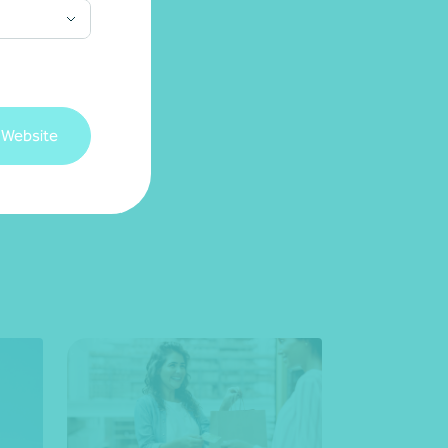
 Website