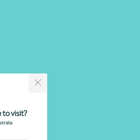
 to visit?
tralia