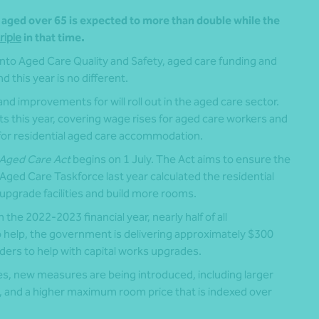
s aged over 65 is expected to more than double while the
riple
in that time.
nto Aged Care Quality and Safety, aged care funding and
 this year is no different.
nd improvements for will roll out in the aged care sector.
 this year, covering wage rises for aged care workers and
for residential aged care accommodation.
Aged Care Act
begins on 1 July. The Act aims to ensure the
e Aged Care Taskforce last year calculated the residential
 upgrade facilities and build more rooms.
he 2022-2023 financial year, nearly half of all
 help, the government is delivering approximately $300
ders to help with capital works upgrades.
lities, new measures are being introduced, including larger
 and a higher maximum room price that is indexed over