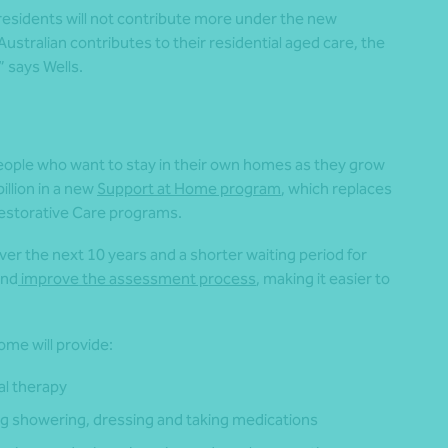
 residents will not contribute more under the new
ustralian contributes to their residential aged care, the
 says Wells.
eople who want to stay in their own homes as they grow
illion in a new
Support at Home program
, which replaces
storative Care programs.
ver the next 10 years and a shorter waiting period for
and
improve the assessment process
, making it easier to
me will provide:
al therapy
ng showering, dressing and taking medications