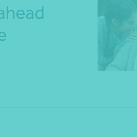
 ahead
*Press Enter on keyboard to search*
e
Share