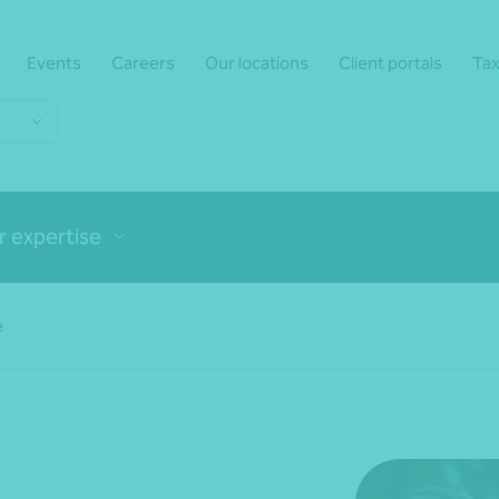
Events
Careers
Our locations
Client portals
Tax
r expertise
e