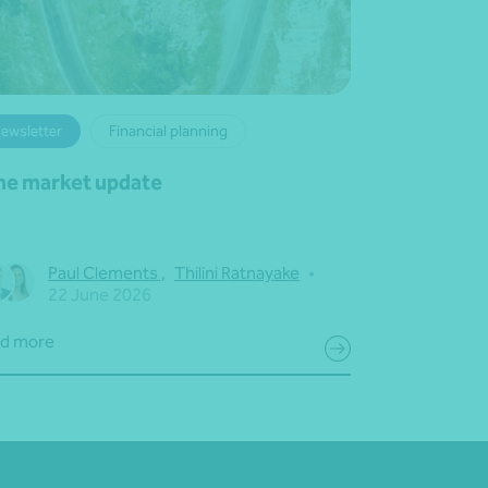
ewsletter
Financial planning
ne market update
Paul Clements
,
Thilini Ratnayake
•
22 June 2026
d more