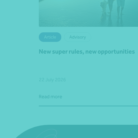
Article
Advisory
New super rules, new opportunities
22 July 2026
Read more