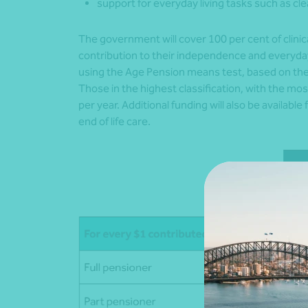
support for everyday living tasks such as cl
The government will cover 100 per cent of clinic
contribution to their independence and everyday
using the Age Pension means test, based on thei
Those in the highest classification, with the mo
per year. Additional funding will also be availabl
end of life care.