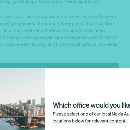
eaning, gardening, shopping and meal preparation.
al care costs, while Support at Home recipients will make a
 living expenses. The amount they pay will be calculated
r income, assets and the level of support they need.
st funding, will receive a package of services worth $78,000
e for assistive technology and home modifications, as well as
Which office would you like
Please select one of our local Nexia Aus
locations below for relevant content.