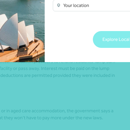
Your location
e will pay more than $130,000 in their lifetime – whatever
idential accommodation.
Explore Local
e accommodation providers to refund residents’ lump sum
facility or pass away. Interest must be paid on the lump
 deductions are permitted provided they were included in
s or in aged care accommodation, the government says a
that they won’t have to pay more under the new laws.