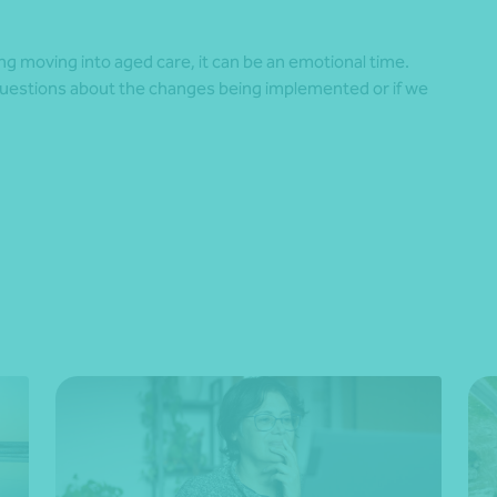
ing moving into aged care, it can be an emotional time.
questions about the changes being implemented or if we