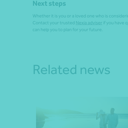
Next steps
Whether it is you or a loved one who is consider
Contact your trusted
Nexia adviser
if you have 
can help you to plan for your future.
Related news