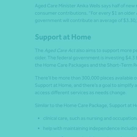
Aged Care Minister Anika Wells says half of new
consumer contributions. “For every $1 an older A
government will contribute an average of $3.30,”
Support at Home
The
Aged Care Act
also aims to support more p
older. The federal government is investing $4.3 b
the Home Care Packages and the Short-Term Re
There’ll be more than 300,000 places available o
Support at Home, and there’s a goal to simplify 
access different services as needs change.
Similar to the Home Care Package, Support at Ho
clinical care, such as nursing and occupation
help with maintaining independence includi