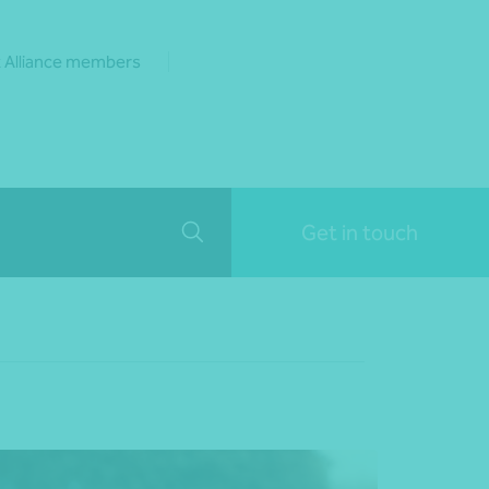
 Alliance members
Get in touch