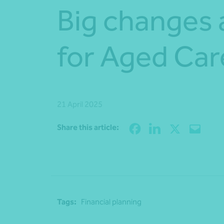
Big changes
for Aged Car
21 April 2025
Share this article:
Tags:
Financial planning