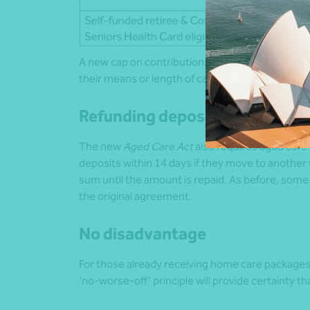
A new cap on contributions will also apply. No on
their means or length of care at home or in res
Refunding deposits
The new
Aged Care Act
also requires aged car
deposits within 14 days if they move to another 
sum until the amount is repaid. As before, some
the original agreement.
No disadvantage
For those already receiving home care package
‘no-worse-off’ principle will provide certainty 