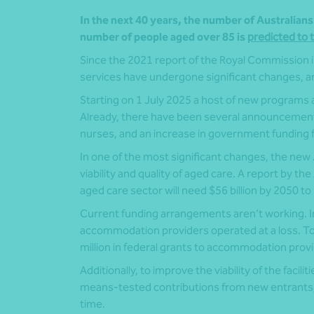
In the next 40 years, the number of Australian
number of people aged over 85 is
predicted to t
Since the 2021 report of the Royal Commission i
services have undergone significant changes, and
Starting on 1 July 2025 a host of new programs a
Already, there have been several announcements
nurses, and an increase in government funding 
In one of the most significant changes, the new
viability and quality of aged care. A report by th
aged care sector will need $56 billion by 2050 to
Current funding arrangements aren’t working. In t
accommodation providers operated at a loss. To
million in federal grants to accommodation provi
Additionally, to improve the viability of the faci
means-tested contributions from new entrants,
time.