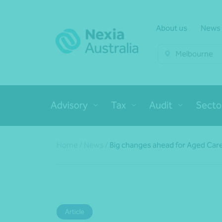
About us
News
Melbourne
Advisory
Tax
Audit
Secto
Home
/
News
/
Big changes ahead for Aged Car
Article