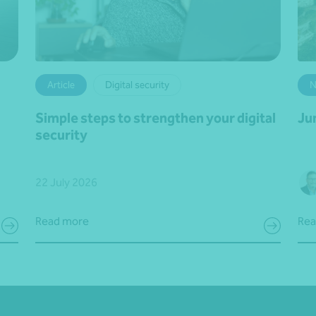
Article
Digital security
N
Simple steps to strengthen your digital
Ju
security
22 July 2026
Read more
Rea