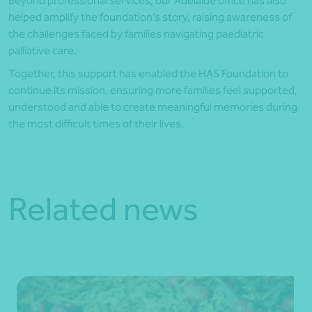
Beyond professional services, our Adelaide office has also
helped amplify the foundation’s story, raising awareness of
the challenges faced by families navigating paediatric
palliative care.
Together, this support has enabled the HAS Foundation to
continue its mission, ensuring more families feel supported,
understood and able to create meaningful memories during
the most difficult times of their lives.
Related news