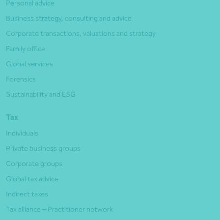
Personal advice
Business strategy, consulting and advice
Corporate transactions, valuations and strategy
Family office
Global services
Forensics
Sustainability and ESG
Tax
Individuals
Private business groups
Corporate groups
Global tax advice
Indirect taxes
Tax alliance – Practitioner network