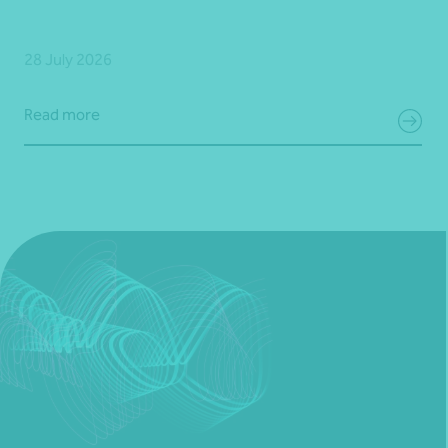
28 July 2026
Read more