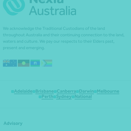
We acknowledge the Traditional Custodians of the land
throughout Australia and their continuing connection to the land,
waters and culture. We pay our respects to their Elders past,
present and emerging.
Adelaide
Brisbane
Canberra
Darwin
Melbourne
Perth
Sydney
National
Advisory