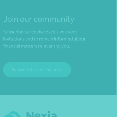
Join our community
Subscribe to receive exclusive event
invitations and to remain informed about
financial matters relevant to you.
Subscribe to Nexia Australia