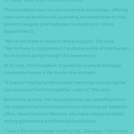
The foundation also runs bereavement workshops, offering
tools such as breathwork, journaling and meditation to help
parents navigate grief between counselling or clinical
appointments.
“We’re not there to replace clinical support,” Ella says.
“We’re there to supplement it and ease some of that burden
for everyone going through this experience.”
At its core, the foundation is guided by a simple message
inspired by Hunter’s life: live for the moment.
“It’s about helping families create memories and recognise
how precious that time together really is,” she says.
Behind the scenes, the foundation has also benefited from
the support of professional partners, including our Adelaide
office, Nexia Edwards Marshall, who have helped establish
strong governance and financial foundations.
“I was a fish out of water starting this,” Ella says. “I’m a mum