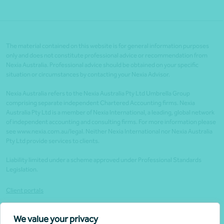
The material contained on this website is for general information purposes
only and does not constitute professional advice or recommendation from
Nexia Australia. Professional advice should be obtained on your specific
situation or circumstances by contacting your Nexia Advisor.
Nexia Australia refers to the Nexia Australia Pty Ltd Umbrella Group
comprising separate independent Chartered Accounting firms. Nexia
Australia Pty Ltd is a member of Nexia International, a leading, global network
of independent accounting and consulting firms. For more information please
see www.nexia.com.au/legal. Neither Nexia International nor Nexia Australia
Pty Ltd provide services to clients.
Liability limited under a scheme approved under Professional Standards
Legislation.
Client portals
Legal
We value your privacy
Website security