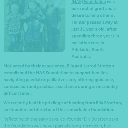
(HAS) Foundation
was
born out of grief and a
desire to help others.
Hunter passed away at
just 11 years old, after
spending three years in
palliative care in
Adelaide, South
Australia.
Motivated by their experience, Ella and Jarrod Stratton
established the HAS Foundation to support families
navigating paediatric palliative care, offering guidance,
compassion and practical assistance during an incredibly
difficult time.
We recently had the privilege of hearing from Ella Stratton,
co-founder and director of this remarkable foundation.
Reflecting on the early days, co-founder Ella Stratton says
the foundation was never part of a long-term plan, but