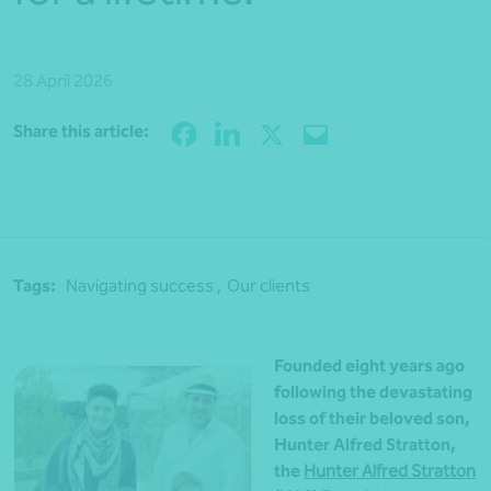
28 April 2026
Share
Share this article:
Tags:
Navigating success ,
Our clients
Founded eight years ago
following the devastating
loss of their beloved son,
Hunter Alfred Stratton,
the
Hunter Alfred Stratton