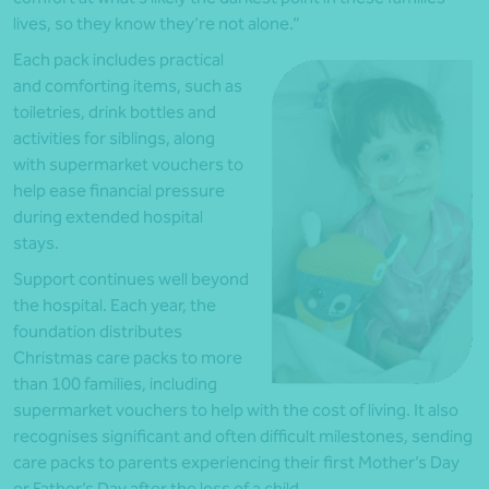
lives, so they know they’re not alone.”
Each pack includes practical
and comforting items, such as
toiletries, drink bottles and
activities for siblings, along
with supermarket vouchers to
help ease financial pressure
during extended hospital
stays.
Support continues well beyond
the hospital. Each year, the
foundation distributes
Christmas care packs to more
than 100 families, including
supermarket vouchers to help with the cost of living. It also
recognises significant and often difficult milestones, sending
care packs to parents experiencing their first Mother’s Day
or Father’s Day after the loss of a child.