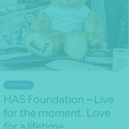
*Press Enter on keyboard to search*
Client story
HAS Foundation – Live
for the moment. Love
for a lifetime.