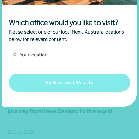
Which office would you like to visit?
Please select one of our local Nexia Australia locations
below for relevant content.
Your location
Explore Local Website
Client story
Navigating success
Scaling success: Classique International’s
journey from New Zealand to the world
28 July 2026