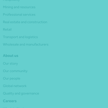
Mining and resources
Professional services
Real estate and construction
Retail
Transport and logistics
Wholesale and manufacturers
About us
Our story
Our community
Our people
Global network
Quality and governance
Careers