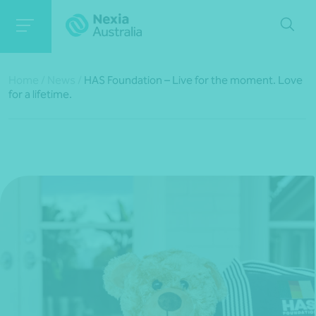
Home
/
News
/
HAS Foundation – Live for the moment. Love
for a lifetime.