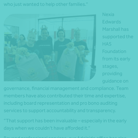
who just wanted to help other families.”
Nexia
Edwards
Marshall has
supported the
HAS
Foundation
from its early
stages,
providing
guidance on
governance, financial management and compliance. Team
members have also contributed their time and expertise,
including board representation and pro bono auditing
services to support accountability and transparency.
“That support has been invaluable – especially in the early
days when we couldn’t have afforded it.”