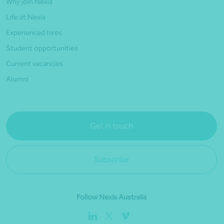
Why join Nexia
Life at Nexia
Experienced hires
Student opportunities
Current vacancies
Alumni
Get in touch
Subscribe
Follow Nexia Australia