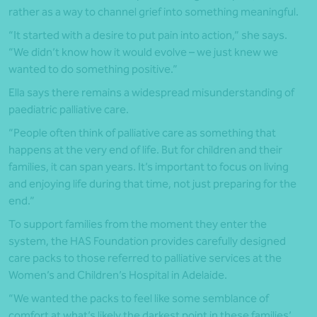
rather as a way to channel grief into something meaningful.
“It started with a desire to put pain into action,” she says.
“We didn’t know how it would evolve – we just knew we
wanted to do something positive.”
Ella says there remains a widespread misunderstanding of
paediatric palliative care.
“People often think of palliative care as something that
happens at the very end of life. But for children and their
families, it can span years. It’s important to focus on living
and enjoying life during that time, not just preparing for the
end.”
To support families from the moment they enter the
system, the HAS Foundation provides carefully designed
care packs to those referred to palliative services at the
Women’s and Children’s Hospital in Adelaide.
“We wanted the packs to feel like some semblance of
comfort at what’s likely the darkest point in these families’