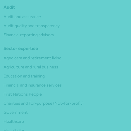
Audit
Audit and assurance
Audit quality and transparency
Financial reporting advisory
Sector expertise
Aged care and retirement living
Agriculture and rural business
Education and training
Financial and insurance services
First Nations People
Charities and For-purpose (Not-for-profit)
Government
Healthcare
Hospitality