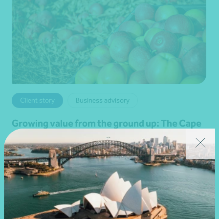
Client story
Business advisory
Growing value from the ground up: The Cape
Produce and Nexia partnership
28 July 2026
Read more