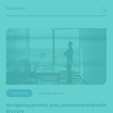
Read more
Client story
Business growth
Navigating growth, exit, and partnership with
Bravure