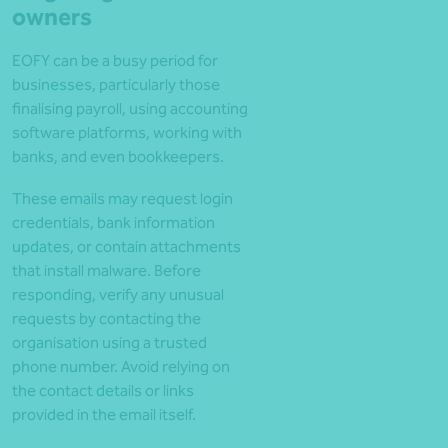
owners
EOFY can be a busy period for
businesses, particularly those
finalising payroll, using accounting
software platforms, working with
banks, and even bookkeepers.
These emails may request login
credentials, bank information
updates, or contain attachments
that install malware. Before
responding, verify any unusual
requests by contacting the
organisation using a trusted
phone number. Avoid relying on
the contact details or links
provided in the email itself.