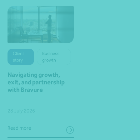
Client
Business
story
growth
Navigating growth,
exit, and partnership
with Bravure
28 July 2026
Read more