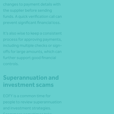
changes to payment details with
the supplier before sending
funds. A quick verification call can
prevent significant financial loss.
It’s also wise to keep a consistent
process for approving payments,
including multiple checks or sign-
offs for large amounts, which can
further support good financial
controls.
Superannuation and
investment scams
EOFY is a common time for
people to review superannuation
and investment strategies.