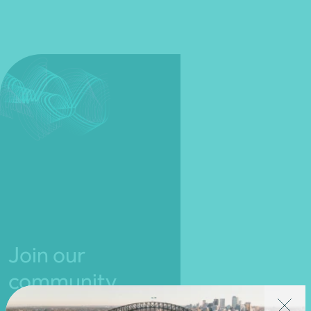
Join our
community