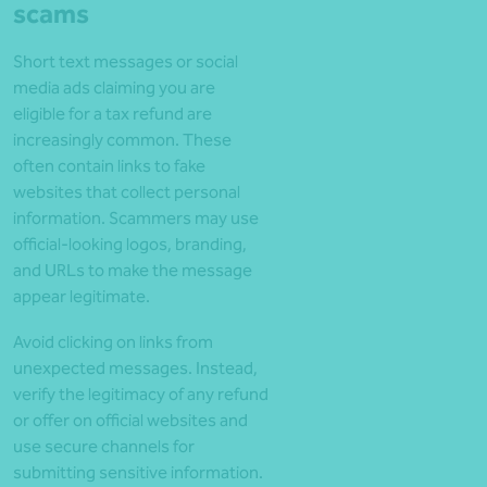
scams
Short text messages or social
media ads claiming you are
eligible for a tax refund are
increasingly common. These
often contain links to fake
websites that collect personal
information. Scammers may use
official-looking logos, branding,
and URLs to make the message
appear legitimate.
Avoid clicking on links from
unexpected messages. Instead,
verify the legitimacy of any refund
or offer on official websites and
use secure channels for
submitting sensitive information.