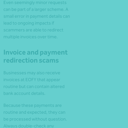
Even seemingly minor requests
can be part of a larger scheme. A
small error in payment details can
lead to ongoing impacts if
scammers are able to redirect
multiple invoices over time.
Invoice and payment
redirection scams
Businesses may also receive
invoices at EOFY that appear
routine but can contain altered
bank account details.
Because these payments are
routine and expected, they can
be processed without question.
Always double-check any