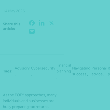
14 May 2026
Share this
Share
article:
Financial
Advisory
Cybersecurity
Navigating
Personal
R
Tags:
planning
,
,
success ,
advice ,
p
,
As the EOFY approaches, many
individuals and businesses are
busy preparing tax returns,