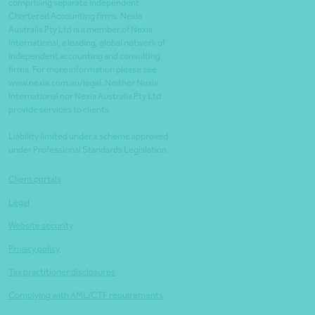
comprising separate independent
Chartered Accounting firms. Nexia
Australia Pty Ltd is a member of Nexia
International, a leading, global network of
independent accounting and consulting
firms. For more information please see
www.nexia.com.au/legal. Neither Nexia
International nor Nexia Australia Pty Ltd
provide services to clients.
Liability limited under a scheme approved
under Professional Standards Legislation.
Client portals
Legal
Website security
Privacy policy
Tax practitioner disclosures
Complying with AML/CTF requirements