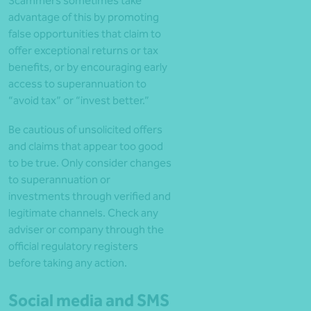
Scammers sometimes take
advantage of this by promoting
false opportunities that claim to
offer exceptional returns or tax
benefits, or by encouraging early
access to superannuation to
“avoid tax” or “invest better.”
Be cautious of unsolicited offers
and claims that appear too good
to be true. Only consider changes
to superannuation or
investments through verified and
legitimate channels. Check any
adviser or company through the
official regulatory registers
before taking any action.
Social media and SMS