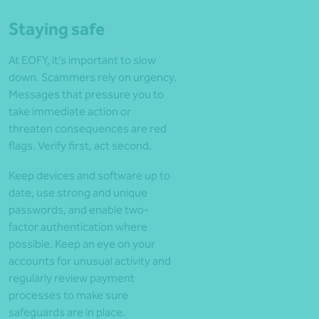
Staying safe
At EOFY, it’s important to slow
down. Scammers rely on urgency.
Messages that pressure you to
take immediate action or
threaten consequences are red
flags. Verify first, act second.
Keep devices and software up to
date, use strong and unique
passwords, and enable two-
factor authentication where
possible. Keep an eye on your
accounts for unusual activity and
regularly review payment
processes to make sure
safeguards are in place.