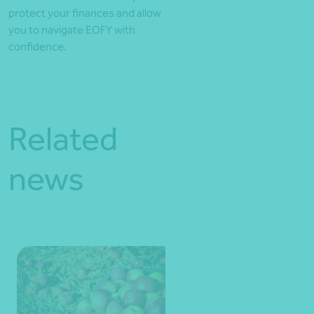
protect your finances and allow
you to navigate EOFY with
confidence.
Related
news