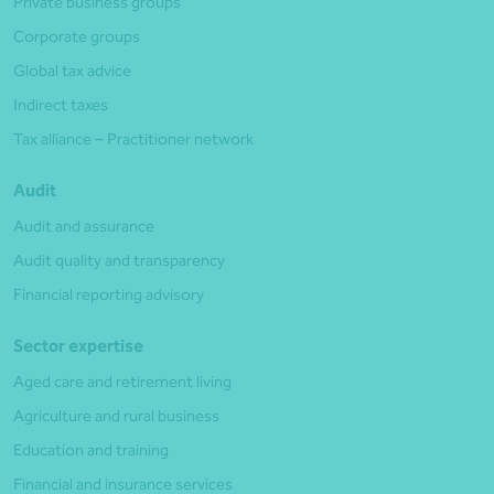
Private business groups
Corporate groups
Global tax advice
Indirect taxes
Tax alliance – Practitioner network
Audit
Audit and assurance
Audit quality and transparency
Financial reporting advisory
Sector expertise
Aged care and retirement living
Agriculture and rural business
Education and training
Financial and insurance services