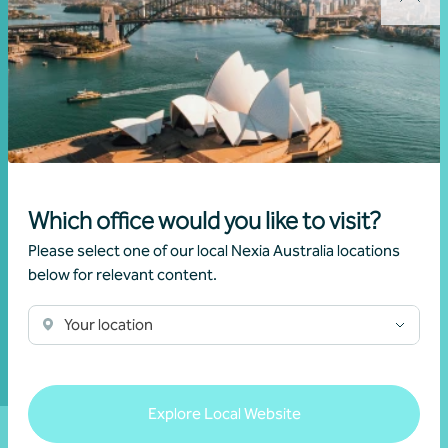
Subscribe to
receive exclusive
event invitations
and to remain
informed about
financial matters
relevant to you.
Which office would you like to visit?
Please select one of our local Nexia Australia locations
Subscribe to
below for relevant content.
Nexia
Australia
Your location
Explore Local Website