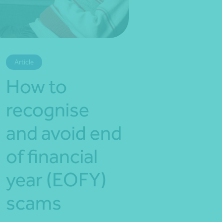
*Press Enter on keyboard to search*
Article
How to
recognise
and avoid end
of financial
year (EOFY)
scams