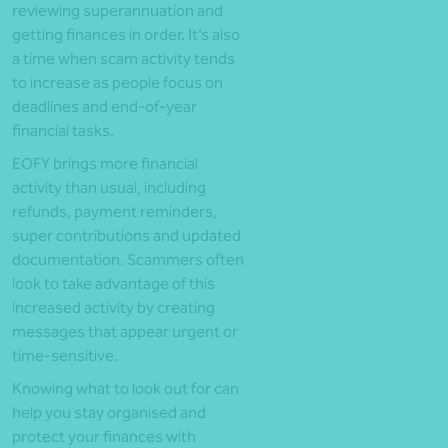
reviewing superannuation and
getting finances in order. It’s also
a time when scam activity tends
to increase as people focus on
deadlines and end-of-year
financial tasks.
EOFY brings more financial
activity than usual, including
refunds, payment reminders,
super contributions and updated
documentation. Scammers often
look to take advantage of this
increased activity by creating
messages that appear urgent or
time-sensitive.
Knowing what to look out for can
help you stay organised and
protect your finances with