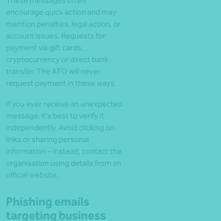
These messages often
encourage quick action and may
mention penalties, legal action, or
account issues. Requests for
payment via gift cards,
cryptocurrency or direct bank
transfer. The ATO will never
request payment in these ways.
If you ever receive an unexpected
message, it’s best to verify it
independently. Avoid clicking on
links or sharing personal
information – instead, contact the
organisation using details from an
official website.
Phishing emails
targeting business