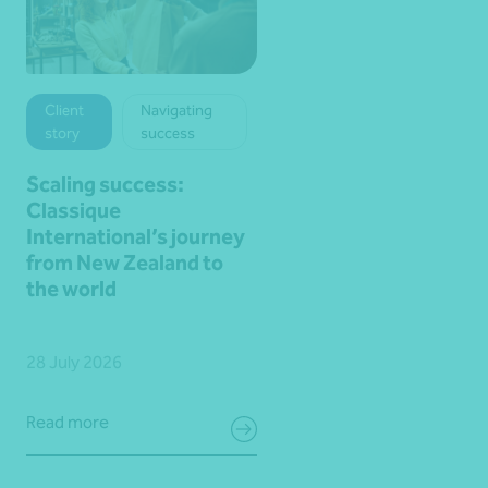
Client
Navigating
story
success
Scaling success:
Classique
International’s journey
from New Zealand to
the world
28 July 2026
Read more