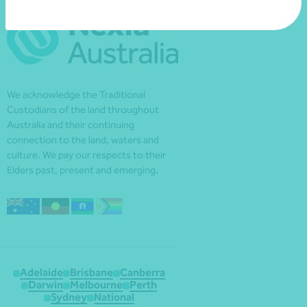
We acknowledge the Traditional
Custodians of the land throughout
Australia and their continuing
connection to the land, waters and
culture. We pay our respects to their
Elders past, present and emerging.
Adelaide
Brisbane
Canberra
Darwin
Melbourne
Perth
Sydney
National