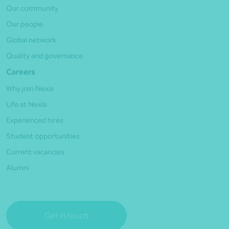
Our community
Our people
Global network
Quality and governance
Careers
Why join Nexia
Life at Nexia
Experienced hires
Student opportunities
Current vacancies
Alumni
Get in touch