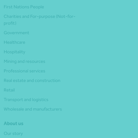
First Nations People
Charities and For-purpose (Not-for-
profit)
Government
Healthcare
Hospitality
Mining and resources
Professional services
Real estate and construction
Retail
Transport and logistics
Wholesale and manufacturers
About us
Our story