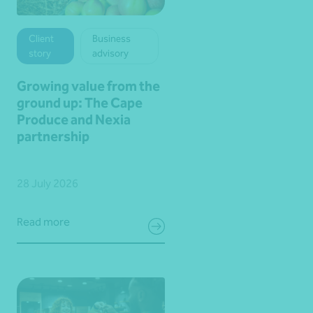
Client
Business
story
advisory
Growing value from the
ground up: The Cape
Produce and Nexia
partnership
28 July 2026
Read more