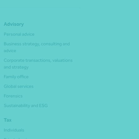
Advisory
Personal advice
Business strategy, consulting and
advice
Corporate transactions, valuations
and strategy
Family office
Global services
Forensics
Sustainability and ESG
Tax
Individuals