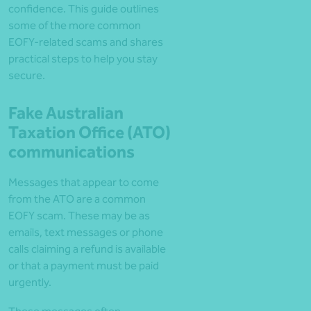
confidence. This guide outlines
some of the more common
EOFY-related scams and shares
practical steps to help you stay
secure.
Fake Australian
Taxation Office (ATO)
communications
Messages that appear to come
from the ATO are a common
EOFY scam. These may be as
emails, text messages or phone
calls claiming a refund is available
or that a payment must be paid
urgently.