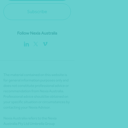
Subscribe
Follow Nexia Australia
The material contained on this website is
for general information purposes only and
does not constitute professional advice or
recommendation from Nexia Australia.
Professional advice should be obtained on
your specific situation or circumstances by
contacting your Nexia Advisor.
Nexia Australia refers to the Nexia
Australia Pty Ltd Umbrella Group