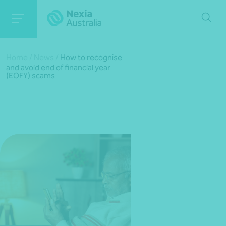
Home
/
News
/
How to recognise
and avoid end of financial year
(EOFY) scams