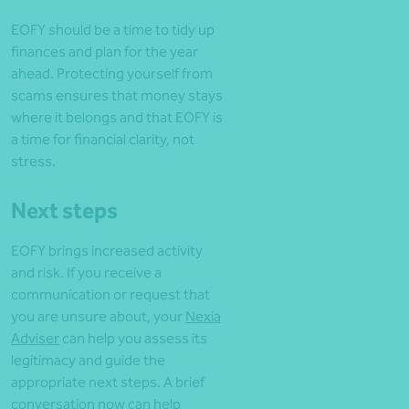
EOFY should be a time to tidy up
finances and plan for the year
ahead. Protecting yourself from
scams ensures that money stays
where it belongs and that EOFY is
a time for financial clarity, not
stress.
Next steps
EOFY brings increased activity
and risk. If you receive a
communication or request that
you are unsure about, your
Nexia
Adviser
can help you assess its
legitimacy and guide the
appropriate next steps. A brief
conversation now can help