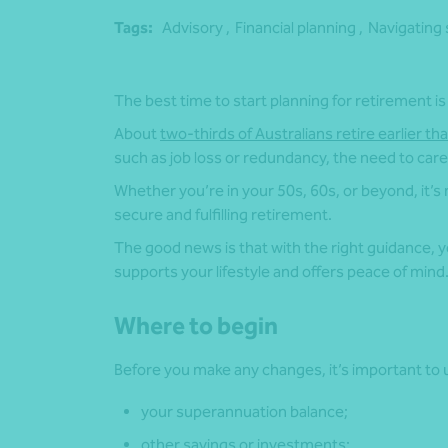
Tags:
Advisory ,
Financial planning ,
Navigating 
The best time to start planning for retirement is
About
two-thirds of Australians retire earlier th
such as job loss or redundancy, the need to care 
Whether you’re in your 50s, 60s, or beyond, it’s
secure and fulfilling retirement.
The good news is that with the right guidance, you
supports your lifestyle and offers peace of mind
Where to begin
Before you make any changes, it’s important to u
your superannuation balance;
other savings or investments;