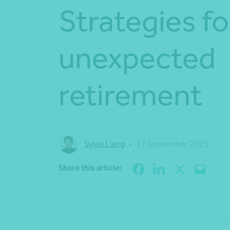
Strategies fo
unexpected
retirement
Sylvia Liang
•
17 September 2025
Share this article: