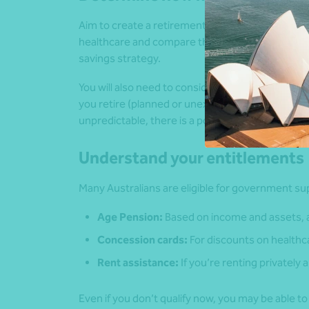
Aim to create a retirement budget. Estimate you
healthcare and compare them to your expected i
savings strategy.
You will also need to consider the amount of ti
you retire (planned or unexpected) and how long yo
unpredictable, there is a possibility that your 
Understand your entitlements
Many Australians are eligible for government sup
Age Pension:
Based on income and assets, av
Concession cards:
For discounts on healthcar
Rent assistance:
If you’re renting privately
Even if you don’t qualify now, you may be able t