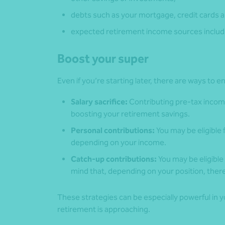
debts such as your mortgage, credit cards a
expected retirement income sources includi
Boost your super
Even if you’re starting later, there are ways to
Salary sacrifice:
Contributing pre-tax incom
boosting your retirement savings.
Personal contributions:
You may be eligible
depending on your income.
Catch-up contributions:
You may be eligible 
mind that, depending on your position, the
These strategies can be especially powerful in
retirement is approaching.