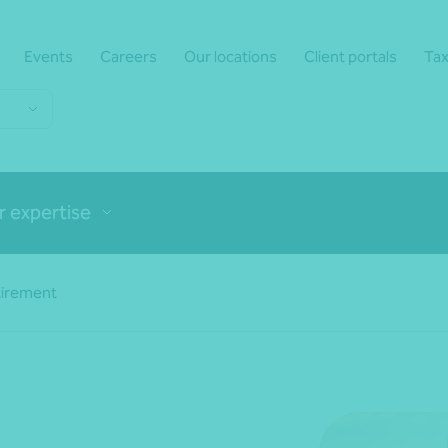
Events
Careers
Our locations
Client portals
Tax
r expertise
tirement