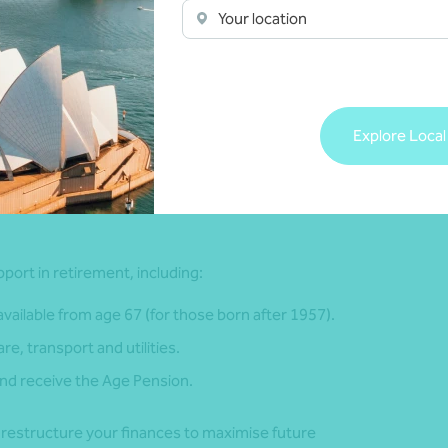
Your location
r future expenses, including housing, food, travel and
ncome. This helps identify any shortfalls and guides your
me you might spend in retirement. This will depend on when
Explore Local
u live. This is called longevity risk. As life expectancy is
retirement savings may not last throughout retirement.
port in retirement, including:
ailable from age 67 (for those born after 1957).
e, transport and utilities.
 and receive the Age Pension.
o restructure your finances to maximise future