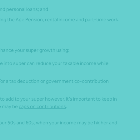
nd personal loans; and
ng the Age Pension, rental income and part-time work.
 enhance your super growth using:
e into super can reduce your taxable income while
 for a tax deduction or government co-contribution
to add to your super however, it’s important to keep in
re may be
caps on contributions
.
 your 50s and 60s, when your income may be higher and