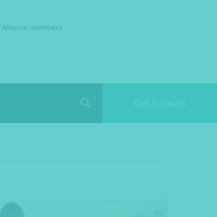
 Alliance members
Get in touch