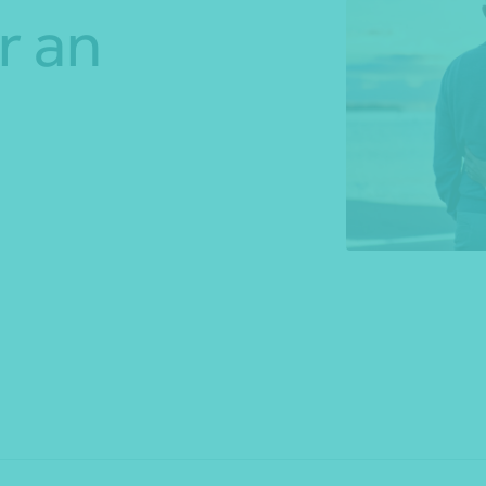
r an
*Press Enter on keyboard to search*
Share