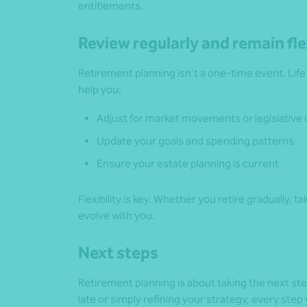
entitlements.
Review regularly and remain fle
Retirement planning isn’t a one-time event. Lif
help you:
Adjust for market movements or legislative
Update your goals and spending patterns
Ensure your estate planning is current
Flexibility is key. Whether you retire gradually, t
evolve with you.
Next steps
Retirement planning is about taking the next st
late or simply refining your strategy, every st