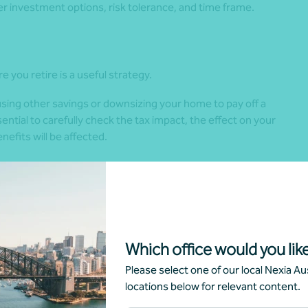
per investment options, risk tolerance, and time frame.
e you retire is a useful strategy.
sing other savings or downsizing your home to pay off a
ential to carefully check the tax impact, the effect on your
fits will be affected.
w and where you want to live, how much travel you’d like to
part-time.
Which office would you like
inancial strategy. It also ensures your retirement plan
Please select one of our local Nexia Aus
locations below for relevant content.
eally need