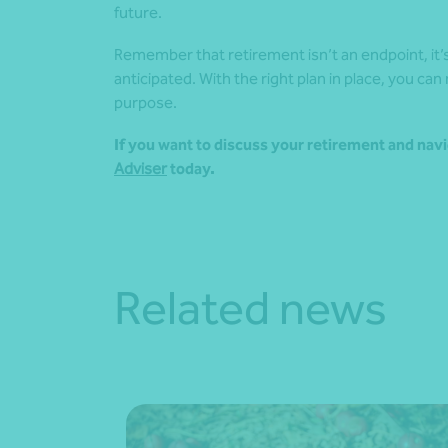
future.
Remember that retirement isn’t an endpoint, it’s 
anticipated. With the right plan in place, you can
purpose.
If you want to discuss your retirement and navi
Adviser
today.
Related news