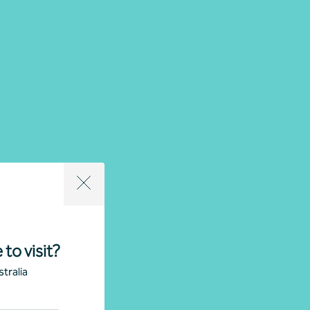
 to visit?
tralia