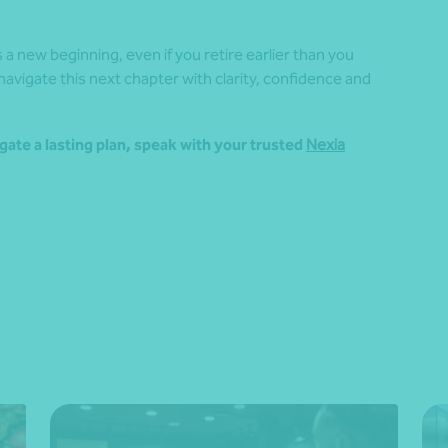
a new beginning, even if you retire earlier than you
 navigate this next chapter with clarity, confidence and
gate a lasting plan, speak with your trusted
Nexia