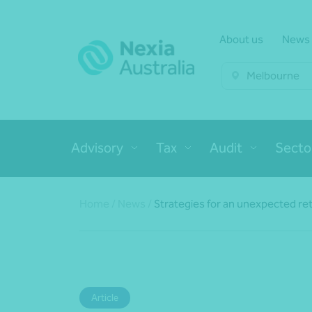
About us
News
Melbourne
Advisory
Tax
Audit
Secto
Home
/
News
/
Strategies for an unexpected re
Article