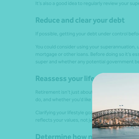
It’s also a good idea to regularly review your su
Reduce and clear your debt
If possible, getting your debt under control befor
You could consider using your superannuation, u
mortgage or other loans. Before doing so it’s ess
super and whether any potential government bene
Reassess your lifestyle goals
Retirement isn’t just about money. It’s about ho
do, and whether you’d like to continue working 
Clarifying your lifestyle goals helps shape your f
reflects your values, not just your bank balance.
Determine how much you will r