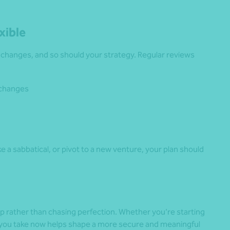
xible
e changes, and so should your strategy. Regular reviews
 changes
ake a sabbatical, or pivot to a new venture, your plan should
ep rather than chasing perfection. Whether you’re starting
ep you take now helps shape a more secure and meaningful