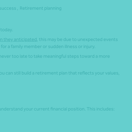
success ,
Retirement planning
 today.
an they anticipated
, this may be due to unexpected events
for a family member or sudden illness or injury.
 never too late to take meaningful steps toward a more
 can still build a retirement plan that reflects your values,
.
nderstand your current financial position. This includes: